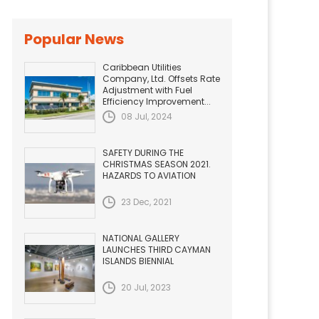
Popular News
Caribbean Utilities
Company, Ltd. Offsets Rate
Adjustment with Fuel
Efficiency Improvement...
08 Jul, 2024
SAFETY DURING THE
CHRISTMAS SEASON 2021.
HAZARDS TO AVIATION
23 Dec, 2021
NATIONAL GALLERY
LAUNCHES THIRD CAYMAN
ISLANDS BIENNIAL
20 Jul, 2023