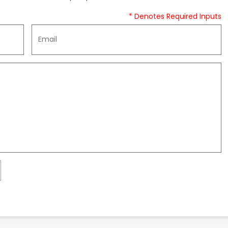
* Denotes Required Inputs