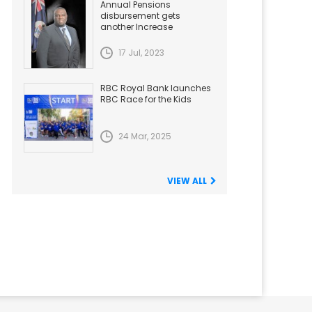
Annual Pensions
disbursement gets
another Increase
17 Jul, 2023
RBC Royal Bank launches
RBC Race for the Kids
24 Mar, 2025
VIEW ALL