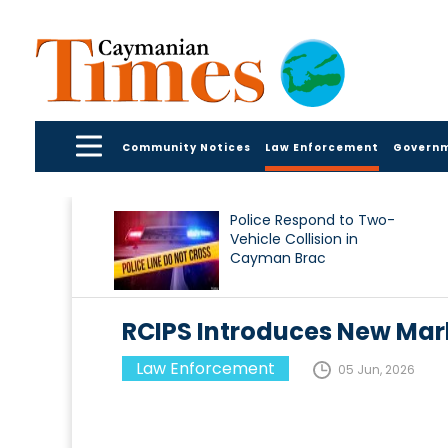
Community Notices
Law Enforcement
Govern
Police Respond to Two-
Vehicle Collision in
Cayman Brac
RCIPS Introduces New Mar
Law Enforcement
05 Jun, 2026