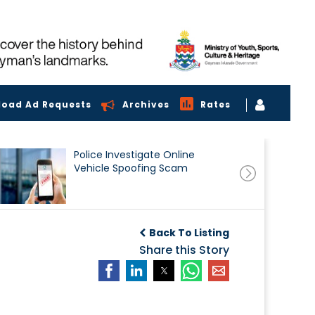
load Ad Requests
Archives
Rates
Police Investigate Online
Vehicle Spoofing Scam
Back To Listing
Share this Story