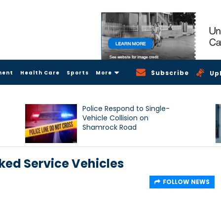
Subscribe
ment
Health Care
Sports
More
Up
Police Respond to Single-
Vehicle Collision on
Shamrock Road
ked Service Vehicles
FOLLOW NEWS