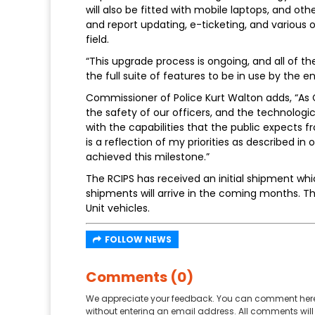
will also be fitted with mobile laptops, and ot
and report updating, e-ticketing, and various ot
field.
“This upgrade process is ongoing, and all of t
the full suite of features to be in use by the 
Commissioner of Police Kurt Walton adds, “As C
the safety of our officers, and the technologic
with the capabilities that the public expects 
is a reflection of my priorities as described i
achieved this milestone.”
The RCIPS has received an initial shipment whic
shipments will arrive in the coming months. The
Unit vehicles.
FOLLOW NEWS
Comments (0)
We appreciate your feedback. You can comment here
without entering an email address. All comments will 