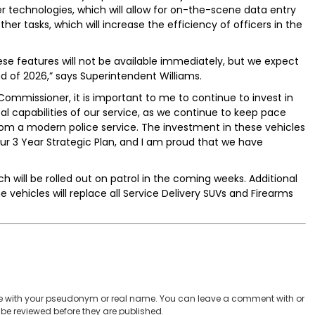
her technologies, which will allow for on-the-scene data entry
her tasks, which will increase the efficiency of officers in the
hese features will not be available immediately, but we expect
end of 2026,” says Superintendent Williams.
ommissioner, it is important to me to continue to invest in
al capabilities of our service, as we continue to keep pace
from a modern police service. The investment in these vehicles
n our 3 Year Strategic Plan, and I am proud that we have
h will be rolled out on patrol in the coming weeks. Additional
 vehicles will replace all Service Delivery SUVs and Firearms
 with your pseudonym or real name. You can leave a comment with or
be reviewed before they are published.