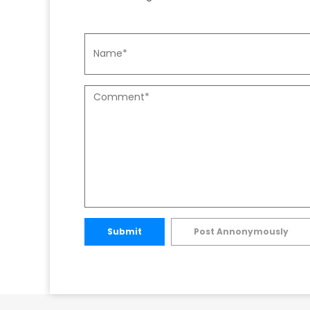
Submit
Post Annonymously