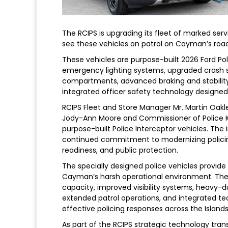
The RCIPS is upgrading its fleet of marked ser
see these vehicles on patrol on Cayman’s roads,
These vehicles are purpose-built 2026 Ford Po
emergency lighting systems, upgraded crash s
compartments, advanced braking and stability 
integrated officer safety technology designed 
RCIPS Fleet and Store Manager Mr. Martin Oakl
Jody-Ann Moore and Commissioner of Police Ku
purpose-built Police Interceptor vehicles. The 
continued commitment to modernizing policing 
readiness, and public protection.
The specially designed police vehicles provide
Cayman’s harsh operational environment. The
capacity, improved visibility systems, heavy-
extended patrol operations, and integrated te
effective policing responses across the Islands
As part of the RCIPS strategic technology tran