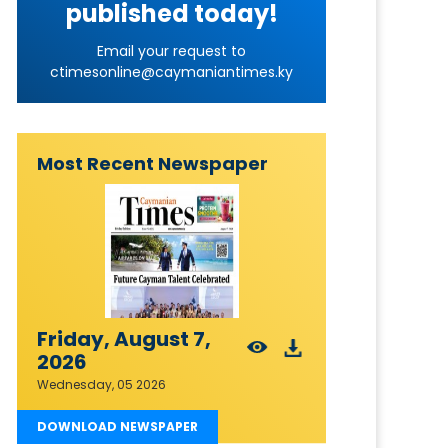
published today!
Email your request to
ctimesonline@caymaniantimes.ky
Most Recent Newspaper
Friday, August 7,
2026
Wednesday, 05 2026
DOWNLOAD NEWSPAPER