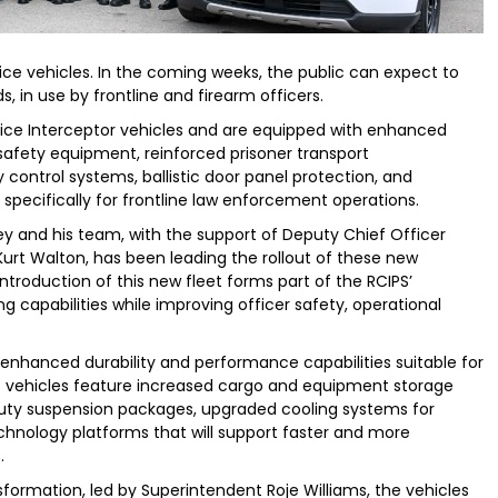
vice vehicles. In the coming weeks, the public can expect to
 in use by frontline and firearm officers.
lice Interceptor vehicles and are equipped with enhanced
afety equipment, reinforced prisoner transport
control systems, ballistic door panel protection, and
specifically for frontline law enforcement operations.
ey and his team, with the support of Deputy Chief Officer
rt Walton, has been leading the rollout of these new
introduction of this new fleet forms part of the RCIPS’
capabilities while improving officer safety, operational
 enhanced durability and performance capabilities suitable for
 vehicles feature increased cargo and equipment storage
duty suspension packages, upgraded cooling systems for
chnology platforms that will support faster and more
.
sformation, led by Superintendent Roje Williams, the vehicles