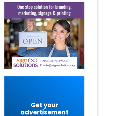
Get your
advertisement