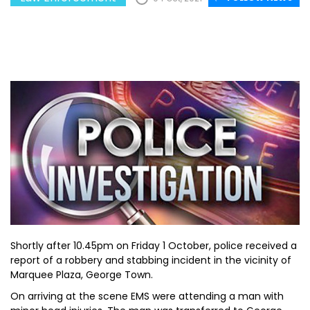
Shortly after 10.45pm on Friday 1 October, police received a
report of a robbery and stabbing incident in the vicinity of
Marquee Plaza, George Town.
On arriving at the scene EMS were attending a man with