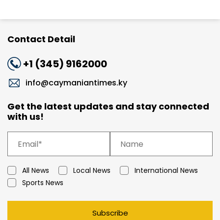
Contact Detail
+1 (345) 9162000
info@caymaniantimes.ky
Get the latest updates and stay connected
with us!
All News
Local News
International News
Sports News
Subscribe