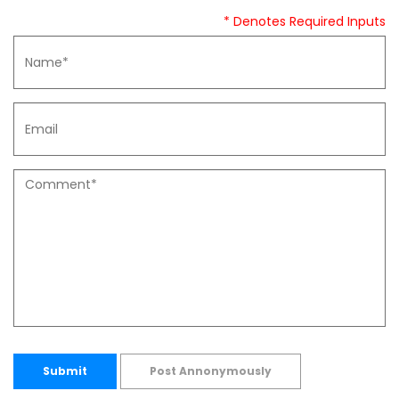
* Denotes Required Inputs
Submit
Post Annonymously