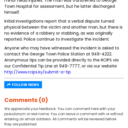
minor head injuries. The man was transferred to George
Town Hospital for assessment, but he latter discharged
himself.
Initial investigations report that a verbal dispute turned
physical between the victim and another man, but there is
no evidence of a robbery or stabbing, as was originally
reported. Police continue to investigate the incident.
Anyone who may have witnessed the incident is asked to
contact the George Town Police Station at 949-4222.
Anonymous tips can be provided directly to the RCIPS via
our Confidential Tip Line at 949-7777, or via our website
http://www.rcips.ky/submit-a-tip
FOLLOW NEWS
Comments (0)
We appreciate your feedback. You can comment here with your
pseudonym or real name. You can leave a comment with or without
entering an email address. All comments will be reviewed before
they are published.