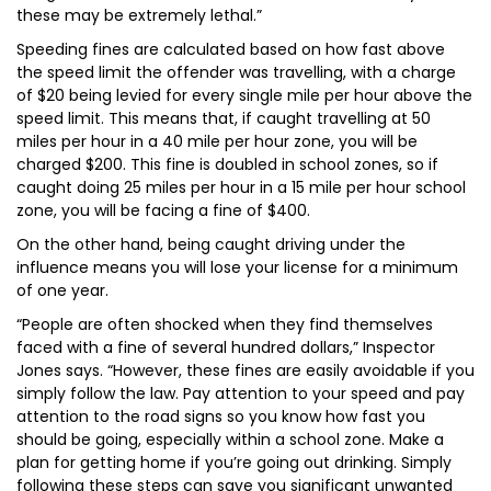
these may be extremely lethal.”
Speeding fines are calculated based on how fast above
the speed limit the offender was travelling, with a charge
of $20 being levied for every single mile per hour above the
speed limit. This means that, if caught travelling at 50
miles per hour in a 40 mile per hour zone, you will be
charged $200. This fine is doubled in school zones, so if
caught doing 25 miles per hour in a 15 mile per hour school
zone, you will be facing a fine of $400.
On the other hand, being caught driving under the
influence means you will lose your license for a minimum
of one year.
“People are often shocked when they find themselves
faced with a fine of several hundred dollars,” Inspector
Jones says. “However, these fines are easily avoidable if you
simply follow the law. Pay attention to your speed and pay
attention to the road signs so you know how fast you
should be going, especially within a school zone. Make a
plan for getting home if you’re going out drinking. Simply
following these steps can save you significant unwanted