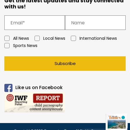
Get the latest updates and stay connected
with us!
All News
Local News
International News
Sports News
Subscribe
Like us on Facebook