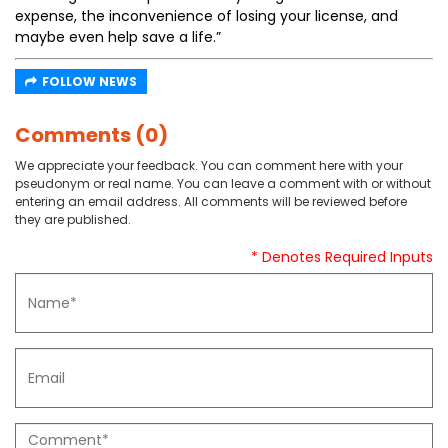
expense, the inconvenience of losing your license, and
maybe even help save a life.”
FOLLOW NEWS
Comments (0)
We appreciate your feedback. You can comment here with your
pseudonym or real name. You can leave a comment with or without
entering an email address. All comments will be reviewed before
they are published.
* Denotes Required Inputs