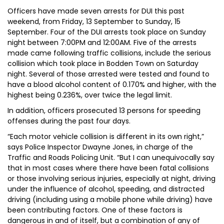
Officers have made seven arrests for DUI this past
weekend, from Friday, 13 September to Sunday, 15
September. Four of the DUI arrests took place on Sunday
night between 7:00PM and 12:00AM. Five of the arrests
made came following traffic collisions, include the serious
collision which took place in Bodden Town on Saturday
night. Several of those arrested were tested and found to
have a blood alcohol content of 0.170% and higher, with the
highest being 0.236%, over twice the legal limit.
In addition, officers prosecuted 13 persons for speeding
offenses during the past four days.
“Each motor vehicle collision is different in its own right,”
says Police Inspector Dwayne Jones, in charge of the
Traffic and Roads Policing Unit. “But I can unequivocally say
that in most cases where there have been fatal collisions
or those involving serious injuries, especially at night, driving
under the influence of alcohol, speeding, and distracted
driving (including using a mobile phone while driving) have
been contributing factors. One of these factors is
dangerous in and of itself, but a combination of any of