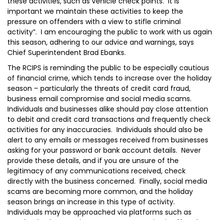
these activities, such as vehicle check points. It is
important we maintain these activities to keep the
pressure on offenders with a view to stifle criminal
activity”. I am encouraging the public to work with us again
this season, adhering to our advice and warnings, says
Chief Superintendent Brad Ebanks.
The RCIPS is reminding the public to be especially cautious
of financial crime, which tends to increase over the holiday
season – particularly the threats of credit card fraud,
business email compromise and social media scams.
Individuals and businesses alike should pay close attention
to debit and credit card transactions and frequently check
activities for any inaccuracies. Individuals should also be
alert to any emails or messages received from businesses
asking for your password or bank account details. Never
provide these details, and if you are unsure of the
legitimacy of any communications received, check
directly with the business concerned. Finally, social media
scams are becoming more common, and the holiday
season brings an increase in this type of activity.
Individuals may be approached via platforms such as