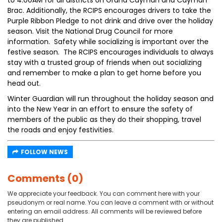
to 4:00AM for all districts on Grand Cayman and Cayman
Brac. Additionally, the RCIPS encourages drivers to take the
Purple Ribbon Pledge to not drink and drive over the holiday
season. Visit the National Drug Council for more
information. Safety while socializing is important over the
festive season. The RCIPS encourages individuals to always
stay with a trusted group of friends when out socializing
and remember to make a plan to get home before you
head out.
Winter Guardian will run throughout the holiday season and
into the New Year in an effort to ensure the safety of
members of the public as they do their shopping, travel
the roads and enjoy festivities.
FOLLOW NEWS
Comments (0)
We appreciate your feedback. You can comment here with your
pseudonym or real name. You can leave a comment with or without
entering an email address. All comments will be reviewed before
they are published.