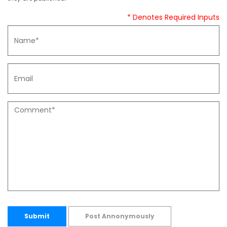
* Denotes Required Inputs
Submit
Post Annonymously