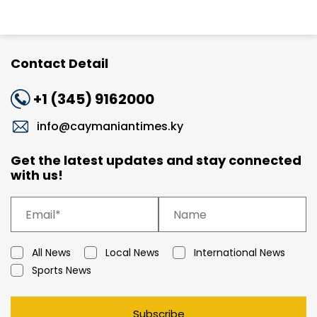
Contact Detail
+1 (345) 9162000
info@caymaniantimes.ky
Get the latest updates and stay connected
with us!
All News
Local News
International News
Sports News
Subscribe