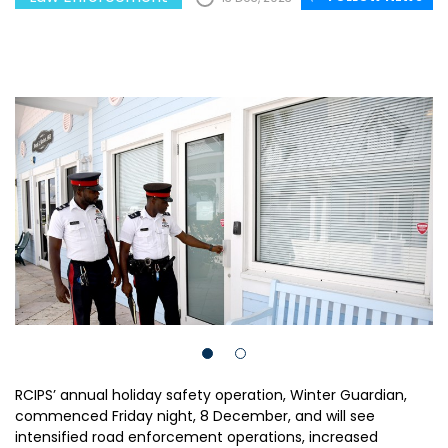
RCIPS’ annual holiday safety operation, Winter Guardian,
commenced Friday night, 8 December, and will see
intensified road enforcement operations, increased