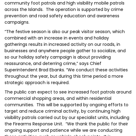
community foot patrols and high visibility mobile patrols
across the Islands. The operation is supported by crime
prevention and road safety education and awareness
campaigns.
“The festive season is also our peak visitor season, which
combined with an increase in events and holiday
gatherings results in increased activity on our roads, in
businesses and anywhere people gather to socialize, and
so our holiday safety campaign is about providing
reassurance, and deterring crime,” says Chief
Superintendent Brad Ebanks. “We conduct these activities
throughout the year, but during this time period a more
strategic approach is required.
The public can expect to see increased foot patrols around
commercial shopping areas, and within residential
communities. This will be supported by ongoing efforts to
target and reduce criminal activity, by continuing high
visibility patrols carried out by our specialist units, including
the Firearms Response Unit. “We thank the public for their
ongoing support and patience while we are conducting