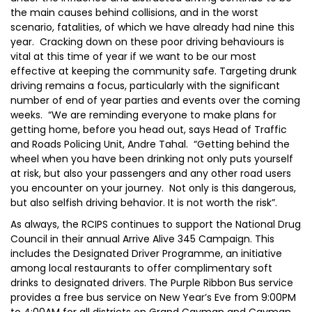
the main causes behind collisions, and in the worst
scenario, fatalities, of which we have already had nine this
year. Cracking down on these poor driving behaviours is
vital at this time of year if we want to be our most
effective at keeping the community safe. Targeting drunk
driving remains a focus, particularly with the significant
number of end of year parties and events over the coming
weeks. “We are reminding everyone to make plans for
getting home, before you head out, says Head of Traffic
and Roads Policing Unit, Andre Tahal. “Getting behind the
wheel when you have been drinking not only puts yourself
at risk, but also your passengers and any other road users
you encounter on your journey. Not only is this dangerous,
but also selfish driving behavior. It is not worth the risk”.
As always, the RCIPS continues to support the National Drug
Council in their annual Arrive Alive 345 Campaign. This
includes the Designated Driver Programme, an initiative
among local restaurants to offer complimentary soft
drinks to designated drivers. The Purple Ribbon Bus service
provides a free bus service on New Year’s Eve from 9:00PM