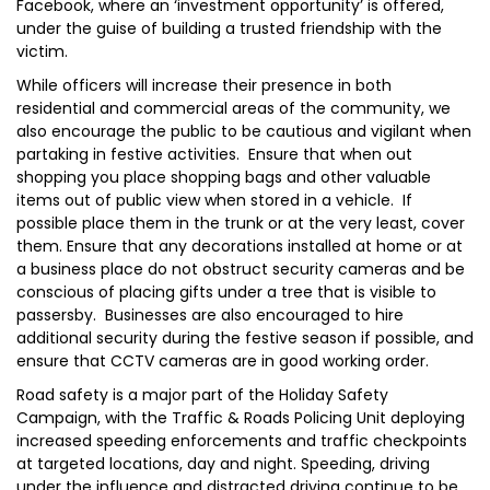
Facebook, where an ‘investment opportunity’ is offered,
under the guise of building a trusted friendship with the
victim.
While officers will increase their presence in both
residential and commercial areas of the community, we
also encourage the public to be cautious and vigilant when
partaking in festive activities. Ensure that when out
shopping you place shopping bags and other valuable
items out of public view when stored in a vehicle. If
possible place them in the trunk or at the very least, cover
them. Ensure that any decorations installed at home or at
a business place do not obstruct security cameras and be
conscious of placing gifts under a tree that is visible to
passersby. Businesses are also encouraged to hire
additional security during the festive season if possible, and
ensure that CCTV cameras are in good working order.
Road safety is a major part of the Holiday Safety
Campaign, with the Traffic & Roads Policing Unit deploying
increased speeding enforcements and traffic checkpoints
at targeted locations, day and night. Speeding, driving
under the influence and distracted driving continue to be