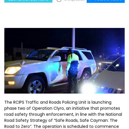
The RCIPS Traffic and Roads Policing Unit is launching
phase two of Operation Clyro, an initiative that promotes
road safety through enforcement, in line with the National
Road Safety Strategy of “Safe Roads, Safe Cayman: The
Road to Zero”. The operation is scheduled to commence