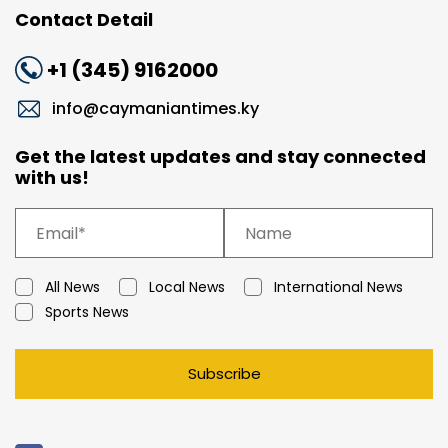
Contact Detail
+1 (345) 9162000
info@caymaniantimes.ky
Get the latest updates and stay connected
with us!
All News
Local News
International News
Sports News
Subscribe