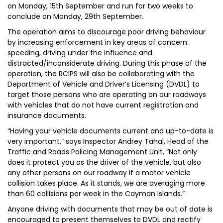
on Monday, 15th September and run for two weeks to
conclude on Monday, 29th September.
The operation aims to discourage poor driving behaviour
by increasing enforcement in key areas of concern:
speeding, driving under the influence and
distracted/inconsiderate driving. During this phase of the
operation, the RCIPS will also be collaborating with the
Department of Vehicle and Driver’s Licensing (DVDL) to
target those persons who are operating on our roadways
with vehicles that do not have current registration and
insurance documents.
“Having your vehicle documents current and up-to-date is
very important,” says Inspector Andrey Tahal, Head of the
Traffic and Roads Policing Management Unit, “Not only
does it protect you as the driver of the vehicle, but also
any other persons on our roadway if a motor vehicle
collision takes place. As it stands, we are averaging more
than 60 collisions per week in the Cayman Islands.”
Anyone driving with documents that may be out of date is
encouraged to present themselves to DVDL and rectify