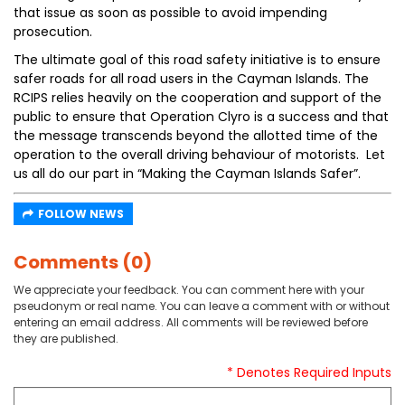
that issue as soon as possible to avoid impending
prosecution.
The ultimate goal of this road safety initiative is to ensure
safer roads for all road users in the Cayman Islands. The
RCIPS relies heavily on the cooperation and support of the
public to ensure that Operation Clyro is a success and that
the message transcends beyond the allotted time of the
operation to the overall driving behaviour of motorists. Let
us all do our part in “Making the Cayman Islands Safer”.
FOLLOW NEWS
Comments (0)
We appreciate your feedback. You can comment here with your
pseudonym or real name. You can leave a comment with or without
entering an email address. All comments will be reviewed before
they are published.
* Denotes Required Inputs