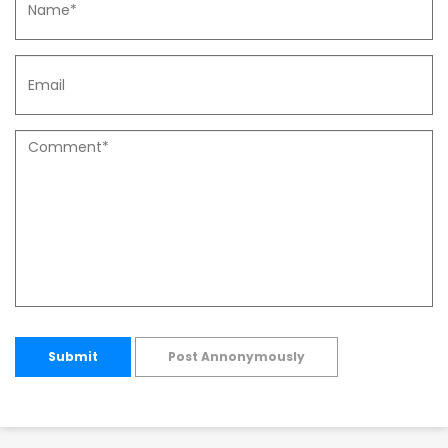
Submit
Post Annonymously