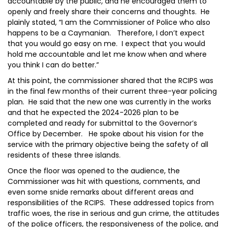
accountable by the public, and he encouraged them to
openly and freely share their concerns and thoughts. He
plainly stated, “I am the Commissioner of Police who also
happens to be a Caymanian. Therefore, I don’t expect
that you would go easy on me. I expect that you would
hold me accountable and let me know when and where
you think I can do better.”
At this point, the commissioner shared that the RCIPS was
in the final few months of their current three-year policing
plan. He said that the new one was currently in the works
and that he expected the 2024-2026 plan to be
completed and ready for submittal to the Governor’s
Office by December. He spoke about his vision for the
service with the primary objective being the safety of all
residents of these three islands.
Once the floor was opened to the audience, the
Commissioner was hit with questions, comments, and
even some snide remarks about different areas and
responsibilities of the RCIPS. These addressed topics from
traffic woes, the rise in serious and gun crime, the attitudes
of the police officers, the responsiveness of the police, and