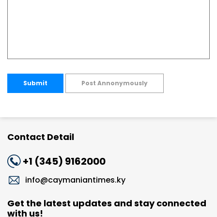
Submit
Post Annonymously
Contact Detail
+1 (345) 9162000
info@caymaniantimes.ky
Get the latest updates and stay connected
with us!