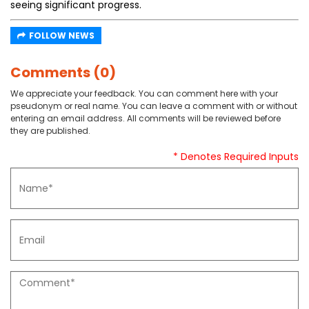
seeing significant progress.
FOLLOW NEWS
Comments (0)
We appreciate your feedback. You can comment here with your
pseudonym or real name. You can leave a comment with or without
entering an email address. All comments will be reviewed before
they are published.
* Denotes Required Inputs