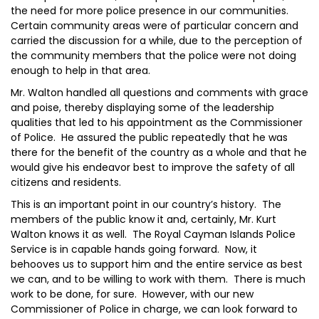
the need for more police presence in our communities.
Certain community areas were of particular concern and
carried the discussion for a while, due to the perception of
the community members that the police were not doing
enough to help in that area.
Mr. Walton handled all questions and comments with grace
and poise, thereby displaying some of the leadership
qualities that led to his appointment as the Commissioner
of Police. He assured the public repeatedly that he was
there for the benefit of the country as a whole and that he
would give his endeavor best to improve the safety of all
citizens and residents.
This is an important point in our country’s history. The
members of the public know it and, certainly, Mr. Kurt
Walton knows it as well. The Royal Cayman Islands Police
Service is in capable hands going forward. Now, it
behooves us to support him and the entire service as best
we can, and to be willing to work with them. There is much
work to be done, for sure. However, with our new
Commissioner of Police in charge, we can look forward to