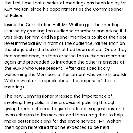
the first time that a series of meetings has been led by Mr.
Kurt Walton, since his appointment as the Commissioner
of Police.
Inside the Constitution Hall, Mr. Walton got the meeting
started by greeting the audience members and asking if it
was okay for him and his panel members to sit at the floor
level immediately in front of the audience, rather than on
the stage behind a table that had been set up. Once they
had repositioned, he then greeted the audience members
again and proceeded to introduce the other members of
the RCIPS who were present. After also specifically
welcoming the Members of Parliament who were there. Mr.
Walton went on to speak about the purpose of these
meetings.
The new Commissioner stressed the importance of
involving the public in the process of policing through
giving them a chance to give feedback, suggestions, and
even criticism to the service, and then using that to help
make better decisions for the entire service. Mr. Walton
then again reiterated that he expected to be held