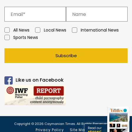
All News
Local News
International News
Sports News
Subscribe
Like us on Facebook
Copyright © 2026 Caymanian Times. All Rights Reserved.
Read our
Privacy Policy
Site Map
ePaper!