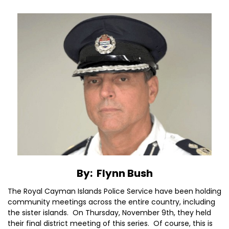
By: Flynn Bush
The Royal Cayman Islands Police Service have been holding
community meetings across the entire country, including
the sister islands. On Thursday, November 9th, they held
their final district meeting of this series. Of course, this is