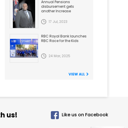
Annual Pensions
disbursement gets
another Increase
17 Jul, 2023
RBC Royal Bank launches
RBC Race for the Kids
24 Mar, 2025
VIEW ALL
h us!
Like us on Facebook