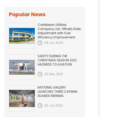
Popular News
Caribbean Utilities
Company, Ltd. Offsets Rate
Adjustment with Fuel
Efficiency Improvement...
08 Jul, 2024
SAFETY DURING THE
CHRISTMAS SEASON 2021.
HAZARDS TO AVIATION
23 Dec, 2021
NATIONAL GALLERY
LAUNCHES THIRD CAYMAN
ISLANDS BIENNIAL
20 Jul, 2023