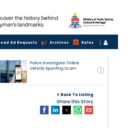
load Ad Requests
Archives
Rates
Police Investigate Online
Vehicle Spoofing Scam
Back To Listing
Share this Story