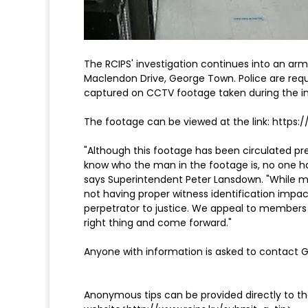
The RCIPS' investigation continues into an ar
Maclendon Drive, George Town. Police are requ
captured on CCTV footage taken during the in
The footage can be viewed at the link: https:
"Although this footage has been circulated pre
know who the man in the footage is, no one ha
says Superintendent Peter Lansdown. "While m
not having proper witness identification impact
perpetrator to justice. We appeal to members 
right thing and come forward."
Anyone with information is asked to contact
Anonymous tips can be provided directly to the