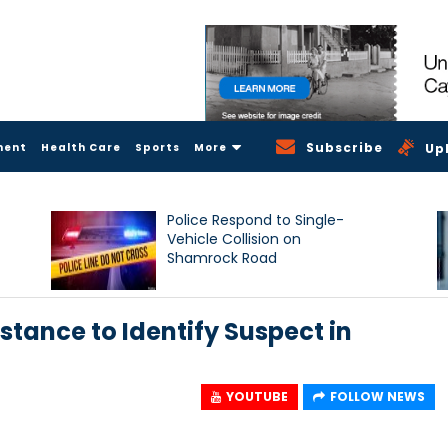
Subscribe
ment
Health Care
Sports
More
Up
Police Respond to Single-
Vehicle Collision on
Shamrock Road
stance to Identify Suspect in
YOUTUBE
FOLLOW NEWS