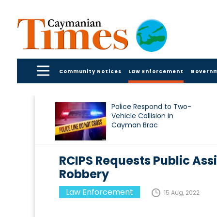
Community Notices
Law Enforcement
Govern
Police Respond to Two-
Vehicle Collision in
Cayman Brac
RCIPS Requests Public Assi
Robbery
Law Enforcement
15 Aug, 2022