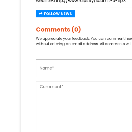
website<http://www.rcips.ky/submit-a-tip>.
FOLLOW NEWS
Comments (0)
We appreciate your feedback. You can comment here
without entering an email address. All comments will 