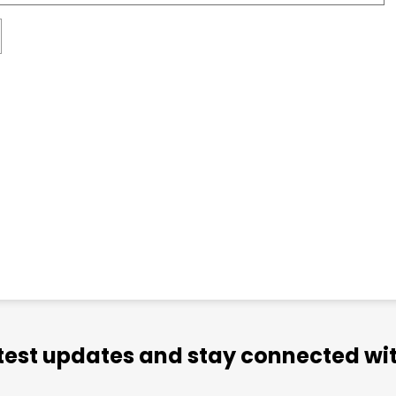
atest updates and stay connected wit