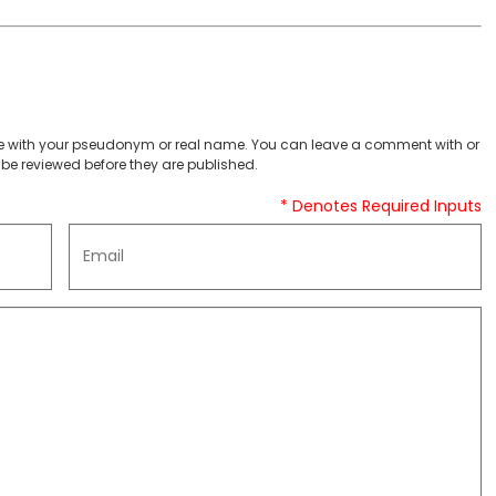
 with your pseudonym or real name. You can leave a comment with or
be reviewed before they are published.
* Denotes Required Inputs