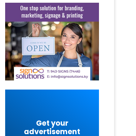
Get your
advertisement