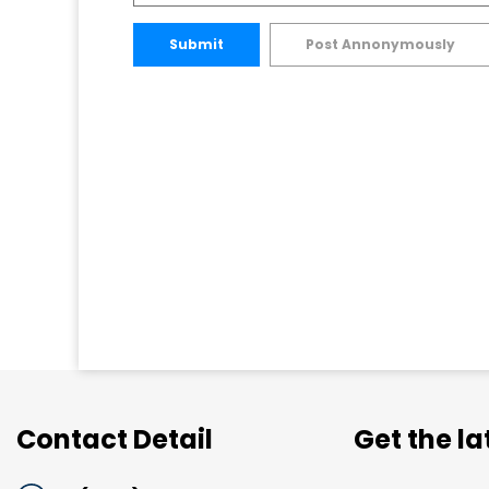
Submit
Post Annonymously
Contact Detail
Get the l