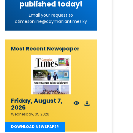
published today!
Email your request to
ctimesonline@caymaniantimes.ky
Most Recent Newspaper
Friday, August 7,
2026
Wednesday, 05 2026
DOWNLOAD NEWSPAPER