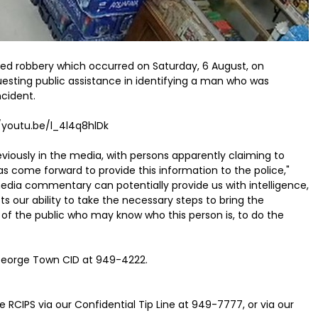
med robbery which occurred on Saturday, 6 August, on
esting public assistance in identifying a man who was
cident.
//youtu.be/l_4l4q8hlDk
viously in the media, with persons apparently claiming to
s come forward to provide this information to the police,"
edia commentary can potentially provide us with intelligence,
s our ability to take the necessary steps to bring the
of the public who may know who this person is, to do the
 George Town CID at 949-4222.
 RCIPS via our Confidential Tip Line at 949-7777, or via our