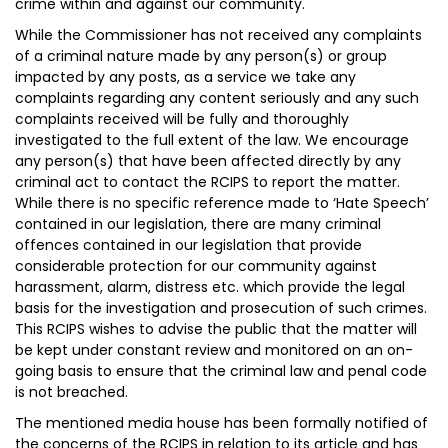
crime within and against our community.
While the Commissioner has not received any complaints
of a criminal nature made by any person(s) or group
impacted by any posts, as a service we take any
complaints regarding any content seriously and any such
complaints received will be fully and thoroughly
investigated to the full extent of the law. We encourage
any person(s) that have been affected directly by any
criminal act to contact the RCIPS to report the matter.
While there is no specific reference made to ‘Hate Speech’
contained in our legislation, there are many criminal
offences contained in our legislation that provide
considerable protection for our community against
harassment, alarm, distress etc. which provide the legal
basis for the investigation and prosecution of such crimes.
This RCIPS wishes to advise the public that the matter will
be kept under constant review and monitored on an on-
going basis to ensure that the criminal law and penal code
is not breached.
The mentioned media house has been formally notified of
the concerns of the RCIPS in relation to its article and has