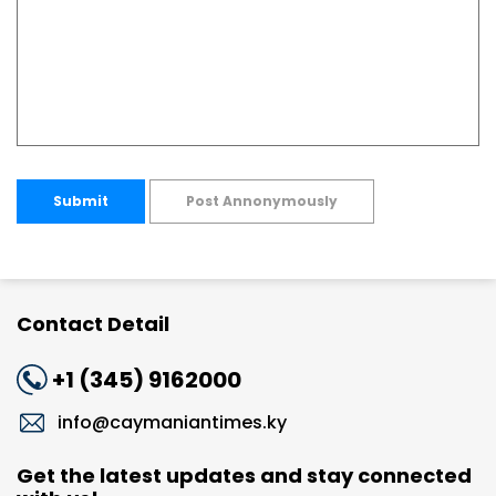
Submit
Post Annonymously
Contact Detail
+1 (345) 9162000
info@caymaniantimes.ky
Get the latest updates and stay connected