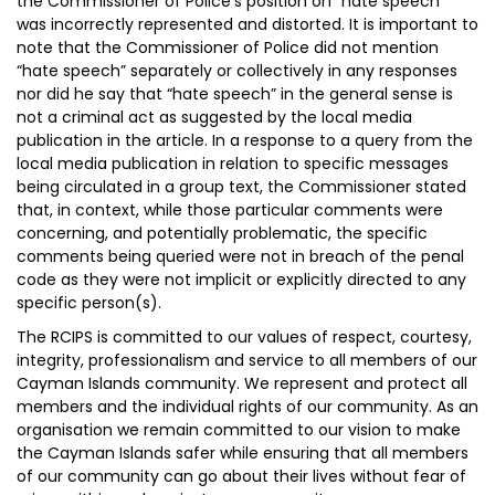
the Commissioner of Police’s position on “hate speech”
was incorrectly represented and distorted. It is important to
note that the Commissioner of Police did not mention
“hate speech” separately or collectively in any responses
nor did he say that “hate speech” in the general sense is
not a criminal act as suggested by the local media
publication in the article. In a response to a query from the
local media publication in relation to specific messages
being circulated in a group text, the Commissioner stated
that, in context, while those particular comments were
concerning, and potentially problematic, the specific
comments being queried were not in breach of the penal
code as they were not implicit or explicitly directed to any
specific person(s).
The RCIPS is committed to our values of respect, courtesy,
integrity, professionalism and service to all members of our
Cayman Islands community. We represent and protect all
members and the individual rights of our community. As an
organisation we remain committed to our vision to make
the Cayman Islands safer while ensuring that all members
of our community can go about their lives without fear of