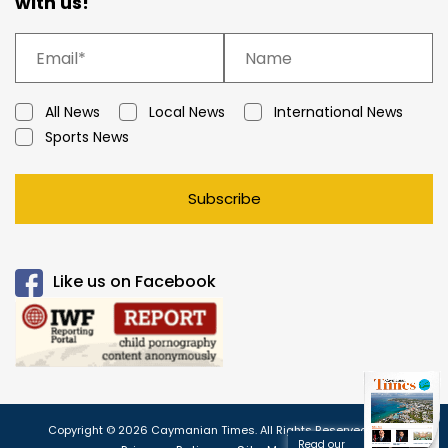
with us!
All News
Local News
International News
Sports News
Subscribe
Like us on Facebook
Copyright © 2026 Caymanian Times. All Rights Reserved.
Read our