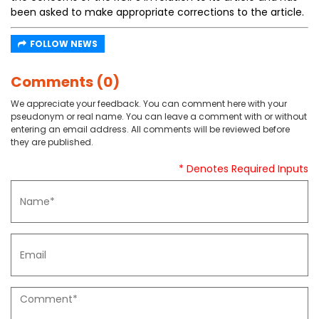
been asked to make appropriate corrections to the article.
FOLLOW NEWS
Comments (0)
We appreciate your feedback. You can comment here with your
pseudonym or real name. You can leave a comment with or without
entering an email address. All comments will be reviewed before
they are published.
* Denotes Required Inputs