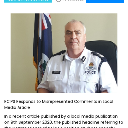
RCIPS Responds to Misrepresented Comments in Local
Media Article
In a recent article published by a local media publication
on 9th September 2020, the published headline referring to