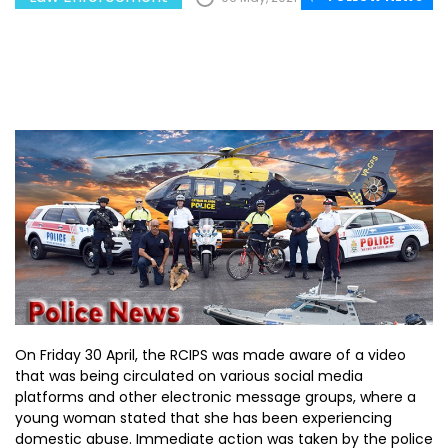
On Friday 30 April, the RCIPS was made aware of a video
that was being circulated on various social media
platforms and other electronic message groups, where a
young woman stated that she has been experiencing
domestic abuse. Immediate action was taken by the police