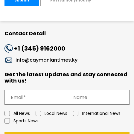
Submit
Post Annonymously
Contact Detail
+1 (345) 9162000
info@caymaniantimes.ky
Get the latest updates and stay connected
with us!
All News
Local News
International News
Sports News