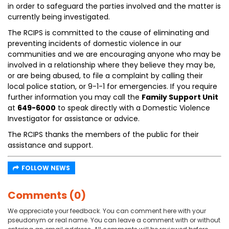
in order to safeguard the parties involved and the matter is
currently being investigated.
The RCIPS is committed to the cause of eliminating and
preventing incidents of domestic violence in our
communities and we are encouraging anyone who may be
involved in a relationship where they believe they may be,
or are being abused, to file a complaint by calling their
local police station, or 9-1-1 for emergencies. If you require
further information you may call the
Family Support Unit
at
649-6000
to speak directly with a Domestic Violence
Investigator for assistance or advice.
The RCIPS thanks the members of the public for their
assistance and support.
FOLLOW NEWS
Comments (0)
We appreciate your feedback. You can comment here with your
pseudonym or real name. You can leave a comment with or without