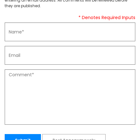
entering an email address. All comments will be reviewed before
they are published.
* Denotes Required Inputs