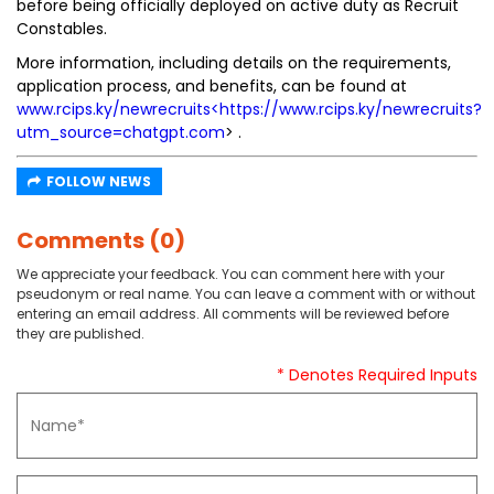
before being officially deployed on active duty as Recruit
Constables.
More information, including details on the requirements,
application process, and benefits, can be found at
www.rcips.ky/newrecruits<https://www.rcips.ky/newrecruits?
utm_source=chatgpt.com
> .
FOLLOW NEWS
Comments (0)
We appreciate your feedback. You can comment here with your
pseudonym or real name. You can leave a comment with or without
entering an email address. All comments will be reviewed before
they are published.
* Denotes Required Inputs