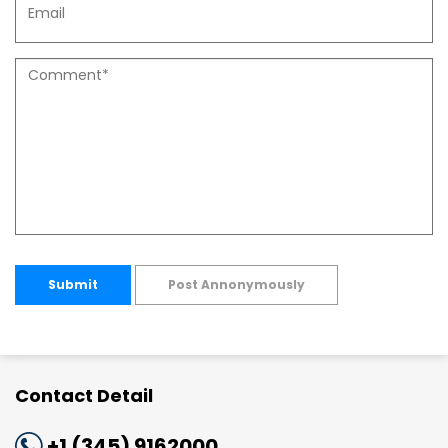
Submit
Post Annonymously
Contact Detail
+1 (345) 9162000