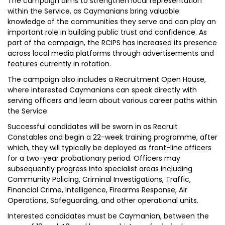
The campaign aims to strengthen local representation
within the Service, as Caymanians bring valuable
knowledge of the communities they serve and can play an
important role in building public trust and confidence. As
part of the campaign, the RCIPS has increased its presence
across local media platforms through advertisements and
features currently in rotation.
The campaign also includes a Recruitment Open House,
where interested Caymanians can speak directly with
serving officers and learn about various career paths within
the Service.
Successful candidates will be sworn in as Recruit
Constables and begin a 22-week training programme, after
which, they will typically be deployed as front-line officers
for a two-year probationary period. Officers may
subsequently progress into specialist areas including
Community Policing, Criminal Investigations, Traffic,
Financial Crime, Intelligence, Firearms Response, Air
Operations, Safeguarding, and other operational units.
Interested candidates must be Caymanian, between the