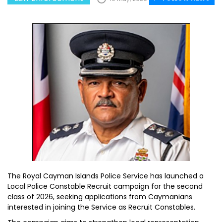
The Royal Cayman Islands Police Service has launched a
Local Police Constable Recruit campaign for the second
class of 2026, seeking applications from Caymanians
interested in joining the Service as Recruit Constables.