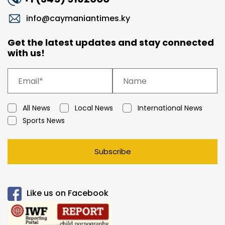
info@caymaniantimes.ky
Get the latest updates and stay connected
with us!
All News
Local News
International News
Sports News
Subscribe
Like us on Facebook