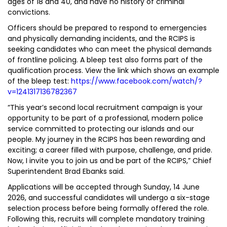
ages of 18 and 40, and have no history of criminal
convictions.
Officers should be prepared to respond to emergencies
and physically demanding incidents, and the RCIPS is
seeking candidates who can meet the physical demands
of frontline policing. A bleep test also forms part of the
qualification process. View the link which shows an example
of the bleep test:
https://www.facebook.com/watch/?
v=1241317136782367
“This year’s second local recruitment campaign is your
opportunity to be part of a professional, modern police
service committed to protecting our islands and our
people. My journey in the RCIPS has been rewarding and
exciting; a career filled with purpose, challenge, and pride.
Now, I invite you to join us and be part of the RCIPS,” Chief
Superintendent Brad Ebanks said.
Applications will be accepted through Sunday, 14 June
2026, and successful candidates will undergo a six-stage
selection process before being formally offered the role.
Following this, recruits will complete mandatory training