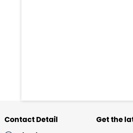
Contact Detail
Get the l