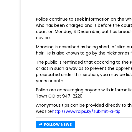
Police continue to seek information on the wh
who has been charged and is before the court i
court on Monday, 4 December, but has breache
device.
Manning is described as being short, of slim bu
hair. He is also known to go by the nicknames “
The public is reminded that according to the Po
or act in such a way as to prevent the appre
prosecuted under this section, you may be lia
years or both.
Police are encouraging anyone with informati
Town CID at 947-2220.
Anonymous tips can be provided directly to the
website
http://www.rcips.ky/submit-a-tip
.
FOLLOW NEWS