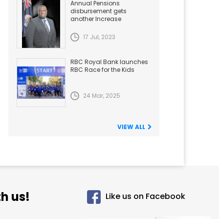
Annual Pensions
disbursement gets
another Increase
17 Jul, 2023
RBC Royal Bank launches
RBC Race for the Kids
24 Mar, 2025
VIEW ALL
h us!
Like us on Facebook