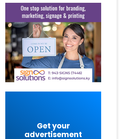
Get your
advertisement