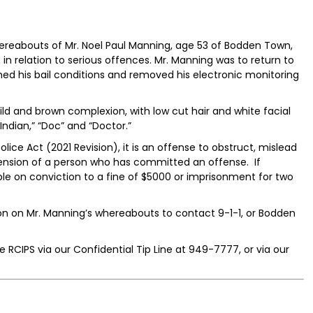
ereabouts of Mr. Noel Paul Manning, age 53 of Bodden Town,
n relation to serious offences. Mr. Manning was to return to
d his bail conditions and removed his electronic monitoring
ild and brown complexion, with low cut hair and white facial
Indian,” “Doc” and “Doctor.”
lice Act (2021 Revision), it is an offense to obstruct, mislead
hension of a person who has committed an offense. If
ble on conviction to a fine of $5000 or imprisonment for two
on on Mr. Manning’s whereabouts to contact 9-1-1, or Bodden
 RCIPS via our Confidential Tip Line at 949-7777, or via our