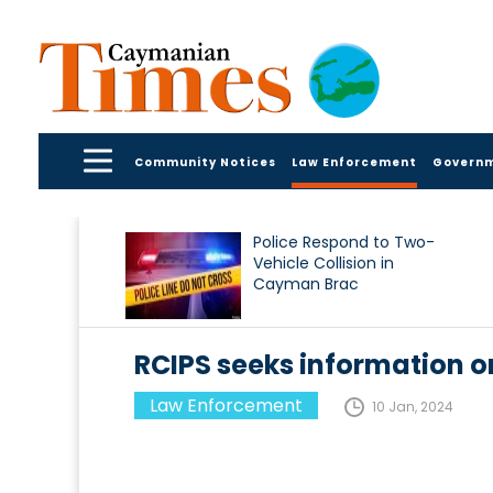
Community Notices
Law Enforcement
Govern
Police Respond to Two-
Vehicle Collision in
Cayman Brac
RCIPS seeks information 
Law Enforcement
10 Jan, 2024