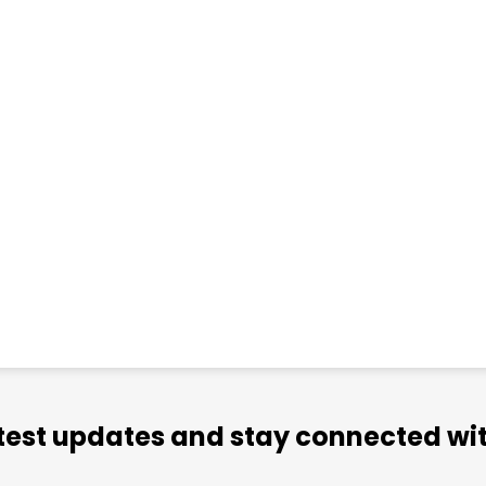
atest updates and stay connected wit