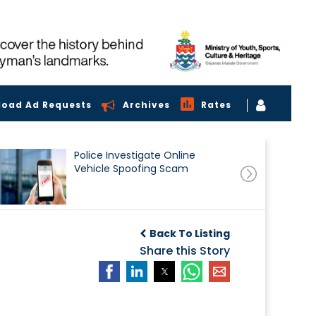
load Ad Requests
Archives
Rates
Police Investigate Online
Vehicle Spoofing Scam
Back To Listing
Share this Story