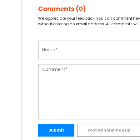
Comments (0)
We appreciate your feedback. You can comment here
without entering an email address. All comments will 
Submit
Post Annonymously