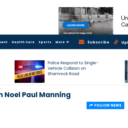
Subscribe
ment
Health Care
Sports
More
Up
Police Respond to Single-
Vehicle Collision on
Shamrock Road
on Noel Paul Manning
FOLLOW NEWS