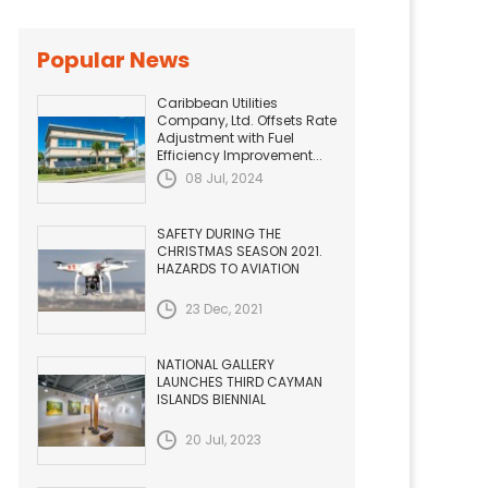
Popular News
Caribbean Utilities
Company, Ltd. Offsets Rate
Adjustment with Fuel
Efficiency Improvement...
08 Jul, 2024
SAFETY DURING THE
CHRISTMAS SEASON 2021.
HAZARDS TO AVIATION
23 Dec, 2021
NATIONAL GALLERY
LAUNCHES THIRD CAYMAN
ISLANDS BIENNIAL
20 Jul, 2023