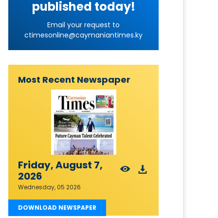
published today!
Email your request to
ctimesonline@caymaniantimes.ky
Most Recent Newspaper
Friday, August 7,
2026
Wednesday, 05 2026
DOWNLOAD NEWSPAPER