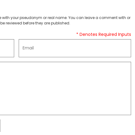
 with your pseudonym or real name. You can leave a comment with or
be reviewed before they are published.
* Denotes Required Inputs