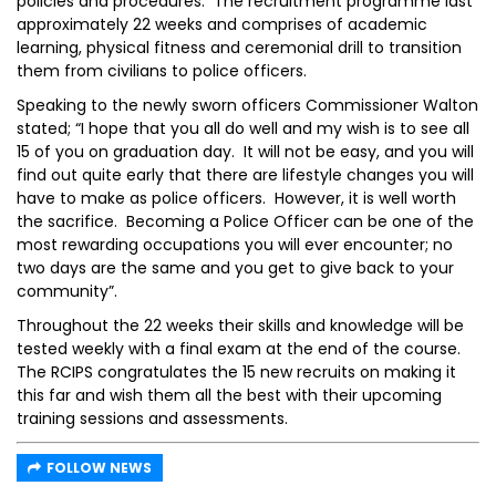
policies and procedures. The recruitment programme last
approximately 22 weeks and comprises of academic
learning, physical fitness and ceremonial drill to transition
them from civilians to police officers.
Speaking to the newly sworn officers Commissioner Walton
stated; “I hope that you all do well and my wish is to see all
15 of you on graduation day. It will not be easy, and you will
find out quite early that there are lifestyle changes you will
have to make as police officers. However, it is well worth
the sacrifice. Becoming a Police Officer can be one of the
most rewarding occupations you will ever encounter; no
two days are the same and you get to give back to your
community”.
Throughout the 22 weeks their skills and knowledge will be
tested weekly with a final exam at the end of the course.
The RCIPS congratulates the 15 new recruits on making it
this far and wish them all the best with their upcoming
training sessions and assessments.
FOLLOW NEWS