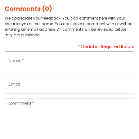
Comments (0)
We appreciate your feedback. You can comment here with your
pseudonym or real name. You can leave a comment with or without
entering an email address. All comments will be reviewed before
they are published.
* Denotes Required Inputs