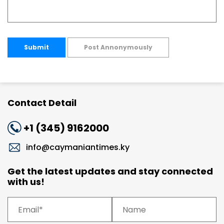
Submit
Post Annonymously
Contact Detail
+1 (345) 9162000
info@caymaniantimes.ky
Get the latest updates and stay connected
with us!