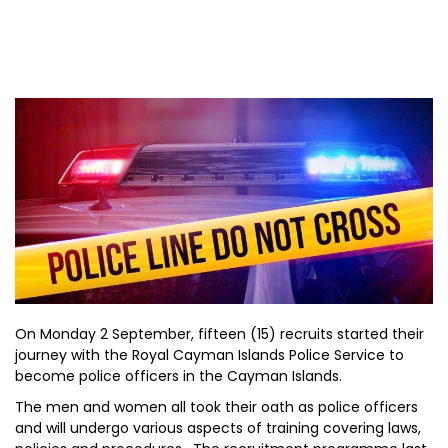
On Monday 2 September, fifteen (15) recruits started their
journey with the Royal Cayman Islands Police Service to
become police officers in the Cayman Islands.
The men and women all took their oath as police officers
and will undergo various aspects of training covering laws,