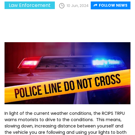
Law Enforcement
FOLLOW NEWS
10 Jun, 2024
In light of the current weather conditions, the RCIPS TRPU
warns motorists to drive to the conditions. This means,
slowing down, increasing distance between yourself and
the vehicle you are following and using your lights to both