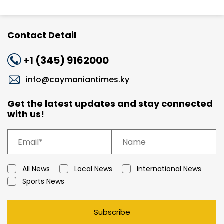
Contact Detail
+1 (345) 9162000
info@caymaniantimes.ky
Get the latest updates and stay connected
with us!
All News
Local News
International News
Sports News
Subscribe