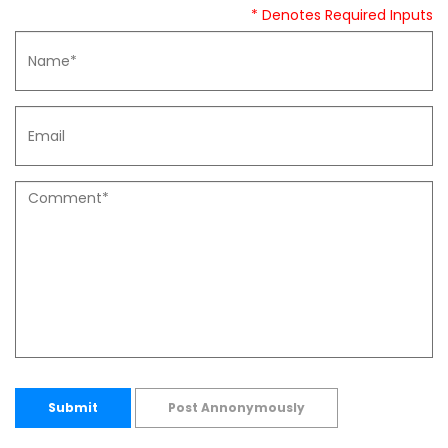
* Denotes Required Inputs
Submit
Post Annonymously