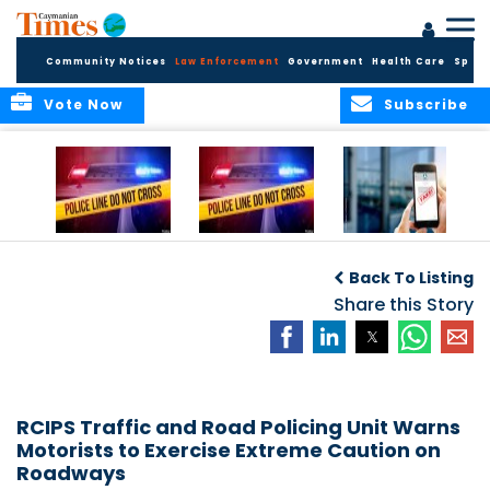
Community Notices
Law Enforcement
Government
Health Care
Sport
Vote Now
Subscribe
Police Respond to
Police Respond to
Police Investigate
Two-Vehicle
Single-Vehicle
Online Vehicle
Back To Listing
Collision in
Collision on
Spoofing Scam
Cayman Brac
Shamrock Road
Share this Story
RCIPS Traffic and Road Policing Unit Warns
Motorists to Exercise Extreme Caution on
Roadways