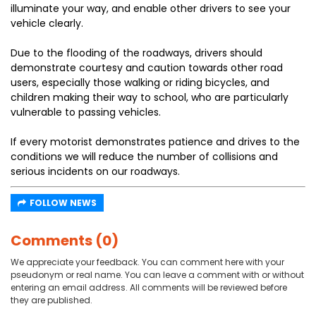
illuminate your way, and enable other drivers to see your
vehicle clearly.
Due to the flooding of the roadways, drivers should
demonstrate courtesy and caution towards other road
users, especially those walking or riding bicycles, and
children making their way to school, who are particularly
vulnerable to passing vehicles.
If every motorist demonstrates patience and drives to the
conditions we will reduce the number of collisions and
serious incidents on our roadways.
FOLLOW NEWS
Comments (0)
We appreciate your feedback. You can comment here with your
pseudonym or real name. You can leave a comment with or without
entering an email address. All comments will be reviewed before
they are published.