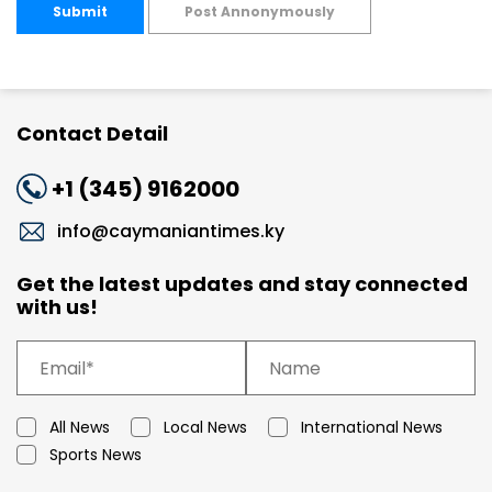
Submit
Post Annonymously
Contact Detail
+1 (345) 9162000
info@caymaniantimes.ky
Get the latest updates and stay connected
with us!
All News
Local News
International News
Sports News