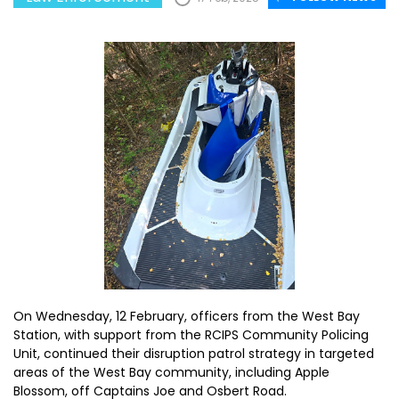
On Wednesday, 12 February, officers from the West Bay
Station, with support from the RCIPS Community Policing
Unit, continued their disruption patrol strategy in targeted
areas of the West Bay community, including Apple
Blossom, off Captains Joe and Osbert Road.