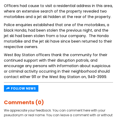
Officers had cause to visit a residential address in this area,
where an extensive search of the property revealed two
motorbikes and a jet ski hidden at the rear of the property.
Police enquiries established that one of the motorbikes, a
black Honda, had been stolen the previous night, and the
jet ski had been stolen from a tour company. The Honda
motorbike and the jet ski have since been returned to their
respective owners.
West Bay Station officers thank the community for their
continued support with their disruption patrols, and
encourage any persons with information about suspicious
or criminal activity occurring in their neighborhood should
contact either 911 or the West Bay Station on, 949-3999.
FOLLOW NEWS
Comments (0)
We appreciate your feedback. You can comment here with your
pseudonym or real name. You can leave a comment with or without