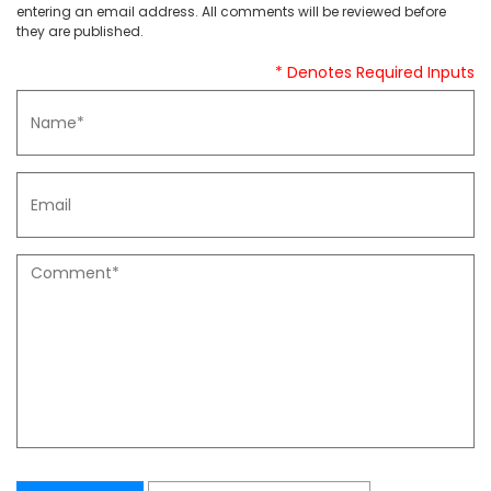
entering an email address. All comments will be reviewed before
they are published.
* Denotes Required Inputs