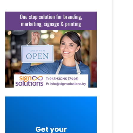
Get your