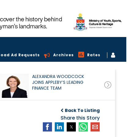
load Ad Requests
Archives
Rates
ALEXANDRA WOODCOCK
JOINS APPLEBY’S LEADING
FINANCE TEAM
Back To Listing
Share this Story