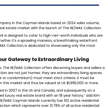
ompany in the Cayman Islands based on 2024 sales volume,
 real estate market with the launch of The RE/MAX Collection.
ork is designed to cater to high-net-worth individuals who are
Whether it’s a sprawling mansion, a breathtaking waterfront
MAX Collection is dedicated to showcasing only the most
our Gateway to Extraordinary Living
e, The RE/MAX Collection offers discerning buyers and sellers a
tion are not just homes; they are extraordinary living spaces.
e or condominium) must meet strict criteria: it must be
 in this market and thus be valued at US $1,995,000 or more.
ed in 2007 in the US and Canada, and subsequently on a
zed luxury real estate brand with an 18 year history,” add Kim
E/MAX Cayman Islands currently has 102 active residential
lection which represents over 31.78% of all active residential