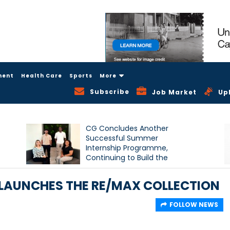
ment
Health Care
Sports
More
Subscribe
Job Market
Up
CG Concludes Another
Successful Summer
Internship Programme,
Continuing to Build the
Next Generation of Talent
LAUNCHES THE RE/MAX COLLECTION
FOLLOW NEWS