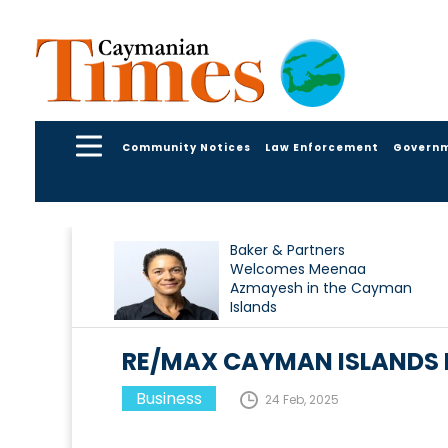
Community Notices
Law Enforcement
Govern
Baker & Partners
Welcomes Meenaa
Azmayesh in the Cayman
Islands
RE/MAX CAYMAN ISLANDS 
Business
24 Feb, 2025