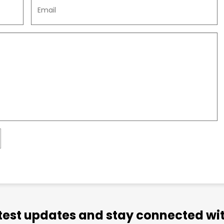
atest updates and stay connected wit