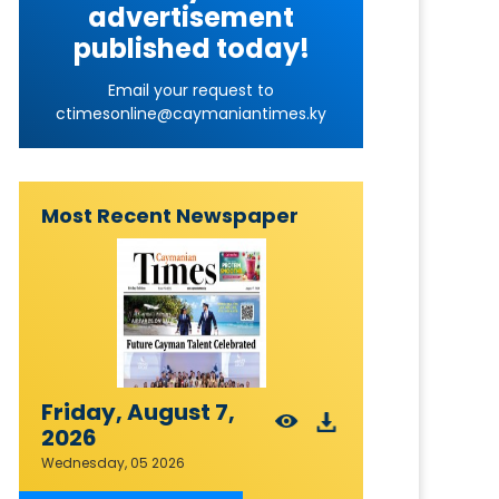
advertisement
published today!
Email your request to
ctimesonline@caymaniantimes.ky
Most Recent Newspaper
Friday, August 7,
2026
Wednesday, 05 2026