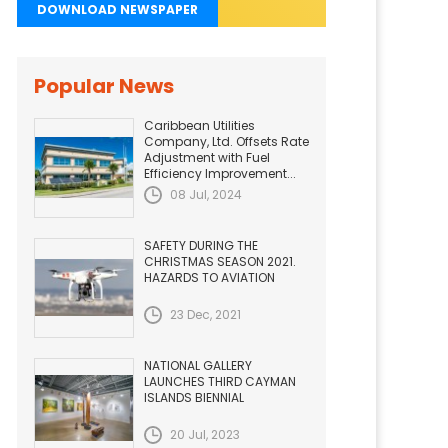
DOWNLOAD NEWSPAPER
Popular News
Caribbean Utilities
Company, Ltd. Offsets Rate
Adjustment with Fuel
Efficiency Improvement...
08 Jul, 2024
SAFETY DURING THE
CHRISTMAS SEASON 2021.
HAZARDS TO AVIATION
23 Dec, 2021
NATIONAL GALLERY
LAUNCHES THIRD CAYMAN
ISLANDS BIENNIAL
20 Jul, 2023