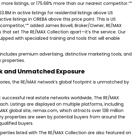
 65 more listings, or 175.68% more than our nearest competitor.”*
M in active listings for residential listings above US
ctive listings in CIREBA above this price point. This is US
 competitor,”* added James Bovell, Broker/Owner, RE/MAX
es that set The RE/MAX Collection apart—it’s the service. Our
uipped with specialized training and tools that will enable
includes premium advertising, distinctive marketing tools, and
 properties.
rk and Unmatched Exposure
itories, the RE/MAX network’s global footprint is unmatched by
t successful real estate networks worldwide, The RE/MAX
ach. Listings are displayed on multiple platforms, including
AX global site, remax.com, which attracts over 138 million
xury properties are seen by potential buyers from around the
qualified buyers.
operties listed with The RE/MAX Collection are also featured on