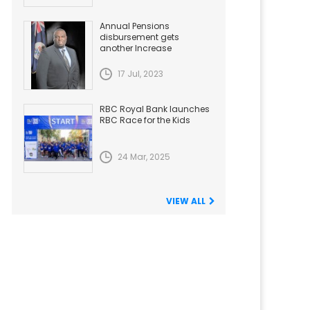
Annual Pensions
disbursement gets
another Increase
17 Jul, 2023
RBC Royal Bank launches
RBC Race for the Kids
24 Mar, 2025
VIEW ALL