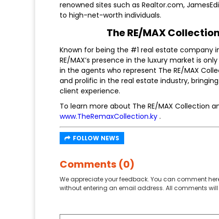
renowned sites such as Realtor.com, JamesEdi
to high-net-worth individuals.
The RE/MAX Collection:
Known for being the #1 real estate company i
RE/MAX’s presence in the luxury market is only
in the agents who represent The RE/MAX Coll
and prolific in the real estate industry, bringi
client experience.
To learn more about The RE/MAX Collection and 
www.TheRemaxCollection.ky
.
FOLLOW NEWS
Comments (0)
We appreciate your feedback. You can comment here
without entering an email address. All comments will 