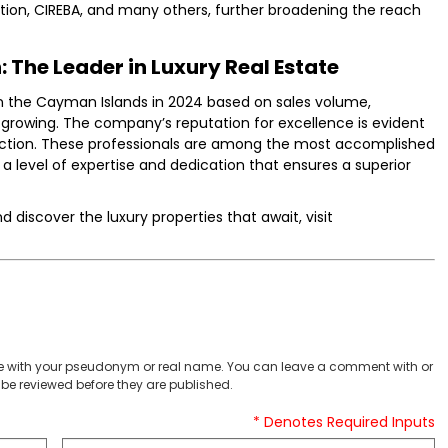
tion, CIREBA, and many others, further broadening the reach
 The Leader in Luxury Real Estate
n the Cayman Islands in 2024 based on sales volume,
 growing. The company’s reputation for excellence is evident
ection. These professionals are among the most accomplished
ng a level of expertise and dedication that ensures a superior
discover the luxury properties that await, visit
 with your pseudonym or real name. You can leave a comment with or
be reviewed before they are published.
* Denotes Required Inputs