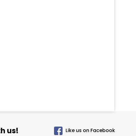
h us!
Like us on Facebook