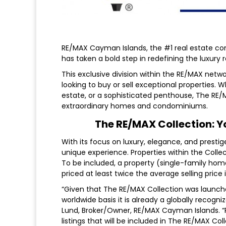
RE/MAX Cayman Islands, the #1 real estate c
has taken a bold step in redefining the luxury
This exclusive division within the RE/MAX netw
looking to buy or sell exceptional properties. 
estate, or a sophisticated penthouse, The RE/
extraordinary homes and condominiums.
The RE/MAX Collection: Y
With its focus on luxury, elegance, and prestig
unique experience. Properties within the Collec
To be included, a property (single-family hom
priced at least twice the average selling price
“Given that The RE/MAX Collection was launch
worldwide basis it is already a globally recogni
Lund, Broker/Owner, RE/MAX Cayman Islands. “R
listings that will be included in The RE/MAX Col