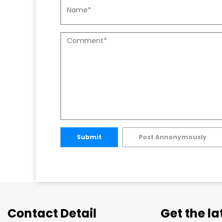
Submit
Post Annonymously
Contact Detail
Get the l