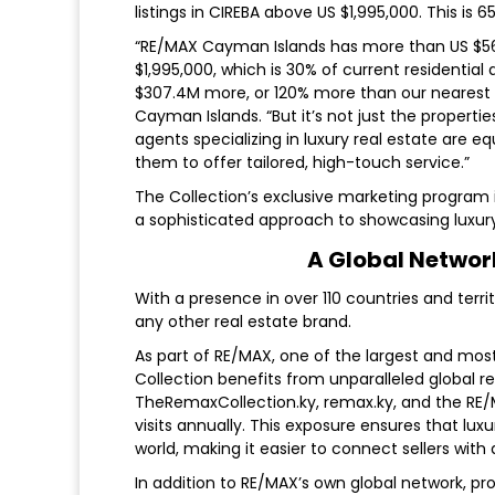
listings in CIREBA above US $1,995,000. This is
“RE/MAX Cayman Islands has more than US $563.8
$1,995,000, which is 30% of current residential a
$307.4M more, or 120% more than our nearest
Cayman Islands. “But it’s not just the properti
agents specializing in luxury real estate are eq
them to offer tailored, high-touch service.”
The Collection’s exclusive marketing program 
a sophisticated approach to showcasing luxury
A Global Netwo
With a presence in over 110 countries and terr
any other real estate brand.
As part of RE/MAX, one of the largest and mos
Collection benefits from unparalleled global re
TheRemaxCollection.ky, remax.ky, and the RE/M
visits annually. This exposure ensures that lu
world, making it easier to connect sellers with 
In addition to RE/MAX’s own global network, pr