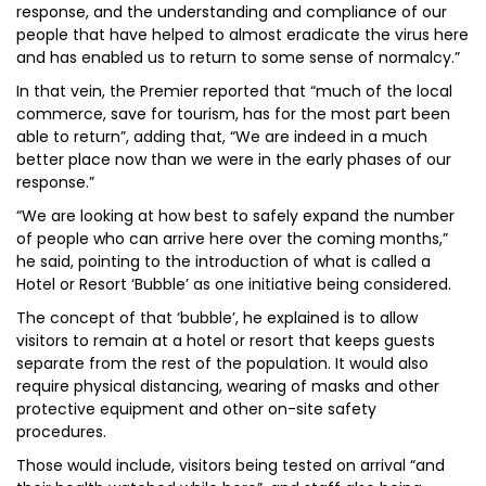
response, and the understanding and compliance of our
people that have helped to almost eradicate the virus here
and has enabled us to return to some sense of normalcy.”
In that vein, the Premier reported that “much of the local
commerce, save for tourism, has for the most part been
able to return”, adding that, “We are indeed in a much
better place now than we were in the early phases of our
response.”
“We are looking at how best to safely expand the number
of people who can arrive here over the coming months,”
he said, pointing to the introduction of what is called a
Hotel or Resort ‘Bubble’ as one initiative being considered.
The concept of that ‘bubble’, he explained is to allow
visitors to remain at a hotel or resort that keeps guests
separate from the rest of the population. It would also
require physical distancing, wearing of masks and other
protective equipment and other on-site safety
procedures.
Those would include, visitors being tested on arrival “and