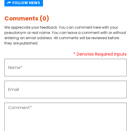
FOLLOW NEWS
Comments (0)
We appreciate your feedback. You can comment here with your
pseudonym or real name. You can leave a comment with or without
entering an email address. All comments will be reviewed before
they are published.
* Denotes Required Inputs