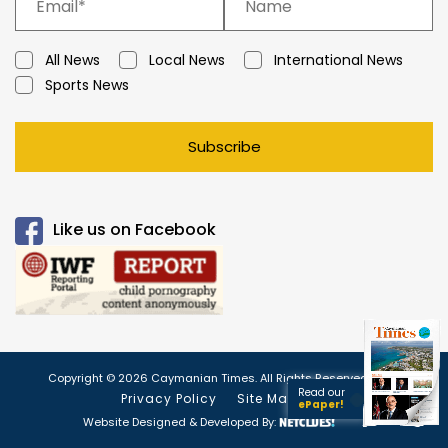
All News
Local News
International News
Sports News
Subscribe
Like us on Facebook
Copyright © 2026 Caymanian Times. All Rights Reserved.
Read our
Privacy Policy
Site Map
ePaper!
Website Designed & Developed By: