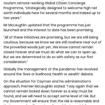
tourism remote-working Global Citizen Concierge
Programme, “strategically designed to welcome high net
worth individuals here for several months and indeed up to
two years.”
Mr McLaughlin updated that the programme has just
launched and the interest to date has been promising.
"All of these initiatives are promising, but we are still being
cautious, because we know we are still nowhere near out of
the proverbial woods just yet…We know cannot remain
closed forever and we must do what we can to open up.
But we are determined to do so with safety as our first
consideration.”
Globally the management of the pandemic has revolved
around the ‘lives or livelihood, health or wealth’ debate.
On the situation for Cayman and his administration’s
approach, Premier McLaughlin stated: “I say again that we
cannot remain locked down forever so a way must be
found, and we will need to accept some level of risk. But
my Government will ensure that the risk is reasonable and