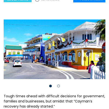
Tough times ahead with difficult decisions for government,
families and businesses, but amidst that “Cayman’s
recovery has already started.”