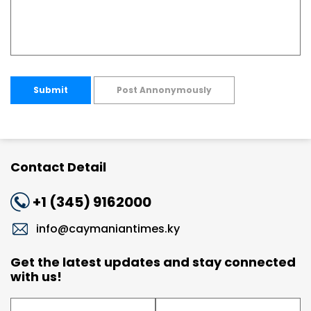
Submit
Post Annonymously
Contact Detail
+1 (345) 9162000
info@caymaniantimes.ky
Get the latest updates and stay connected
with us!