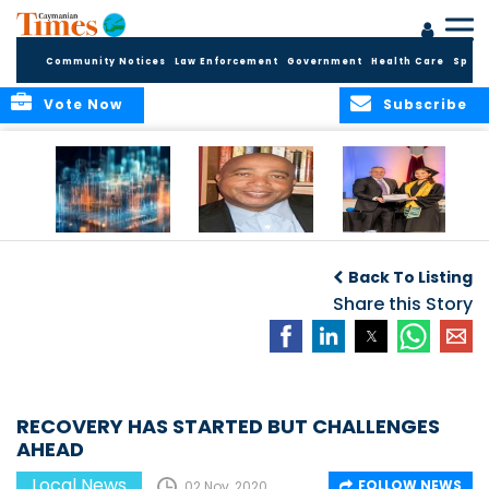
Community Notices
Law Enforcement
Government
Health Care
Sport
Vote Now
Subscribe
WORLDS APART ON
The Final Chapter:
ICCI Now
REGULATING THE AI
An Epilogue of
Accepting
Back To Listing
REVOLUTION
Reflection,
Applications for
Renewal, and
Share this Story
Fall 2026 Term
Hope
RECOVERY HAS STARTED BUT CHALLENGES
AHEAD
Local News
FOLLOW NEWS
02 Nov, 2020