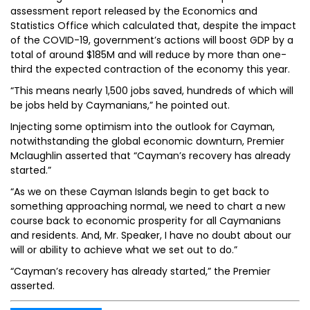
assessment report released by the Economics and
Statistics Office which calculated that, despite the impact
of the COVID-19, government’s actions will boost GDP by a
total of around $185M and will reduce by more than one-
third the expected contraction of the economy this year.
“This means nearly 1,500 jobs saved, hundreds of which will
be jobs held by Caymanians,” he pointed out.
Injecting some optimism into the outlook for Cayman,
notwithstanding the global economic downturn, Premier
Mclaughlin asserted that “Cayman’s recovery has already
started.”
“As we on these Cayman Islands begin to get back to
something approaching normal, we need to chart a new
course back to economic prosperity for all Caymanians
and residents. And, Mr. Speaker, I have no doubt about our
will or ability to achieve what we set out to do.”
“Cayman’s recovery has already started,” the Premier
asserted.