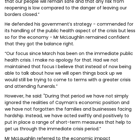
that our people will remain safe and that any risk from
reopening is low compared to the danger of leaving our
borders closed.”
He defended his government’s strategy - commended for
its handling of the public health aspect of the crisis but less
so for the economy - Mr McLaughlin remained confident
that they got the balance right.
“Our focus since March has been on the immediate public
health crisis. I make no apology for that. Had we not
maintained that focus I believe that instead of now being
able to talk about how we will open things back up we
would still be trying to come to terms with a greater crisis
and attending funerals.”
However, he said: "During that period we have not simply
ignored the realities of Cayman’s economic position and
we have not forgotten the families and businesses facing
hardship. Instead, we have acted swiftly and positively to
put in place a range of short-term measures that help to
get us through the immediate crisis period.”
Mr McLaughlin referred to the economic impact