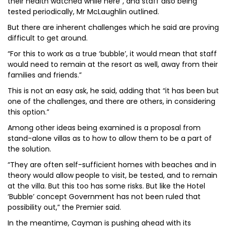
their health watched while here”, and staff also being
tested periodically, Mr McLaughlin outlined.
But there are inherent challenges which he said are proving
difficult to get around.
“For this to work as a true ‘bubble’, it would mean that staff
would need to remain at the resort as well, away from their
families and friends.”
This is not an easy ask, he said, adding that “it has been but
one of the challenges, and there are others, in considering
this option.”
Among other ideas being examined is a proposal from
stand-alone villas as to how to allow them to be a part of
the solution.
“They are often self-sufficient homes with beaches and in
theory would allow people to visit, be tested, and to remain
at the villa. But this too has some risks. But like the Hotel
‘Bubble’ concept Government has not been ruled that
possibility out,” the Premier said.
In the meantime, Cayman is pushing ahead with its