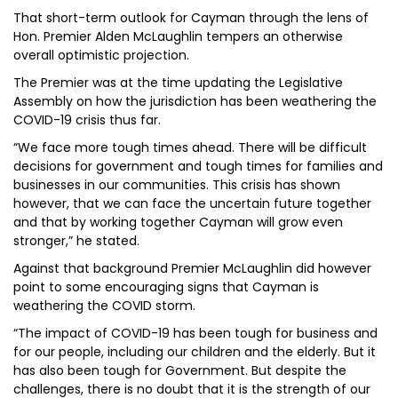
That short-term outlook for Cayman through the lens of
Hon. Premier Alden McLaughlin tempers an otherwise
overall optimistic projection.
The Premier was at the time updating the Legislative
Assembly on how the jurisdiction has been weathering the
COVID-19 crisis thus far.
“We face more tough times ahead. There will be difficult
decisions for government and tough times for families and
businesses in our communities. This crisis has shown
however, that we can face the uncertain future together
and that by working together Cayman will grow even
stronger,” he stated.
Against that background Premier McLaughlin did however
point to some encouraging signs that Cayman is
weathering the COVID storm.
“The impact of COVID-19 has been tough for business and
for our people, including our children and the elderly. But it
has also been tough for Government. But despite the
challenges, there is no doubt that it is the strength of our