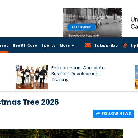
Subscribe
ment
Health Care
Sports
More
Up
Entrepreneurs Complete
Business Development
Training
stmas Tree 2026
FOLLOW NEWS