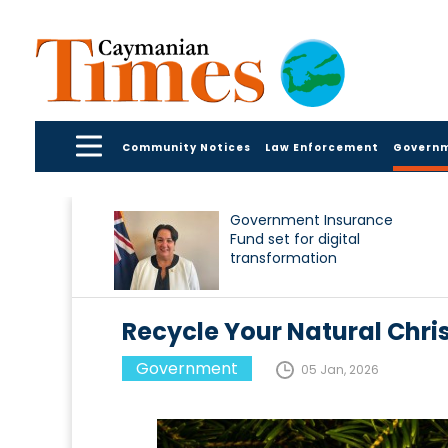
Community Notices
Law Enforcement
Govern
Government Insurance
Fund set for digital
transformation
Recycle Your Natural Chri
Government
05 Jan, 2026