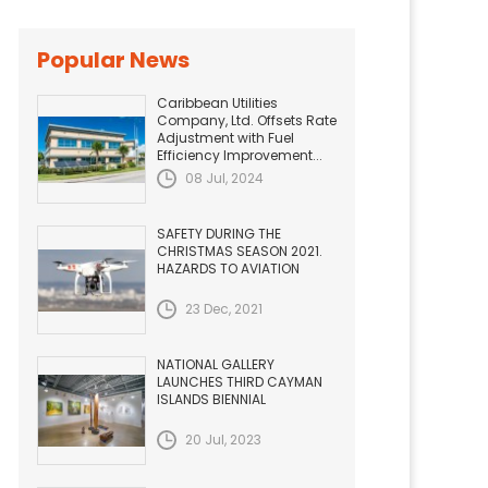
Popular News
Caribbean Utilities
Company, Ltd. Offsets Rate
Adjustment with Fuel
Efficiency Improvement...
08 Jul, 2024
SAFETY DURING THE
CHRISTMAS SEASON 2021.
HAZARDS TO AVIATION
23 Dec, 2021
NATIONAL GALLERY
LAUNCHES THIRD CAYMAN
ISLANDS BIENNIAL
20 Jul, 2023