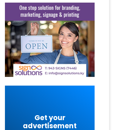
Get your
advertisement