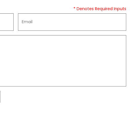
* Denotes Required Inputs