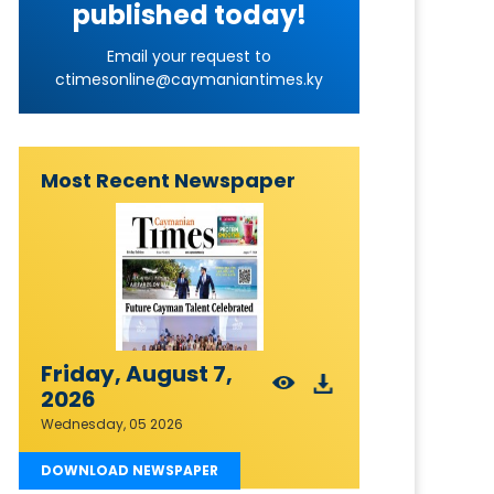
published today!
Email your request to
ctimesonline@caymaniantimes.ky
Most Recent Newspaper
Friday, August 7,
2026
Wednesday, 05 2026
DOWNLOAD NEWSPAPER