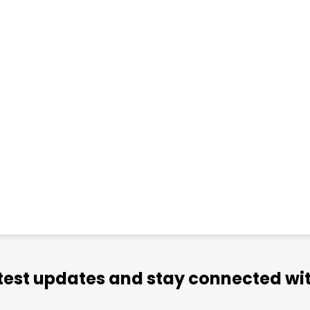
atest updates and stay connected wit