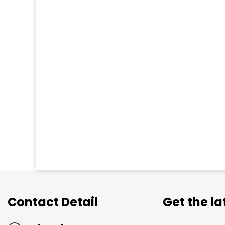
Contact Detail
Get the l