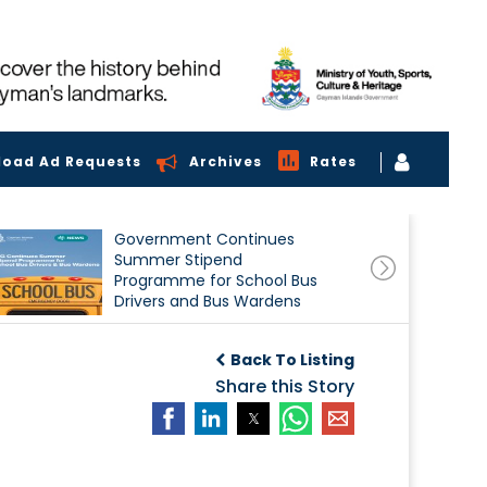
load Ad Requests
Archives
Rates
Government Continues
Summer Stipend
Programme for School Bus
Drivers and Bus Wardens
Back To Listing
Share this Story