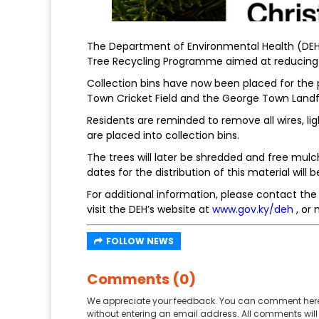
The Department of Environmental Health (DEH)
Tree Recycling Programme aimed at reducing 
Collection bins have now been placed for the p
Town Cricket Field and the George Town Landfil
Residents are reminded to remove all wires, l
are placed into collection bins.
The trees will later be shredded and free mulc
dates for the distribution of this material will b
For additional information, please contact th
visit the DEH’s website at
www.gov.ky/deh
, or
FOLLOW NEWS
Comments (0)
We appreciate your feedback. You can comment here
without entering an email address. All comments will 