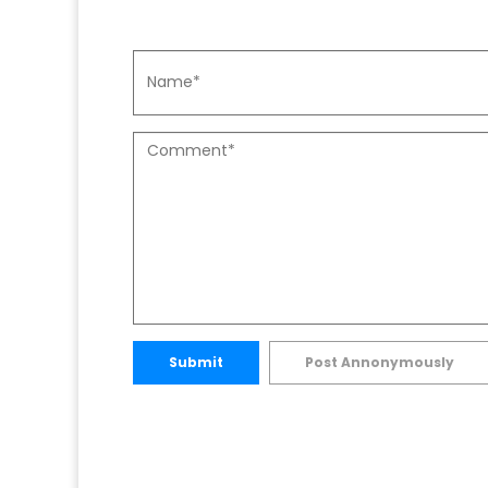
Submit
Post Annonymously