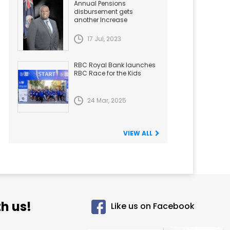
Annual Pensions
disbursement gets
another Increase
17 Jul, 2023
RBC Royal Bank launches
RBC Race for the Kids
24 Mar, 2025
VIEW ALL
h us!
Like us on Facebook