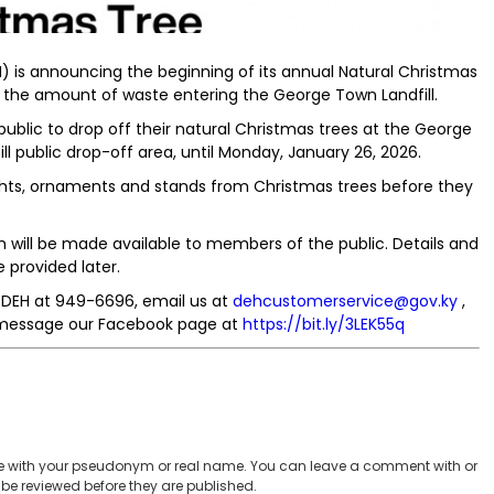
 is announcing the beginning of its annual Natural Christmas
the amount of waste entering the George Town Landfill.
ublic to drop off their natural Christmas trees at the George
l public drop-off area, until Monday, January 26, 2026.
ights, ornaments and stands from Christmas trees before they
h will be made available to members of the public. Details and
e provided later.
e DEH at 949-6696, email us at
dehcustomerservice@gov.ky
,
 message our Facebook page at
https://bit.ly/3LEK55q
 with your pseudonym or real name. You can leave a comment with or
be reviewed before they are published.