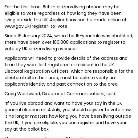
For the first time, British citizens living abroad may be
eligible to vote regardless of how long they have been
living outside the UK. Applications can be made online at
www.gov.uk/register-to-vote
Since 16 January 2024, when the 15-year rule was abolished,
there have been over 100,000 applications to register to
vote by UK citizens living overseas.
Applicants will need to provide details of the address and
time they were last registered or resident in the UK.
Electoral Registration Officers, which are responsible for the
electoral roll in their area, must be able to verify an
applicant’s identity and past connection to the area.
Craig Westwood, Director of Communications, said:
“If you live abroad and want to have your say in the UK
general election on 4 July, you should register to vote now.
It no longer matters how long you have been living outside
the UK, if you are eligible, you can register and have your
say at the ballot box.