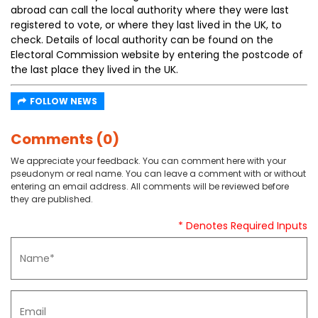
abroad can call the local authority where they were last
registered to vote, or where they last lived in the UK, to
check. Details of local authority can be found on the
Electoral Commission website by entering the postcode of
the last place they lived in the UK.
FOLLOW NEWS
Comments (0)
We appreciate your feedback. You can comment here with your
pseudonym or real name. You can leave a comment with or without
entering an email address. All comments will be reviewed before
they are published.
* Denotes Required Inputs