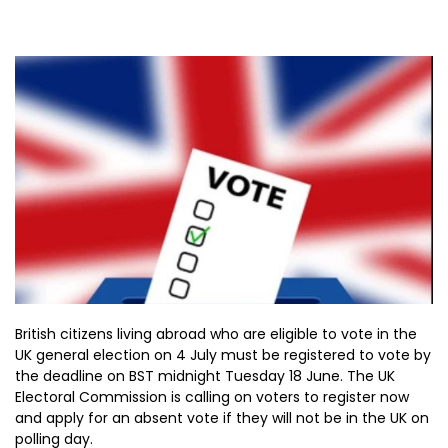
British citizens living abroad who are eligible to vote in the
UK general election on 4 July must be registered to vote by
the deadline on BST midnight Tuesday 18 June. The UK
Electoral Commission is calling on voters to register now
and apply for an absent vote if they will not be in the UK on
polling day.