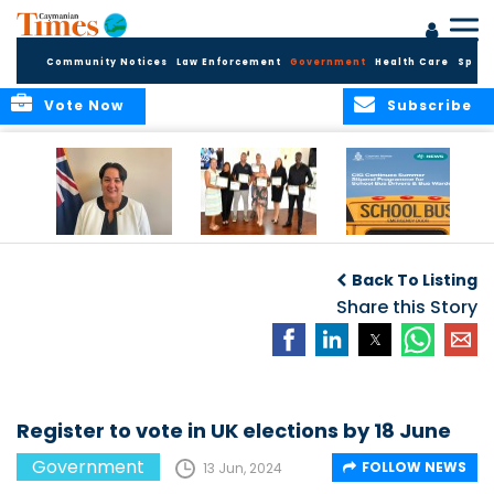
Community Notices
Law Enforcement
Government
Health Care
Sport
Vote Now
Subscribe
Government
Entrepreneurs
Government
Insurance Fund
Complete
Continues
Back To Listing
set for digital
Business
Summer Stipend
transformation
Development
Share this Story
Programme for
Training
School Bus Drivers
and Bus Wardens
Register to vote in UK elections by 18 June
Government
FOLLOW NEWS
13 Jun, 2024