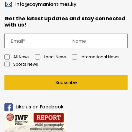
info@caymaniantimes.ky
Get the latest updates and stay connected
with us!
All News
Local News
International News
Sports News
Subscribe
Like us on Facebook