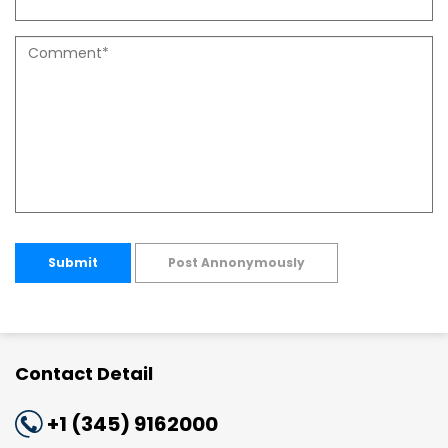
Submit
Post Annonymously
Contact Detail
+1 (345) 9162000