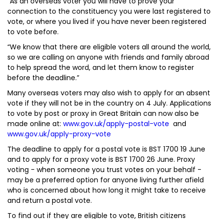
“As an overseas voter you will have to prove your
connection to the constituency you were last registered to
vote, or where you lived if you have never been registered
to vote before.
“We know that there are eligible voters all around the world,
so we are calling on anyone with friends and family abroad
to help spread the word, and let them know to register
before the deadline.”
Many overseas voters may also wish to apply for an absent
vote if they will not be in the country on 4 July. Applications
to vote by post or proxy in Great Britain can now also be
made online at:
www.gov.uk/apply-postal-vote
and
www.gov.uk/apply-proxy-vote
The deadline to apply for a postal vote is BST 1700 19 June
and to apply for a proxy vote is BST 1700 26 June. Proxy
voting - when someone you trust votes on your behalf -
may be a preferred option for anyone living further afield
who is concerned about how long it might take to receive
and return a postal vote.
To find out if they are eligible to vote, British citizens