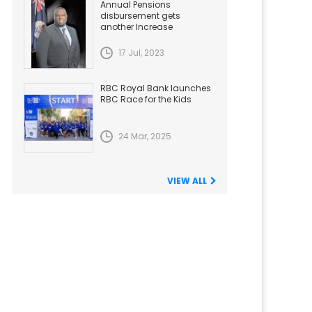
Annual Pensions
disbursement gets
another Increase
17 Jul, 2023
RBC Royal Bank launches
RBC Race for the Kids
24 Mar, 2025
VIEW ALL