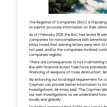
The Registrar of Companies (RoC) is imposing p
to submit accurate information on their ultimat
As of 1 February 2021, the RoC had levied 19 adm
companies for noncompliance with beneficial
Inniss noted that warning letters were sent to t
not paid, and/or the companies involved conti
companies register.
‘There are consequences to not maintaining c
line with Financial Action Task Force standards
financing of weapons of mass destruction’, Mr I
‘By enforcing our local legal requirement for 
Cayman can provide better information to int
investigations’, Mr Inniss said. ‘The Cayman Is
our own investigations, so we understand how v
locally and globally’.
He further explained that TCSPs also can be fin