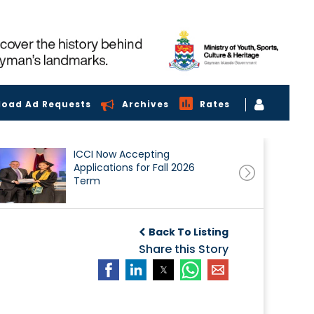
load Ad Requests
Archives
Rates
ICCI Now Accepting
Applications for Fall 2026
Term
Back To Listing
Share this Story