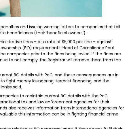
enalties and issuing warning letters to companies that fail
e beneficiaries (their ‘beneficial owners’).
inistrative fines – at a rate of $5,000 per fine – against
 ownership (BO) requirements. Head of Compliance Paul
he companies prior to the fines being levied. If the fines are
nue to not comply, the Registrar will remove them from the
urrent BO details with RoC, and these consequences are in
 to fight money laundering, terrorist financing, and the
nniss said.
companies to maintain current BO details with the RoC,
ernational tax and law enforcement agencies for their
lands also receives information from international agencies for
aluable this information can be in fighting financial crime
ed in relation to BO noncompliance, if they do not fulfil their