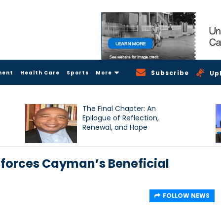
Subscribe
ment
Health Care
Sports
More
Up
The Final Chapter: An
Epilogue of Reflection,
Renewal, and Hope
nforces Cayman’s Beneficial
FOLLOW NEWS