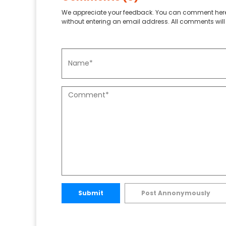
We appreciate your feedback. You can comment here
without entering an email address. All comments will 
Submit
Post Annonymously