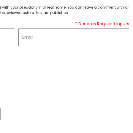
 with your pseudonym or real name. You can leave a comment with or
be reviewed before they are published.
* Denotes Required Inputs