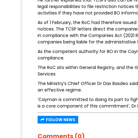
legal responsibilities to file restriction notic
activities if they have not provided BO informa
As of 1 February, the RoC had therefore issued 
notices. The TCSP letters direct the companies 
in compliance with the Companies Act (2021 Rev
companies being liable for the administrative f
As the competent authority for BO in the Cay
compliance.
The RoC sits within General Registry, and the Ge
Services.
The Ministry’s Chief Officer Dr Dax Basdeo said
an effective regime.
‘Cayman is committed to doing its part to figh
is a core component of this commitment’, Dr 
FOLLOW NEWS
Comments (0)