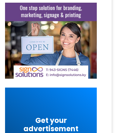
Get your
advertisement