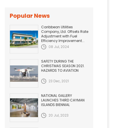
Popular News
Caribbean Utilities
Company, Ltd. Offsets Rate
Adjustment with Fuel
Efficiency Improvement...
08 Jul, 2024
SAFETY DURING THE
CHRISTMAS SEASON 2021.
HAZARDS TO AVIATION
23 Dec, 2021
NATIONAL GALLERY
LAUNCHES THIRD CAYMAN
ISLANDS BIENNIAL
20 Jul, 2023