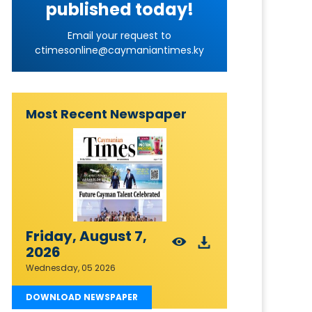
published today!
Email your request to
ctimesonline@caymaniantimes.ky
Most Recent Newspaper
Friday, August 7,
2026
Wednesday, 05 2026
DOWNLOAD NEWSPAPER