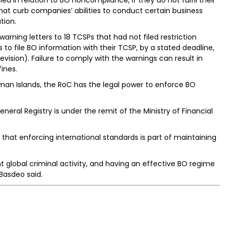
es that curb companies’ abilities to conduct certain business
tion.
warning letters to 18 TCSPs that had not filed restriction
to file BO information with their TCSP, by a stated deadline,
ision). Failure to comply with the warnings can result in
ines.
man Islands, the RoC has the legal power to enforce BO
neral Registry is under the remit of the Ministry of Financial
 that enforcing international standards is part of maintaining
t global criminal activity, and having an effective BO regime
Basdeo said.