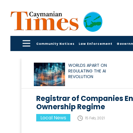
Community Notices
Law Enforcement
Govern
WORLDS APART ON
REGULATING THE AI
REVOLUTION
Registrar of Companies E
Ownership Regime
Local News
15 Feb, 2021