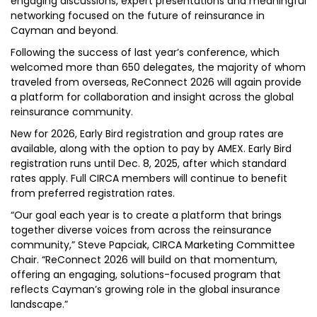
engaging discussions, expert presentations and meaningful
networking focused on the future of reinsurance in
Cayman and beyond.
Following the success of last year’s conference, which
welcomed more than 650 delegates, the majority of whom
traveled from overseas, ReConnect 2026 will again provide
a platform for collaboration and insight across the global
reinsurance community.
New for 2026, Early Bird registration and group rates are
available, along with the option to pay by AMEX. Early Bird
registration runs until Dec. 8, 2025, after which standard
rates apply. Full CIRCA members will continue to benefit
from preferred registration rates.
“Our goal each year is to create a platform that brings
together diverse voices from across the reinsurance
community,” Steve Papciak, CIRCA Marketing Committee
Chair. “ReConnect 2026 will build on that momentum,
offering an engaging, solutions-focused program that
reflects Cayman’s growing role in the global insurance
landscape.”