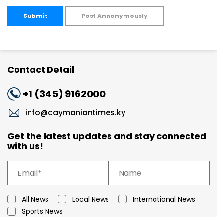
Submit
Post Annonymously
Contact Detail
+1 (345) 9162000
info@caymaniantimes.ky
Get the latest updates and stay connected
with us!
All News
Local News
International News
Sports News