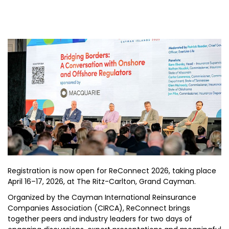
Registration is now open for ReConnect 2026, taking place
April 16–17, 2026, at The Ritz-Carlton, Grand Cayman.
Organized by the Cayman International Reinsurance
Companies Association (CIRCA), ReConnect brings
together peers and industry leaders for two days of