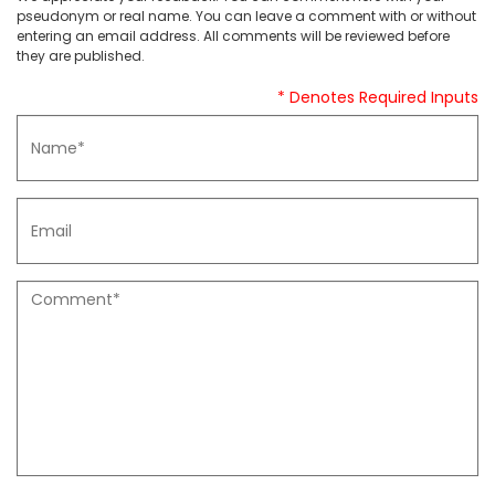
pseudonym or real name. You can leave a comment with or without
entering an email address. All comments will be reviewed before
they are published.
* Denotes Required Inputs