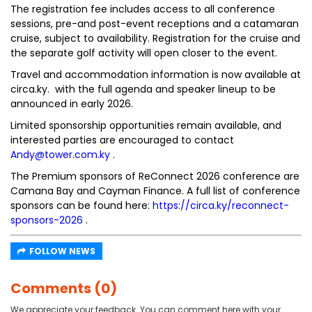
The registration fee includes access to all conference
sessions, pre-and post-event receptions and a catamaran
cruise, subject to availability. Registration for the cruise and
the separate golf activity will open closer to the event.
Travel and accommodation information is now available at
circa.ky. with the full agenda and speaker lineup to be
announced in early 2026.
Limited sponsorship opportunities remain available, and
interested parties are encouraged to contact
Andy@tower.com.ky
.
The Premium sponsors of ReConnect 2026 conference are
Camana Bay and Cayman Finance. A full list of conference
sponsors can be found here:
https://circa.ky/reconnect-
sponsors-2026
.
FOLLOW NEWS
Comments (0)
We appreciate your feedback. You can comment here with your