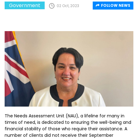
Government
FOLLOW NEWS
02 Oct, 2023
The Needs Assessment Unit (NAU), a lifeline for many in
times of need, is dedicated to ensuring the well-being and
financial stability of those who require their assistance. A
number of clients did not receive their September