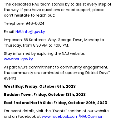
The dedicated NAU team stands by to assist every step of
the way. If you have questions or need support, please
don’t hesitate to reach out:
Telephone: 946-0024
Email:
NAUInfo@gov.ky
In-person: 55 Seafarers Way, George Town, Monday to
Thursday, from 8:30 AM to 4:00 PM.
Stay informed by exploring the NAU website:
www.nau.gov.ky
.
As part NAU’s commitment to community engagement,
the community are reminded of upcoming District Days”
events:
West Bay: Friday, October 6th, 2023
Bodden Town: Friday, October 13th, 2023
East End and North Side: Friday, October 20th, 2023
For event details, visit the “Events” section of our website
and on Facebook at
www.facebook.com/NAUCayman