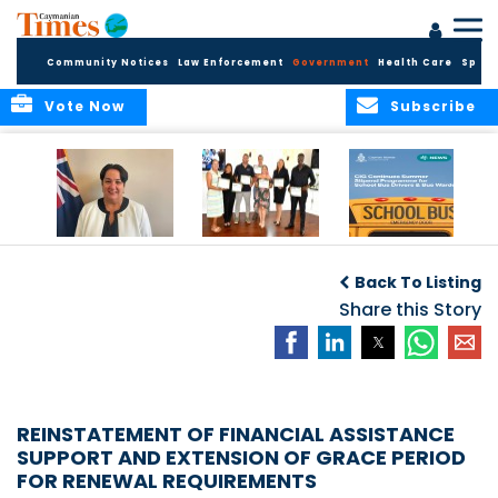
Community Notices
Law Enforcement
Government
Health Care
Sport
Vote Now
Subscribe
Government
Entrepreneurs
Government
Insurance Fund
Complete
Continues
Back To Listing
set for digital
Business
Summer Stipend
transformation
Development
Share this Story
Programme for
Training
School Bus Drivers
and Bus Wardens
REINSTATEMENT OF FINANCIAL ASSISTANCE
SUPPORT AND EXTENSION OF GRACE PERIOD
FOR RENEWAL REQUIREMENTS