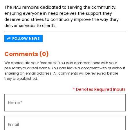
The NAU remains dedicated to serving the community,
ensuring everyone in need receives the support they
deserve and strives to continually improve the way they
deliver services to clients.
FOLLOW NEWS
Comments (0)
We appreciate your feedback. You can comment here with your
pseudonym or real name. You can leave a comment with or without
entering an email address. All comments will be reviewed before
they are published.
* Denotes Required Inputs