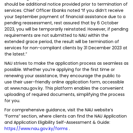
should be additional notice provided prior to termination of
services. Chief Officer Ebanks noted “If you didn’t receive
your September payment of financial assistance due to a
pending reassessment, rest assured that by 6 October
2023, you will be temporarily reinstated. However, if pending
requirements are not submitted to NAU within the
extended grace period, the result will be termination of
services for non-compliant clients by 31 December 2023 at
the latest.”
NAU strives to make the application process as seamless as
possible. Whether you’re applying for the first time or
renewing your assistance, they encourage the public to
use their user-friendly online application form, accessible
at www.nau.gov.ky. This platform enables the convenient
uploading of required documents, simplifying the process
for you.
For comprehensive guidance, visit the NAU website’s
“Forms” section, where clients can find the NAU Application
and Application Eligibility Self-Assessment & Guide:
https://www.nau.gov.ky/forms
.