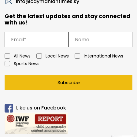
info@caymaniantimes.ky
Get the latest updates and stay connected
with us!
All News
Local News
International News
Sports News
Subscribe
Like us on Facebook