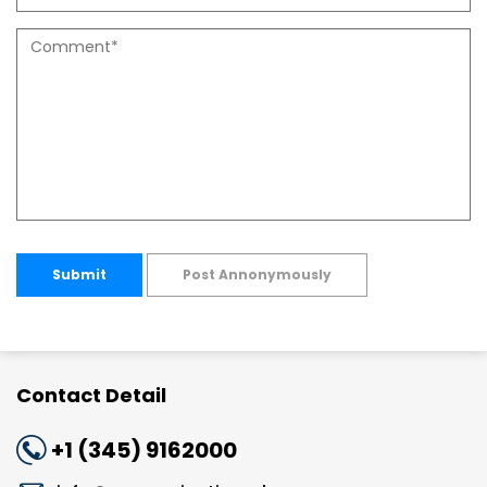
Submit
Post Annonymously
Contact Detail
+1 (345) 9162000