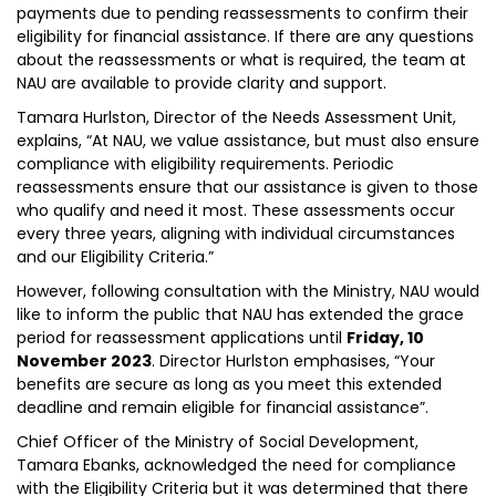
payments due to pending reassessments to confirm their
eligibility for financial assistance. If there are any questions
about the reassessments or what is required, the team at
NAU are available to provide clarity and support.
Tamara Hurlston, Director of the Needs Assessment Unit,
explains, “At NAU, we value assistance, but must also ensure
compliance with eligibility requirements. Periodic
reassessments ensure that our assistance is given to those
who qualify and need it most. These assessments occur
every three years, aligning with individual circumstances
and our Eligibility Criteria.”
However, following consultation with the Ministry, NAU would
like to inform the public that NAU has extended the grace
period for reassessment applications until
Friday, 10
November 2023
. Director Hurlston emphasises, “Your
benefits are secure as long as you meet this extended
deadline and remain eligible for financial assistance”.
Chief Officer of the Ministry of Social Development,
Tamara Ebanks, acknowledged the need for compliance
with the Eligibility Criteria but it was determined that there