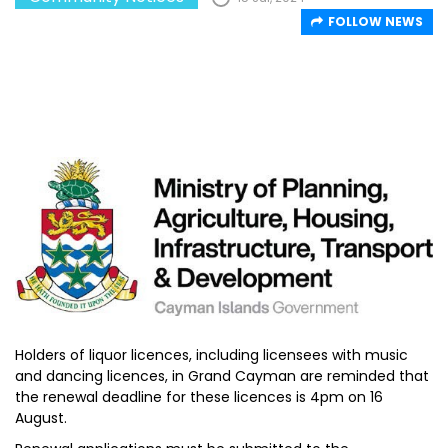
FOLLOW NEWS
Holders of liquor licences, including licensees with music
and dancing licences, in Grand Cayman are reminded that
the renewal deadline for these licences is 4pm on 16
August.