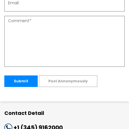
Submit
Post Annonymously
Contact Detail
+1 (345) 9162000