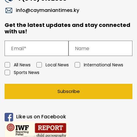
info@caymaniantimes.ky
Get the latest updates and stay connected
with us!
All News
Local News
International News
Sports News
Subscribe
Like us on Facebook