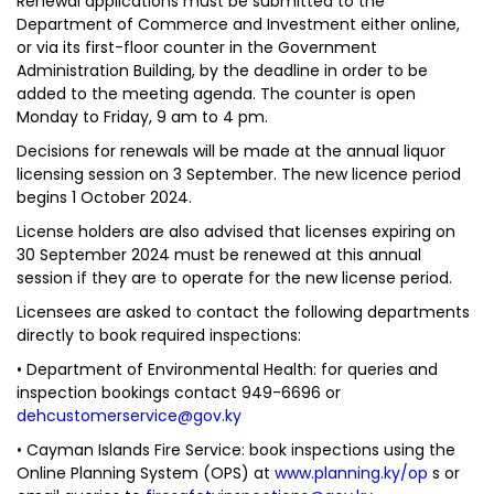
Renewal applications must be submitted to the
Department of Commerce and Investment either online,
or via its first-floor counter in the Government
Administration Building, by the deadline in order to be
added to the meeting agenda. The counter is open
Monday to Friday, 9 am to 4 pm.
Decisions for renewals will be made at the annual liquor
licensing session on 3 September. The new licence period
begins 1 October 2024.
License holders are also advised that licenses expiring on
30 September 2024 must be renewed at this annual
session if they are to operate for the new license period.
Licensees are asked to contact the following departments
directly to book required inspections:
• Department of Environmental Health: for queries and
inspection bookings contact 949-6696 or
dehcustomerservice@gov.ky
• Cayman Islands Fire Service: book inspections using the
Online Planning System (OPS) at
www.planning.ky/op
s or