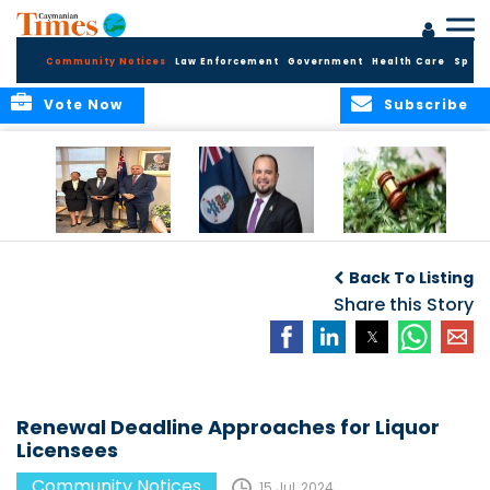
Community Notices
Law Enforcement
Government
Health Care
Sport
Vote Now
Subscribe
Appointment of
CBC Introduces
Public Comments
Magistrate of the
Assisted Traveller
invited on
Back To Listing
Summary Court
Consent Form to
Cannabis Reform
Strengthen Border
Share this Story
Security and Child
Protection
Measures
Renewal Deadline Approaches for Liquor
Licensees
Community Notices
15 Jul, 2024