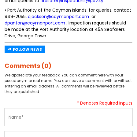
email queries to
firesafetyinspections@gov.ky
.
• Port Authority of the Cayman Islands: for queries, contact
949-2055,
cjackson@caymanport.com
or
dpanton@caymanport.com
. Inspection requests should
be made at the Port Authority location at 45A Seafarers
Drive, George Town.
FOLLOW NEWS
Comments (0)
We appreciate your feedback. You can comment here with your
pseudonym or real name. You can leave a comment with or without
entering an email address. All comments will be reviewed before
they are published.
* Denotes Required Inputs