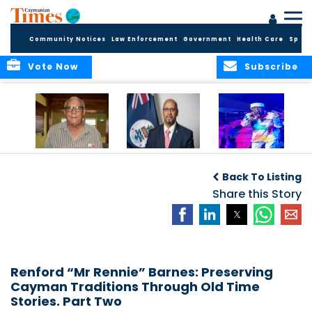
Community Notices
Law Enforcement
Government
Health Care
Sport
Vote Now
Subscribe
East End honors
International Youth
Capella Delights
and celebrates its
Day Message by
Concert Goers
Back To Listing
seafarers
the Minister for
Youth, Hon. Bernie
Share this Story
Bush
Renford “Mr Rennie” Barnes: Preserving
Cayman Traditions Through Old Time
Stories. Part Two