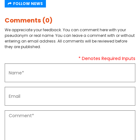
FOLLOW NEWS
Comments (0)
We appreciate your feedback. You can comment here with your
pseudonym or real name. You can leave a comment with or without
entering an email address. All comments will be reviewed before
they are published.
* Denotes Required Inputs