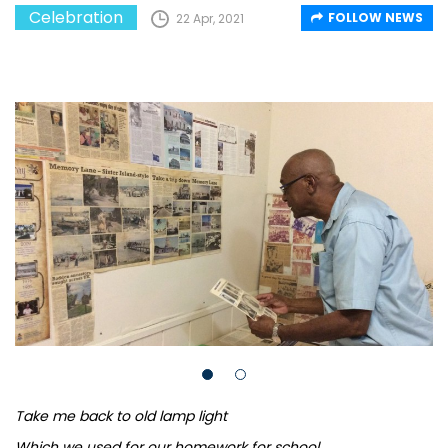
Celebration
FOLLOW NEWS
22 Apr, 2021
Take me back to old lamp light
Which we used for our homework for school