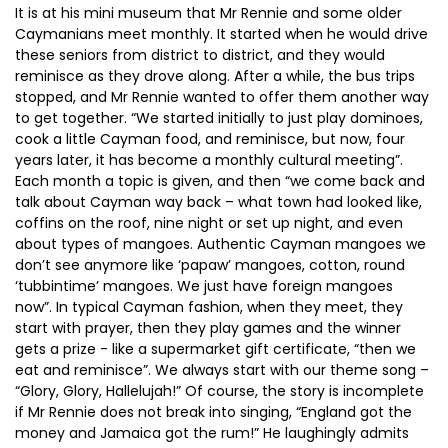
It is at his mini museum that Mr Rennie and some older
Caymanians meet monthly. It started when he would drive
these seniors from district to district, and they would
reminisce as they drove along. After a while, the bus trips
stopped, and Mr Rennie wanted to offer them another way
to get together. “We started initially to just play dominoes,
cook a little Cayman food, and reminisce, but now, four
years later, it has become a monthly cultural meeting”.
Each month a topic is given, and then “we come back and
talk about Cayman way back – what town had looked like,
coffins on the roof, nine night or set up night, and even
about types of mangoes. Authentic Cayman mangoes we
don’t see anymore like ‘papaw’ mangoes, cotton, round
‘tubbintime’ mangoes. We just have foreign mangoes
now”. In typical Cayman fashion, when they meet, they
start with prayer, then they play games and the winner
gets a prize - like a supermarket gift certificate, “then we
eat and reminisce”. We always start with our theme song –
“Glory, Glory, Hallelujah!” Of course, the story is incomplete
if Mr Rennie does not break into singing, “England got the
money and Jamaica got the rum!” He laughingly admits