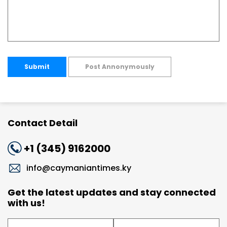
Submit
Post Annonymously
Contact Detail
+1 (345) 9162000
info@caymaniantimes.ky
Get the latest updates and stay connected
with us!