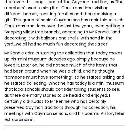
that even this song is part of the Cayman tradition, as “the
marchers” used to sing it at Christmas time, visiting
different homes, toasting families and then receiving a
gift. This group of senior Caymanians has maintained such
Christmas traditions over the last few years, even getting a
“veeping villow tree branch”, according to Mr Rennie, “and
decorating it with balloons and shells, with sand in the
yard…we all had so much fun decorating that tree!”
Mr Rennie admits starting the collection that today makes
up his ‘mini museum’ decades ago, simply because he
loved it. Later on, he did not see much of the items that
had been around when he was a child, and he thought
“someone must have something”, so he started asking and
he started collecting. What he has today is a mini museum
that local schools should consider taking students to see,
as there are many stories to be heard and enjoyed. I
certainly did! Kudos to Mr Rennie who has certainly
preserved Cayman traditions through his collection, his
meetings with Cayman seniors, and his poems. A storyteller
extraordinaire!