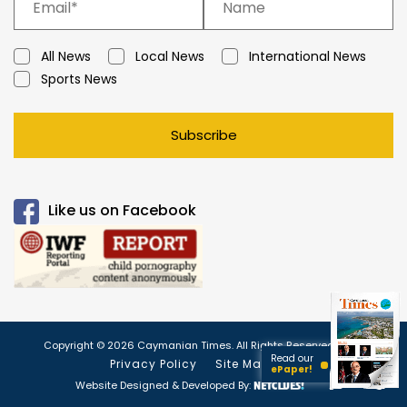
All News
Local News
International News
Sports News
Subscribe
Like us on Facebook
Copyright © 2026 Caymanian Times. All Rights Reserved.
Read our
Privacy Policy
Site Map
ePaper!
Website Designed & Developed By: