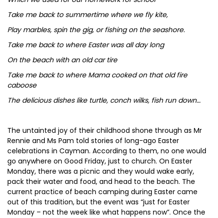
Take me back to summertime where we fly kite,
Play marbles, spin the gig, or fishing on the seashore.
Take me back to where Easter was all day long
On the beach with an old car tire
Take me back to where Mama cooked on that old fire
caboose
The delicious dishes like turtle, conch wilks, fish run down…
The untainted joy of their childhood shone through as Mr
Rennie and Ms Pam told stories of long-ago Easter
celebrations in Cayman. According to them, no one would
go anywhere on Good Friday, just to church. On Easter
Monday, there was a picnic and they would wake early,
pack their water and food, and head to the beach. The
current practice of beach camping during Easter came
out of this tradition, but the event was “just for Easter
Monday – not the week like what happens now”. Once the