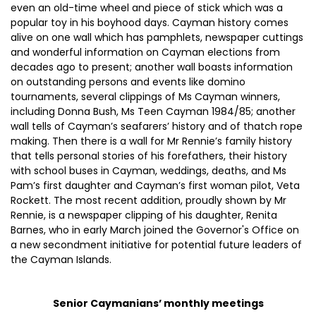
even an old-time wheel and piece of stick which was a
popular toy in his boyhood days. Cayman history comes
alive on one wall which has pamphlets, newspaper cuttings
and wonderful information on Cayman elections from
decades ago to present; another wall boasts information
on outstanding persons and events like domino
tournaments, several clippings of Ms Cayman winners,
including Donna Bush, Ms Teen Cayman 1984/85; another
wall tells of Cayman’s seafarers’ history and of thatch rope
making. Then there is a wall for Mr Rennie’s family history
that tells personal stories of his forefathers, their history
with school buses in Cayman, weddings, deaths, and Ms
Pam’s first daughter and Cayman’s first woman pilot, Veta
Rockett. The most recent addition, proudly shown by Mr
Rennie, is a newspaper clipping of his daughter, Renita
Barnes, who in early March joined the Governor's Office on
a new secondment initiative for potential future leaders of
the Cayman Islands.
Senior Caymanians’ monthly meetings