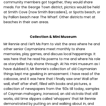
community members got together, they would share
meals. For the George Town district, picnics would be held
at Smith Cove (now Smith Barcadere), or Spotts beach, or
by Pallion beach near The Wharf. Other districts met at
beaches in their own areas.
Collection & Mini Museum
Mr Rennie and I left Ms Pam to visit the area where he and
other senior Caymanians meet monthly to share
memories, play games, and discuss local happenings. It
was here that he read his poems to me and where his role
as storyteller truly shone through. At his mini museum as I
have dubbed it, Mr Rennie’s collection of old Caymanian
things kept me gawking in amazement. I have read of the
caboose, and it was here that I finally saw one! Wall after
wall, shelf after shelf, filled with books and pictures, a
collection of newspapers from the ’60s till today, samples
of Cayman mahogany, ironwood, an old victrola that still
works, old time slippers called ‘whoppers’ that Mr Rennie
demonstrated by putting on and walking about in, and