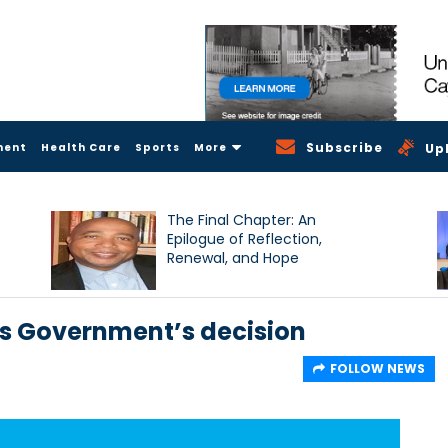
Subscribe
ment
Health Care
Sports
More
Up
The Final Chapter: An
Epilogue of Reflection,
Renewal, and Hope
 Government’s decision
FOLLOW NEWS