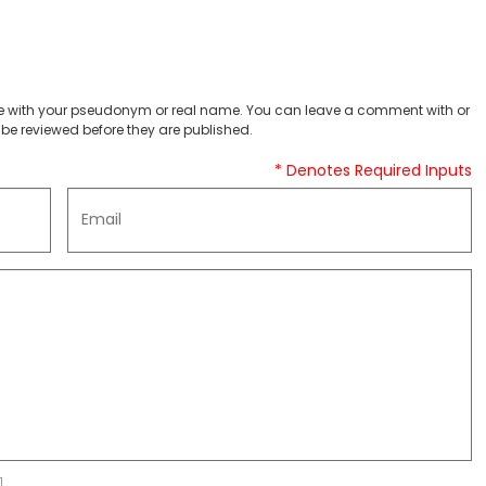
 with your pseudonym or real name. You can leave a comment with or
be reviewed before they are published.
* Denotes Required Inputs