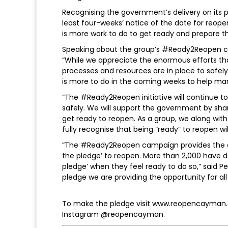
Recognising the government’s delivery on its
least four-weeks’ notice of the date for reop
is more work to do to get ready and prepare 
Speaking about the group’s #Ready2Reopen c
“While we appreciate the enormous efforts th
processes and resources are in place to safel
is more to do in the coming weeks to help ma
“The #Ready2Reopen initiative will continue
safely. We will support the government by sh
get ready to reopen. As a group, we along wi
fully recognise that being “ready” to reopen wil
“The #Ready2Reopen campaign provides the opp
the pledge’ to reopen. More than 2,000 have
pledge’ when they feel ready to do so,” said 
pledge we are providing the opportunity for al
To make the pledge visit www.reopencayman
Instagram @reopencayman.