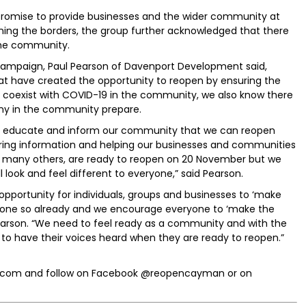
 promise to provide businesses and the wider community at
ening the borders, the group further acknowledged that there
the community.
ampaign, Paul Pearson of Davenport Development said,
at have created the opportunity to reopen by ensuring the
y coexist with COVID-19 in the community, we also know there
ny in the community prepare.
 to educate and inform our community that we can reopen
aring information and helping our businesses and communities
th many others, are ready to reopen on 20 November but we
l look and feel different to everyone,” said Pearson.
ortunity for individuals, groups and businesses to ‘make
 done so already and we encourage everyone to ‘make the
Pearson. “We need to feel ready as a community and with the
l to have their voices heard when they are ready to reopen.”
.com and follow on Facebook @reopencayman or on