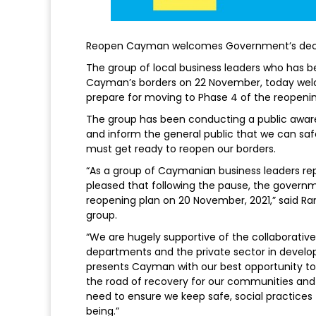
Reopen Cayman welcomes Government’s decis
The group of local business leaders who has 
Cayman’s borders on 22 November, today we
prepare for moving to Phase 4 of the reopeni
The group has been conducting a public awa
and inform the general public that we can sa
must get ready to reopen our borders.
“As a group of Caymanian business leaders repr
pleased that following the pause, the govern
reopening plan on 20 November, 2021,” said Ra
group.
“We are hugely supportive of the collaborative
departments and the private sector in developi
presents Cayman with our best opportunity t
the road of recovery for our communities an
need to ensure we keep safe, social practices 
being.”