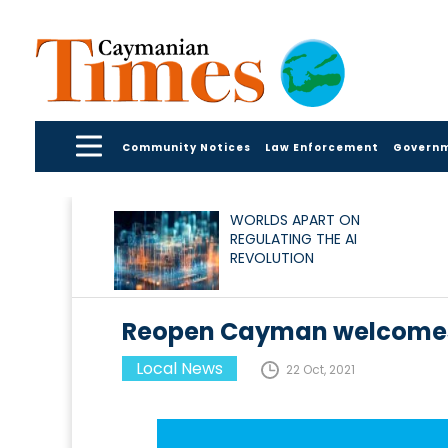
Community Notices
Law Enforcement
Govern
WORLDS APART ON
REGULATING THE AI
REVOLUTION
Reopen Cayman welcomes
Local News
22 Oct, 2021