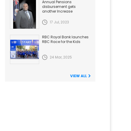
Annual Pensions
disbursement gets
another Increase
17 Jul, 2023
RBC Royal Bank launches
RBC Race for the Kids
24 Mar, 2025
VIEW ALL