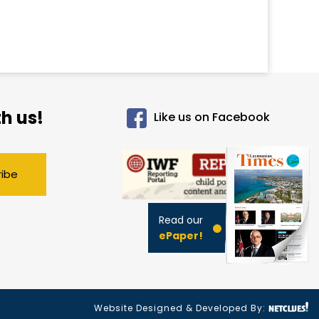
h us!
Like us on Facebook
ribe
Read our
ePaper!
Website Designed & Developed By: