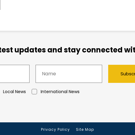
atest updates and stay connected wit
Subsc
Local News
International News
Privacy Policy
Site Map