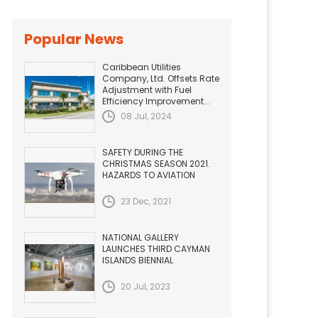
Popular News
Caribbean Utilities
Company, Ltd. Offsets Rate
Adjustment with Fuel
Efficiency Improvement...
08 Jul, 2024
SAFETY DURING THE
CHRISTMAS SEASON 2021.
HAZARDS TO AVIATION
23 Dec, 2021
NATIONAL GALLERY
LAUNCHES THIRD CAYMAN
ISLANDS BIENNIAL
20 Jul, 2023