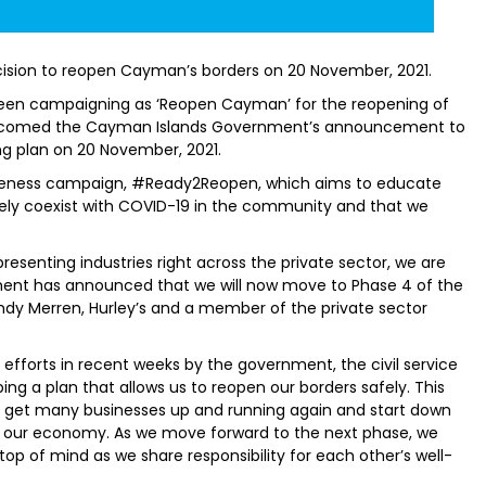
ion to reopen Cayman’s borders on 20 November, 2021.
been campaigning as ‘Reopen Cayman’ for the reopening of
lcomed the Cayman Islands Government’s announcement to
ng plan on 20 November, 2021.
reness campaign, #Ready2Reopen, which aims to educate
fely coexist with COVID-19 in the community and that we
esenting industries right across the private sector, we are
ment has announced that we will now move to Phase 4 of the
ndy Merren, Hurley’s and a member of the private sector
 efforts in recent weeks by the government, the civil service
ng a plan that allows us to reopen our borders safely. This
o get many businesses up and running again and start down
d our economy. As we move forward to the next phase, we
top of mind as we share responsibility for each other’s well-