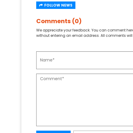
FOLLOW NEWS
Comments (0)
We appreciate your feedback. You can comment here
without entering an email address. All comments will 