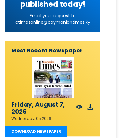
published today!
Email your request to
ctimesonline@caymaniantimes.ky
Most Recent Newspaper
Friday, August 7,
2026
Wednesday, 05 2026
DOWNLOAD NEWSPAPER