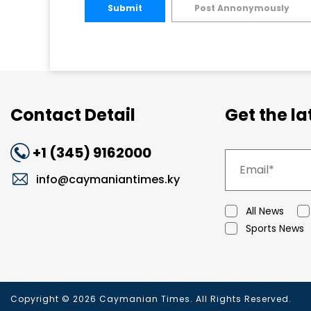
Submit
Post Annonymously
Contact Detail
Get the l
+1 (345) 9162000
info@caymaniantimes.ky
All News
Sports News
Copyright © 2026 Caymanian Times. All Rights Reserved.