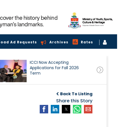
load Ad Requests
Archives
Rates
ICCI Now Accepting
Applications for Fall 2026
Term
Back To Listing
Share this Story