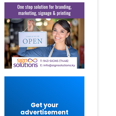
Get your
advertisement