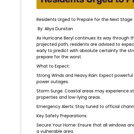
Residents Urged to Prepare for the Next Stage
By: Aliya Dunstan
As Hurricane Beryl continues its way through th
projected path, residents are advised to expect
early to predict with absolute certainty the 
prepare for the worst.
What to Expect:
Strong Winds and Heavy Rain: Expect powerful w
power outages.
Storm Surge: Coastal areas may experience st
properties and low-lying areas.
Emergency Alerts: Stay tuned to official chann
Key Safety Preparations:
Secure Your Home: Ensure that all windows and
a vulnerable area.