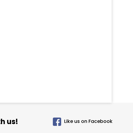
h us!
Like us on Facebook