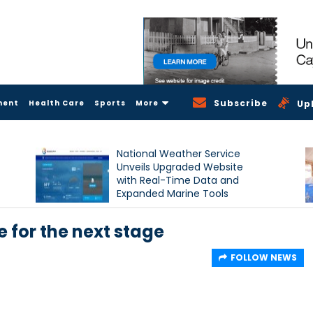
Subscribe
ment
Health Care
Sports
More
Up
National Weather Service
Unveils Upgraded Website
with Real-Time Data and
Expanded Marine Tools
 for the next stage
FOLLOW NEWS