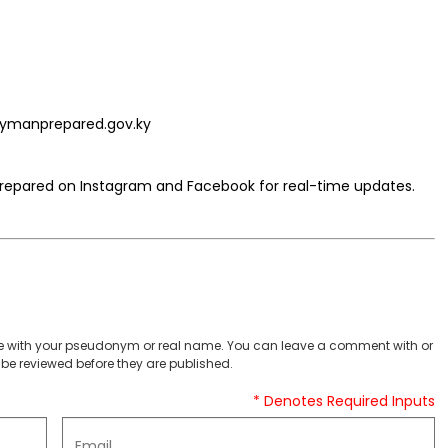
aymanprepared.gov.ky
pared on Instagram and Facebook for real-time updates.
 with your pseudonym or real name. You can leave a comment with or
be reviewed before they are published.
* Denotes Required Inputs