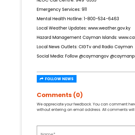
Emergency Services: 911
Mental Health Hotline: 1-800-534-6463
Local Weather Updates: www.weather.gov.ky
Hazard Management Cayman Islands: www.c
Local News Outlets: CIGTv and Radio Cayman
Social Media: Follow @caymangov @caymanpre
FOLLOW NEWS
Comments (0)
We appreciate your feedback. You can comment here
without entering an email address. All comments will 