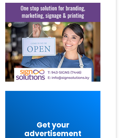
Get your
advertisement