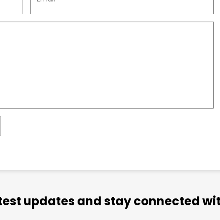
atest updates and stay connected wit