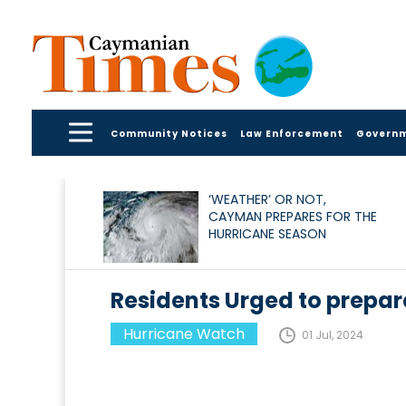
Community Notices
Law Enforcement
Govern
‘WEATHER’ OR NOT,
CAYMAN PREPARES FOR THE
HURRICANE SEASON
Residents Urged to prepare
Hurricane Watch
01 Jul, 2024