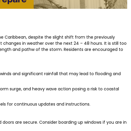
e Caribbean, despite the slight shift from the previously
 changes in weather over the next 24 – 48 hours. It is still too
strength and pathw of the storm. Residents are encouraged to
inds and significant rainfall that may lead to flooding and
orm surge, and heavy wave action posing a risk to coastal
els for continuous updates and instructions.
 doors are secure. Consider boarding up windows if you are in