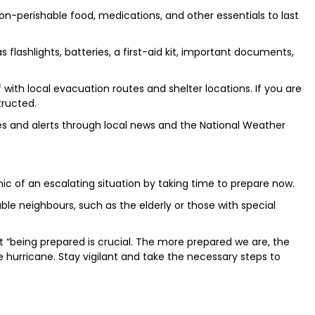
on-perishable food, medications, and other essentials to last
flashlights, batteries, a first-aid kit, important documents,
 with local evacuation routes and shelter locations. If you are
tructed.
es and alerts through local news and the National Weather
ic of an escalating situation by taking time to prepare now.
le neighbours, such as the elderly or those with special
“being prepared is crucial. The more prepared we are, the
 hurricane. Stay vigilant and take the necessary steps to