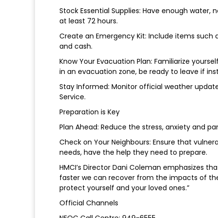
Stock Essential Supplies: Have enough water, n
at least 72 hours.
Create an Emergency Kit: Include items such as 
and cash.
Know Your Evacuation Plan: Familiarize yourself
in an evacuation zone, be ready to leave if ins
Stay Informed: Monitor official weather updat
Service.
Preparation is Key
Plan Ahead: Reduce the stress, anxiety and pan
Check on Your Neighbours: Ensure that vulnerab
needs, have the help they need to prepare.
HMCI’s Director Dani Coleman emphasizes that 
faster we can recover from the impacts of the
protect yourself and your loved ones.”
Official Channels
NEOC Call Centre: 949-6555