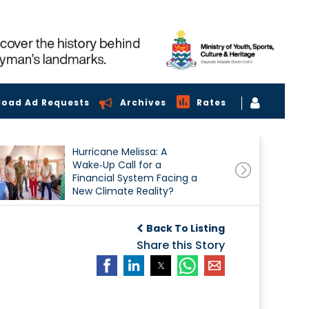
load Ad Requests
Archives
Rates
Hurricane Melissa: A
Wake‑Up Call for a
Financial System Facing a
New Climate Reality?
Back To Listing
Share this Story