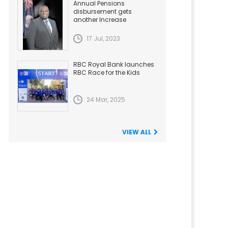
Annual Pensions
disbursement gets
another Increase
17 Jul, 2023
RBC Royal Bank launches
RBC Race for the Kids
24 Mar, 2025
VIEW ALL