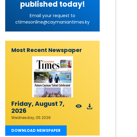
published today!
Email your request to
ctimesonline@caymaniantimes.ky
Most Recent Newspaper
Friday, August 7,
2026
Wednesday, 05 2026
DOWNLOAD NEWSPAPER