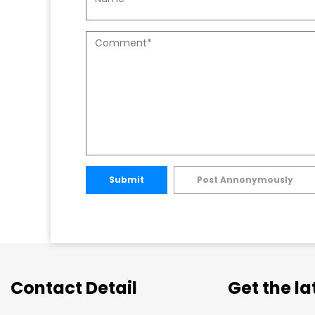
Submit
Post Annonymously
Contact Detail
Get the l