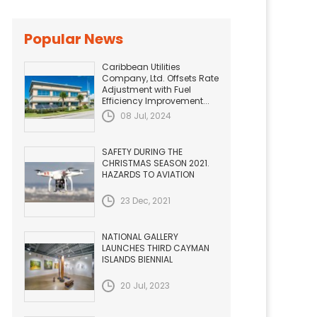
Popular News
Caribbean Utilities
Company, Ltd. Offsets Rate
Adjustment with Fuel
Efficiency Improvement...
08 Jul, 2024
SAFETY DURING THE
CHRISTMAS SEASON 2021.
HAZARDS TO AVIATION
23 Dec, 2021
NATIONAL GALLERY
LAUNCHES THIRD CAYMAN
ISLANDS BIENNIAL
20 Jul, 2023