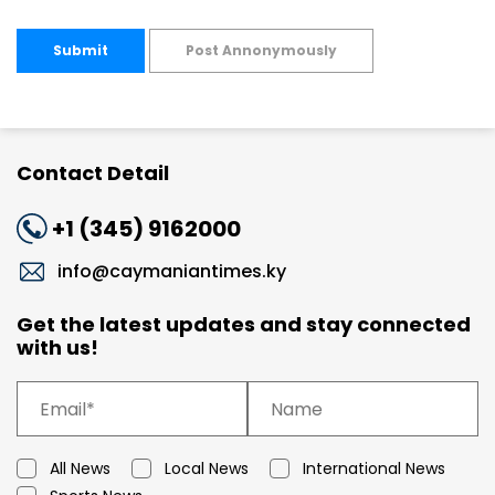
Submit
Post Annonymously
Contact Detail
+1 (345) 9162000
info@caymaniantimes.ky
Get the latest updates and stay connected
with us!
All News
Local News
International News