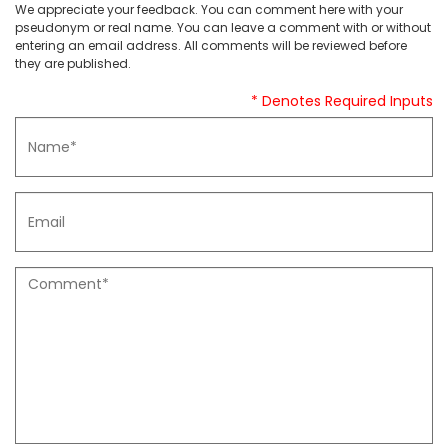
We appreciate your feedback. You can comment here with your
pseudonym or real name. You can leave a comment with or without
entering an email address. All comments will be reviewed before
they are published.
* Denotes Required Inputs