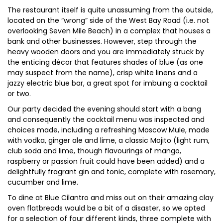
The restaurant itself is quite unassuming from the outside,
located on the “wrong” side of the West Bay Road (i.e. not
overlooking Seven Mile Beach) in a complex that houses a
bank and other businesses. However, step through the
heavy wooden doors and you are immediately struck by
the enticing décor that features shades of blue (as one
may suspect from the name), crisp white linens and a
jazzy electric blue bar, a great spot for imbuing a cocktail
or two.
Our party decided the evening should start with a bang
and consequently the cocktail menu was inspected and
choices made, including a refreshing Moscow Mule, made
with vodka, ginger ale and lime, a classic Mojito (light rum,
club soda and lime, though flavourings of mango,
raspberry or passion fruit could have been added) and a
delightfully fragrant gin and tonic, complete with rosemary,
cucumber and lime.
To dine at Blue Cilantro and miss out on their amazing clay
oven flatbreads would be a bit of a disaster, so we opted
for a selection of four different kinds, three complete with