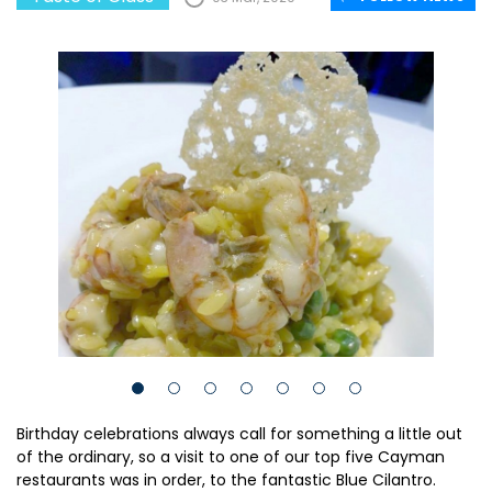
Birthday celebrations always call for something a little out
of the ordinary, so a visit to one of our top five Cayman
restaurants was in order, to the fantastic Blue Cilantro.