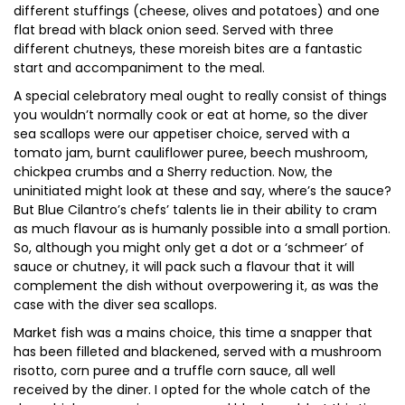
different stuffings (cheese, olives and potatoes) and one
flat bread with black onion seed. Served with three
different chutneys, these moreish bites are a fantastic
start and accompaniment to the meal.
A special celebratory meal ought to really consist of things
you wouldn’t normally cook or eat at home, so the diver
sea scallops were our appetiser choice, served with a
tomato jam, burnt cauliflower puree, beech mushroom,
chickpea crumbs and a Sherry reduction. Now, the
uninitiated might look at these and say, where’s the sauce?
But Blue Cilantro’s chefs’ talents lie in their ability to cram
as much flavour as is humanly possible into a small portion.
So, although you might only get a dot or a ‘schmeer’ of
sauce or chutney, it will pack such a flavour that it will
complement the dish without overpowering it, as was the
case with the diver sea scallops.
Market fish was a mains choice, this time a snapper that
has been filleted and blackened, served with a mushroom
risotto, corn puree and a truffle corn sauce, all well
received by the diner. I opted for the whole catch of the