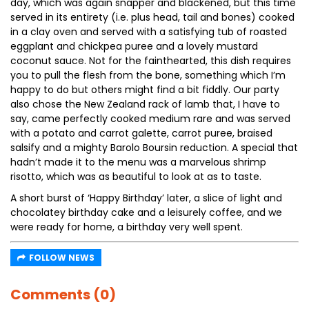
day, which was again snapper and blackened, but this time
served in its entirety (i.e. plus head, tail and bones) cooked
in a clay oven and served with a satisfying tub of roasted
eggplant and chickpea puree and a lovely mustard
coconut sauce. Not for the fainthearted, this dish requires
you to pull the flesh from the bone, something which I’m
happy to do but others might find a bit fiddly. Our party
also chose the New Zealand rack of lamb that, I have to
say, came perfectly cooked medium rare and was served
with a potato and carrot galette, carrot puree, braised
salsify and a mighty Barolo Boursin reduction. A special that
hadn’t made it to the menu was a marvelous shrimp
risotto, which was as beautiful to look at as to taste.
A short burst of ‘Happy Birthday’ later, a slice of light and
chocolatey birthday cake and a leisurely coffee, and we
were ready for home, a birthday very well spent.
FOLLOW NEWS
Comments (0)