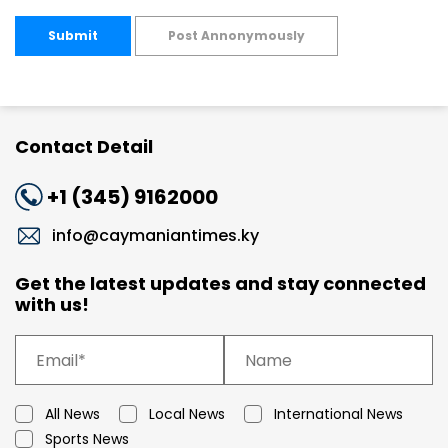
Submit
Post Annonymously
Contact Detail
+1 (345) 9162000
info@caymaniantimes.ky
Get the latest updates and stay connected
with us!
All News
Local News
International News
Sports News