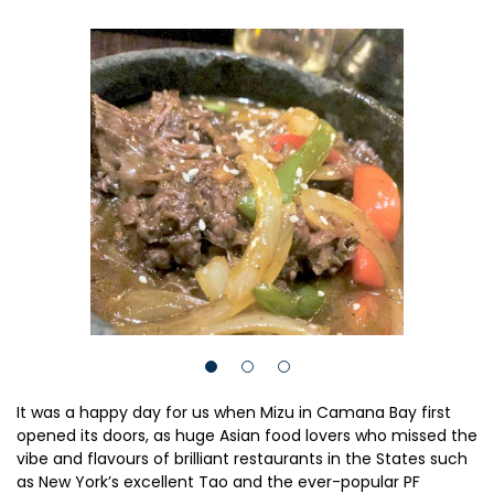
It was a happy day for us when Mizu in Camana Bay first
opened its doors, as huge Asian food lovers who missed the
vibe and flavours of brilliant restaurants in the States such
as New York’s excellent Tao and the ever-popular PF