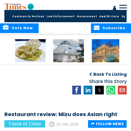
Community Notices
Law Enforcement
Government
Health Care
Sport
Vote Now
Subscribe
Restaurant review:
Restaurant review:
Restaurant review:
R
Celebratory dinner
Romantic
Social dining at
Back To Listing
at Blue Cilantro
lunchtime at The
Bacaro
Lighthouse
Share this Story
Restaurant review: Mizu does Asian right
Taste of Class
FOLLOW NEWS
22 Jan, 2020