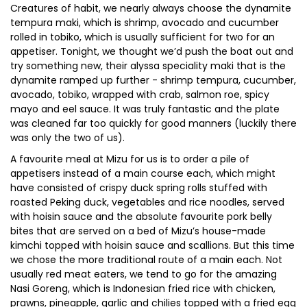
Creatures of habit, we nearly always choose the dynamite
tempura maki, which is shrimp, avocado and cucumber
rolled in tobiko, which is usually sufficient for two for an
appetiser. Tonight, we thought we’d push the boat out and
try something new, their alyssa speciality maki that is the
dynamite ramped up further - shrimp tempura, cucumber,
avocado, tobiko, wrapped with crab, salmon roe, spicy
mayo and eel sauce. It was truly fantastic and the plate
was cleaned far too quickly for good manners (luckily there
was only the two of us).
A favourite meal at Mizu for us is to order a pile of
appetisers instead of a main course each, which might
have consisted of crispy duck spring rolls stuffed with
roasted Peking duck, vegetables and rice noodles, served
with hoisin sauce and the absolute favourite pork belly
bites that are served on a bed of Mizu’s house-made
kimchi topped with hoisin sauce and scallions. But this time
we chose the more traditional route of a main each. Not
usually red meat eaters, we tend to go for the amazing
Nasi Goreng, which is Indonesian fried rice with chicken,
prawns, pineapple, garlic and chilies topped with a fried egg