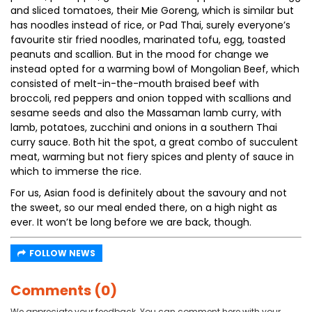
and sliced tomatoes, their Mie Goreng, which is similar but
has noodles instead of rice, or Pad Thai, surely everyone’s
favourite stir fried noodles, marinated tofu, egg, toasted
peanuts and scallion. But in the mood for change we
instead opted for a warming bowl of Mongolian Beef, which
consisted of melt-in-the-mouth braised beef with
broccoli, red peppers and onion topped with scallions and
sesame seeds and also the Massaman lamb curry, with
lamb, potatoes, zucchini and onions in a southern Thai
curry sauce. Both hit the spot, a great combo of succulent
meat, warming but not fiery spices and plenty of sauce in
which to immerse the rice.
For us, Asian food is definitely about the savoury and not
the sweet, so our meal ended there, on a high night as
ever. It won’t be long before we are back, though.
FOLLOW NEWS
Comments (0)
We appreciate your feedback. You can comment here with your