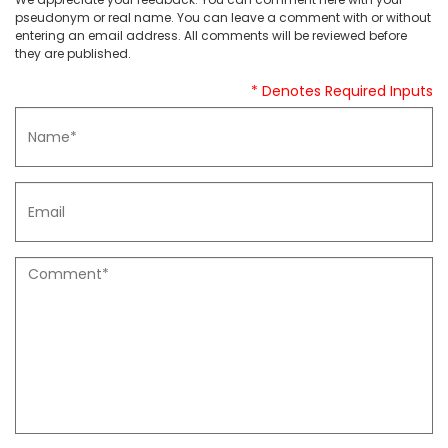
pseudonym or real name. You can leave a comment with or without
entering an email address. All comments will be reviewed before
they are published.
* Denotes Required Inputs