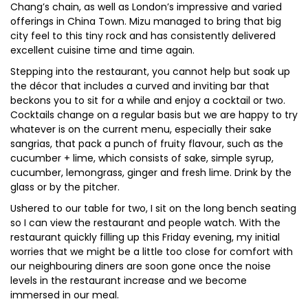
Chang’s chain, as well as London’s impressive and varied
offerings in China Town. Mizu managed to bring that big
city feel to this tiny rock and has consistently delivered
excellent cuisine time and time again.
Stepping into the restaurant, you cannot help but soak up
the décor that includes a curved and inviting bar that
beckons you to sit for a while and enjoy a cocktail or two.
Cocktails change on a regular basis but we are happy to try
whatever is on the current menu, especially their sake
sangrias, that pack a punch of fruity flavour, such as the
cucumber + lime, which consists of sake, simple syrup,
cucumber, lemongrass, ginger and fresh lime. Drink by the
glass or by the pitcher.
Ushered to our table for two, I sit on the long bench seating
so I can view the restaurant and people watch. With the
restaurant quickly filling up this Friday evening, my initial
worries that we might be a little too close for comfort with
our neighbouring diners are soon gone once the noise
levels in the restaurant increase and we become
immersed in our meal.