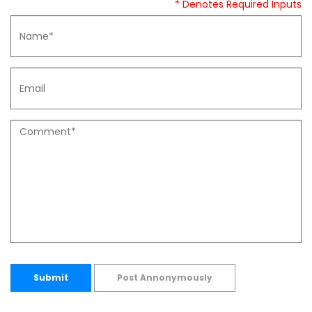
* Denotes Required Inputs
Submit
Post Annonymously