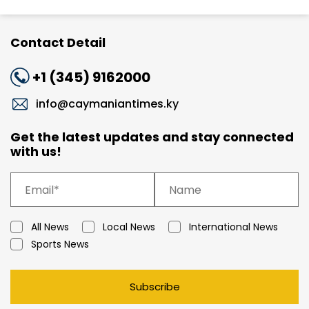
Contact Detail
+1 (345) 9162000
info@caymaniantimes.ky
Get the latest updates and stay connected
with us!
All News
Local News
International News
Sports News
Subscribe