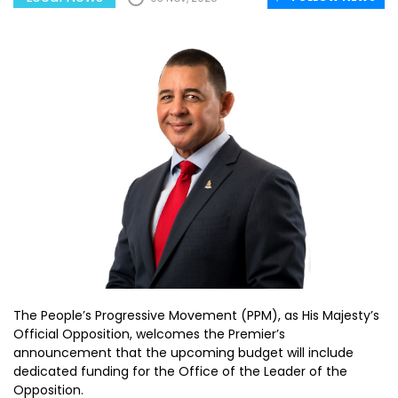
The People’s Progressive Movement (PPM), as His Majesty’s
Official Opposition, welcomes the Premier’s
announcement that the upcoming budget will include
dedicated funding for the Office of the Leader of the
Opposition.