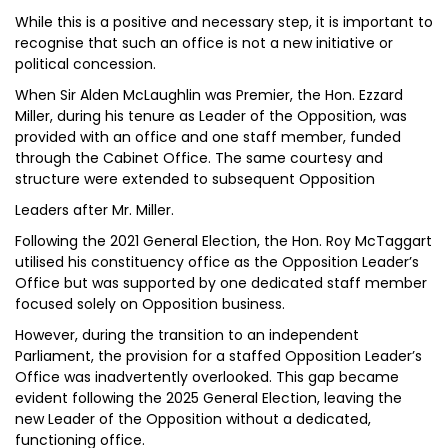
While this is a positive and necessary step, it is important to
recognise that such an office is not a new initiative or
political concession.
When Sir Alden McLaughlin was Premier, the Hon. Ezzard
Miller, during his tenure as Leader of the Opposition, was
provided with an office and one staff member, funded
through the Cabinet Office. The same courtesy and
structure were extended to subsequent Opposition
Leaders after Mr. Miller.
Following the 2021 General Election, the Hon. Roy McTaggart
utilised his constituency office as the Opposition Leader’s
Office but was supported by one dedicated staff member
focused solely on Opposition business.
However, during the transition to an independent
Parliament, the provision for a staffed Opposition Leader’s
Office was inadvertently overlooked. This gap became
evident following the 2025 General Election, leaving the
new Leader of the Opposition without a dedicated,
functioning office.