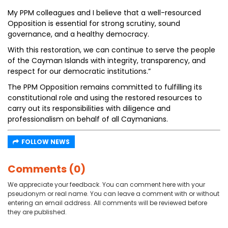
My PPM colleagues and I believe that a well-resourced
Opposition is essential for strong scrutiny, sound
governance, and a healthy democracy.
With this restoration, we can continue to serve the people
of the Cayman Islands with integrity, transparency, and
respect for our democratic institutions.”
The PPM Opposition remains committed to fulfilling its
constitutional role and using the restored resources to
carry out its responsibilities with diligence and
professionalism on behalf of all Caymanians.
FOLLOW NEWS
Comments (0)
We appreciate your feedback. You can comment here with your
pseudonym or real name. You can leave a comment with or without
entering an email address. All comments will be reviewed before
they are published.