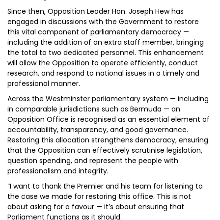
Since then, Opposition Leader Hon. Joseph Hew has
engaged in discussions with the Government to restore
this vital component of parliamentary democracy —
including the addition of an extra staff member, bringing
the total to two dedicated personnel. This enhancement
will allow the Opposition to operate efficiently, conduct
research, and respond to national issues in a timely and
professional manner.
Across the Westminster parliamentary system — including
in comparable jurisdictions such as Bermuda — an
Opposition Office is recognised as an essential element of
accountability, transparency, and good governance.
Restoring this allocation strengthens democracy, ensuring
that the Opposition can effectively scrutinise legislation,
question spending, and represent the people with
professionalism and integrity.
“I want to thank the Premier and his team for listening to
the case we made for restoring this office. This is not
about asking for a favour — it’s about ensuring that
Parliament functions as it should.