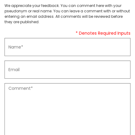
We appreciate your feedback. You can comment here with your
pseudonym or real name. You can leave a comment with or without
entering an email address. All comments will be reviewed before
they are published.
* Denotes Required Inputs