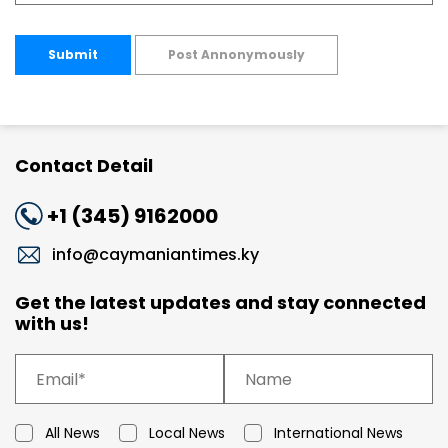
Submit
Post Annonymously
Contact Detail
+1 (345) 9162000
info@caymaniantimes.ky
Get the latest updates and stay connected
with us!
All News
Local News
International News