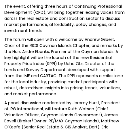
The event, offering three hours of Continuing Professional
Development (CPD), will bring together leading voices from
across the real estate and construction sector to discuss
market performance, affordability, policy changes, and
investment trends.
The forum will open with a welcome by Andrew Gilbert,
Chair of the RICS Cayman Islands Chapter, and remarks by
the Hon. Andre Ebanks, Premier of the Cayman Islands. A
key highlight will be the launch of the new Residential
Property Price Index (RPPI) by Uche Obi, Director of the
Lands and Survey Department, developed with support
from the IMF and CARTAC. The RPPI represents a milestone
for the local industry, providing market participants with
robust, data-driven insights into pricing trends, valuations,
and market performance.
A panel discussion moderated by Jeremy Hurst, President
of IRG International, will feature Ruth Watson (Chief
Valuation Officer, Cayman Islands Government), James
Bovell (Broker/Owner, RE/MAX Cayman Islands), Matthew
O’Keefe (Senior Real Estate & GIS Analyst, Dart), Eric