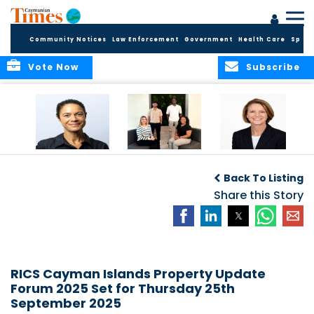
Community Notices
Law Enforcement
Government
Health Care
Sport
Vote Now
Subscribe
Baker & Partners
CG Concludes
ALEXANDRA
Welcomes
Another
WOODCOCK JOINS
Back To Listing
Meenaa
Successful
APPLEBY’S LEADING
Azmayesh in the
Summer Internship
Share this Story
FINANCE TEAM
Cayman Islands
Programme,
Continuing to
Build the Next
Generation of
Talent
RICS Cayman Islands Property Update
Forum 2025 Set for Thursday 25th
September 2025