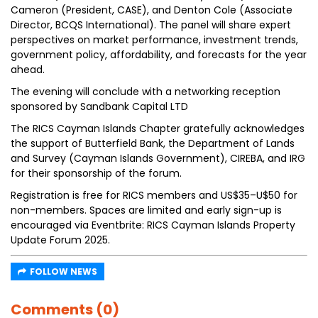
Cameron (President, CASE), and Denton Cole (Associate
Director, BCQS International). The panel will share expert
perspectives on market performance, investment trends,
government policy, affordability, and forecasts for the year
ahead.
The evening will conclude with a networking reception
sponsored by Sandbank Capital LTD
The RICS Cayman Islands Chapter gratefully acknowledges
the support of Butterfield Bank, the Department of Lands
and Survey (Cayman Islands Government), CIREBA, and IRG
for their sponsorship of the forum.
Registration is free for RICS members and US$35–U$50 for
non-members. Spaces are limited and early sign-up is
encouraged via Eventbrite: RICS Cayman Islands Property
Update Forum 2025.
FOLLOW NEWS
Comments (0)