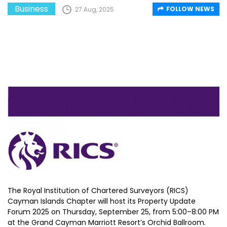
Business
FOLLOW NEWS
27 Aug, 2025
The Royal Institution of Chartered Surveyors (RICS)
Cayman Islands Chapter will host its Property Update
Forum 2025 on Thursday, September 25, from 5:00–8:00 PM
at the Grand Cayman Marriott Resort’s Orchid Ballroom.