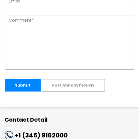
Submit
Post Annonymously
Contact Detail
+1 (345) 9162000