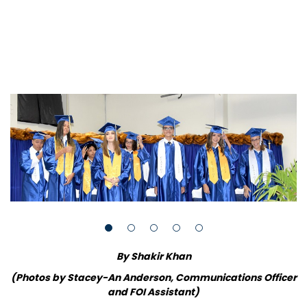
By Shakir Khan
(Photos by Stacey-An Anderson, Communications Officer
and FOI Assistant)