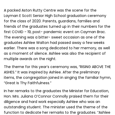
A packed Aston Rutty Centre was the scene for the
Layman E Scott Senior High School graduation ceremony
for the class of 2020. Parents, guardians, families and
friends of the graduates turned up in their numbers for the
first COVID - 19, post- pandemic event on Cayman Brac.
The evening was a bitter- sweet occasion as one of the
graduates Ashlee Walton had passed away a few weeks
earlier. There was a song dedicated to her memory, as well
as a moment of silence. Ashlee was also the recipient of
multiple awards on the night.
The theme for this year’s ceremony was, “RISING ABOVE THE
ASHES.” It was inspired by Ashlee. After the preliminary
items, the congregation joined in singing the familiar hymn,
“Great Is Thy Faithfulness.”
In her remarks to the graduates the Minister for Education,
Hon. Mrs. Juliana O’Connor Connolly praised them for their
diligence and hard work especially Ashlee who was an
outstanding student. The minister used the theme of the
function to dedicate her remarks to the graduates. “Ashlee