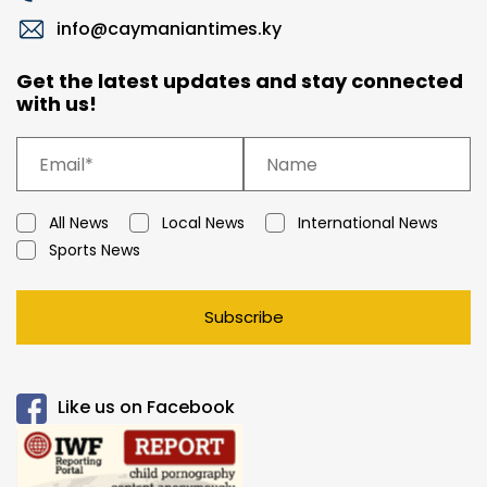
info@caymaniantimes.ky
Get the latest updates and stay connected
with us!
All News
Local News
International News
Sports News
Subscribe
Like us on Facebook