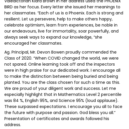
Valedictorian Kiara Brown in her address used the PHOENIX
BIRD as her focus. Every letter she issued her meanings to
her classmates. “Each of us is a Phoenix. Each is strong and
resilient. Let us persevere, help to make others happy,
celebrate optimism, learn from experiences, be noble in
our endeavours, live for immortality, soar powerfully, and
always seek ways to expand our knowledge, “she
encouraged her classmates.
Ag. Principal, Mr. Devon Bowen proudly commended the
Class of 2020. “When COVID changed the world, we were
not spared. Online learning took off and the inspectors
were in high praise for our dedicated work. I encourage all
to make the distinction between being buried and being
planted. You are the class chosen for such a time as this.
We are proud of your diligent work and success. Let me
especially highlight that in Mathematics Level 2 percentile
was 84 %, English 95%, and Science 95% (loud applause).
These surpassed expectations. I encourage you all to face
the future with purpose and passion. God bless you all.”
Presentation of certificates and awards followed his
address.