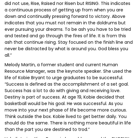
did not use, Rise, Raised nor Risen but RISING. This indicates
a continuous process of getting up from when you are
down and continually pressing forward to victory. Above
indicates that you must not remain in the doldrums but
ever pursuing your dreams. To be ash you have to be tried
and tested and go through the fires of life. It is from this
ash that continue rising. Stay focused on the finish line and
never be distracted by what is around you. God bless you
all.”
Melody Martin, a former student and current Human
Resource Manager, was the keynote speaker. She used the
life of Kobie Bryant to urge graduates to be successful.
“Success is defined as the accomplishment of a set goal.
Success has a lot to do with giving and receiving love.
Destiny is part of success. At age 19, Kobie decided that
basketball would be his goal. He was successful. As you
move into your next phase of life become more curious.
Think outside the box. Kobie lived to get better daily. You
should do the same. There is nothing more beautiful in life
than the part you are destined to trod.”