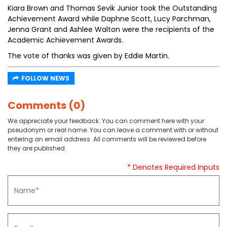
Kiara Brown and Thomas Sevik Junior took the Outstanding
Achievement Award while Daphne Scott, Lucy Parchman,
Jenna Grant and Ashlee Walton were the recipients of the
Academic Achievement Awards.
The vote of thanks was given by Eddie Martin.
FOLLOW NEWS
Comments (0)
We appreciate your feedback. You can comment here with your
pseudonym or real name. You can leave a comment with or without
entering an email address. All comments will be reviewed before
they are published.
* Denotes Required Inputs