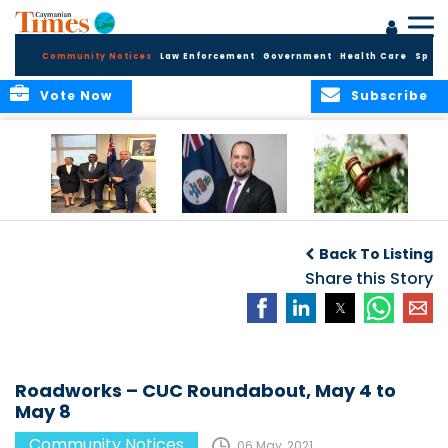
Community Notices
Law Enforcement
Government
Health Care
Sport
Vote Now
Subscribe
Appointment of
CBC Introduces
Public Comments
Magistrate of the
Assisted Traveller
invited on
Back To Listing
Summary Court
Consent Form to
Cannabis Reform
Strengthen Border
Share this Story
Security and Child
Protection
Measures
Roadworks – CUC Roundabout, May 4 to
May 8
Community Notices
06 May, 2021