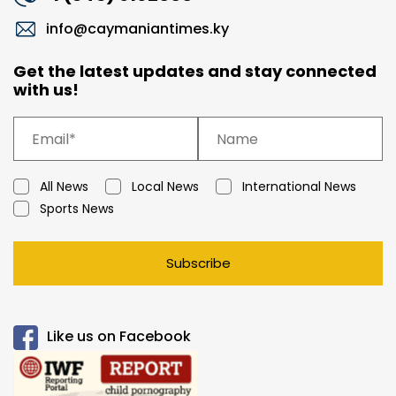
info@caymaniantimes.ky
Get the latest updates and stay connected
with us!
All News
Local News
International News
Sports News
Subscribe
Like us on Facebook