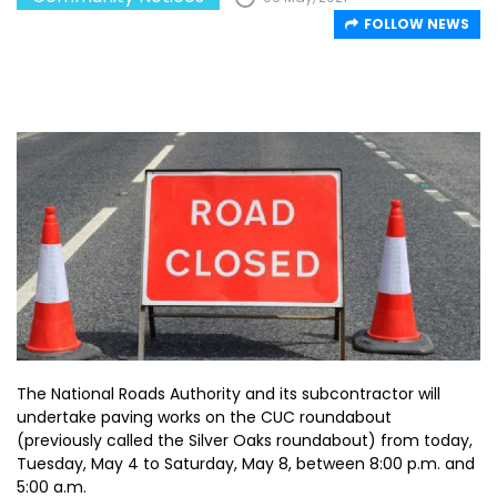
FOLLOW NEWS
The National Roads Authority and its subcontractor will
undertake paving works on the CUC roundabout
(previously called the Silver Oaks roundabout) from today,
Tuesday, May 4 to Saturday, May 8, between 8:00 p.m. and
5:00 a.m.