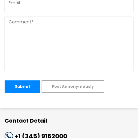
Submit
Post Annonymously
Contact Detail
+1 (345) 9162000