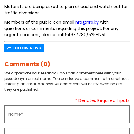
Motorists are being asked to plan ahead and watch out for
traffic diversions.
Members of the public can email
nra@nra.ky
with
questions or comments regarding this project. For any
urgent concerns, please call 946-7780/525-1251.
FOLLOW NEWS
Comments (0)
We appreciate your feedback. You can comment here with your
pseudonym or real name. You can leave a comment with or without
entering an email address. All comments will be reviewed before
they are published.
* Denotes Required Inputs