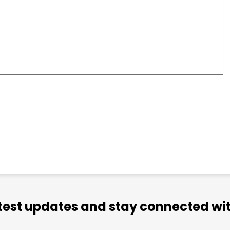
atest updates and stay connected wit