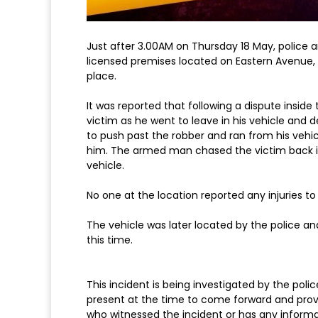
Just after 3.00AM on Thursday 18 May, police 
licensed premises located on Eastern Avenue, 
place.
It was reported that following a dispute insi
victim as he went to leave in his vehicle and
to push past the robber and ran from his vehicl
him. The armed man chased the victim back in
vehicle.
No one at the location reported any injuries to t
The vehicle was later located by the police a
this time.
This incident is being investigated by the pol
present at the time to come forward and provi
who witnessed the incident or has any informa