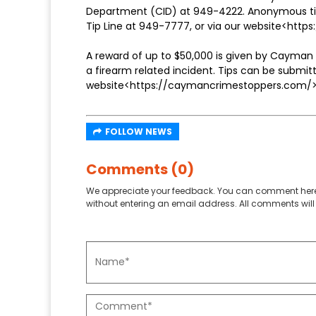
Department (CID) at 949-4222. Anonymous tips 
Tip Line at 949-7777, or via our website<https
A reward of up to $50,000 is given by Cayman 
a firearm related incident. Tips can be subm
website<https://caymancrimestoppers.com/>
FOLLOW NEWS
Comments (0)
We appreciate your feedback. You can comment here
without entering an email address. All comments will 