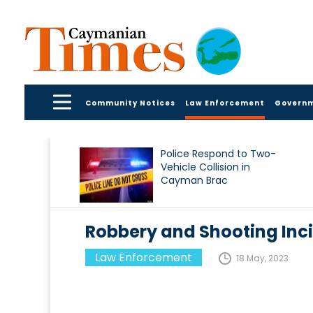
Community Notices
Law Enforcement
Govern
Police Respond to Two-
Vehicle Collision in
Cayman Brac
Robbery and Shooting Inc
Law Enforcement
18 May, 2023