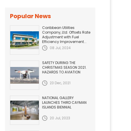
Popular News
Caribbean Utilities
Company, Ltd. Offsets Rate
Adjustment with Fuel
Efficiency Improvement...
08 Jul, 2024
SAFETY DURING THE
CHRISTMAS SEASON 2021.
HAZARDS TO AVIATION
23 Dec, 2021
NATIONAL GALLERY
LAUNCHES THIRD CAYMAN
ISLANDS BIENNIAL
20 Jul, 2023