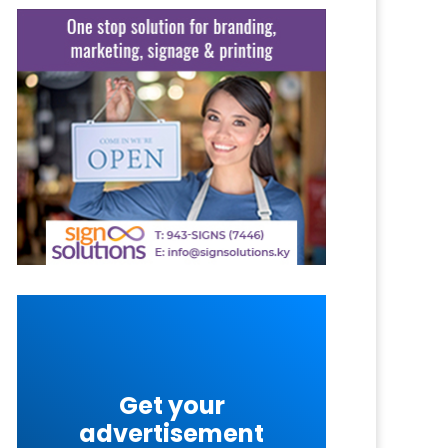
Get your
advertisement