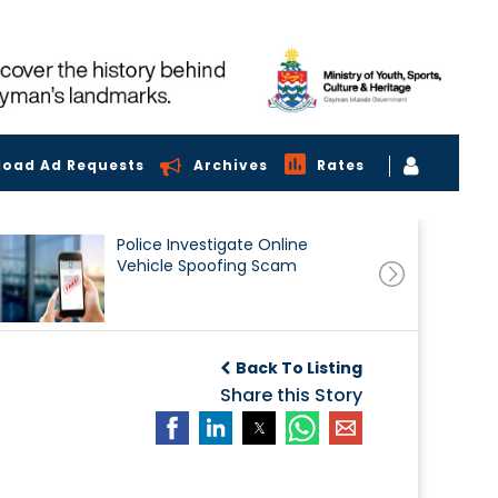
load Ad Requests
Archives
Rates
Police Investigate Online
Vehicle Spoofing Scam
Back To Listing
Share this Story