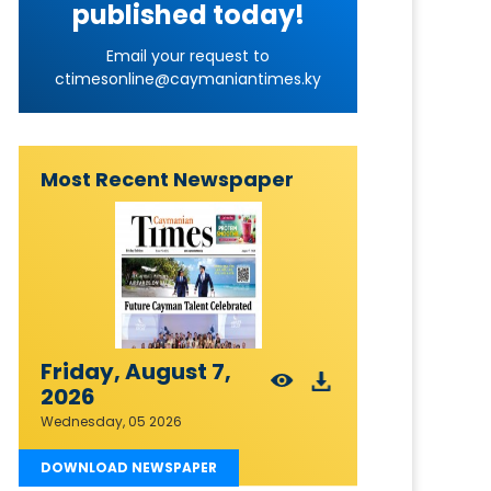
published today!
Email your request to
ctimesonline@caymaniantimes.ky
Most Recent Newspaper
Friday, August 7,
2026
Wednesday, 05 2026
DOWNLOAD NEWSPAPER