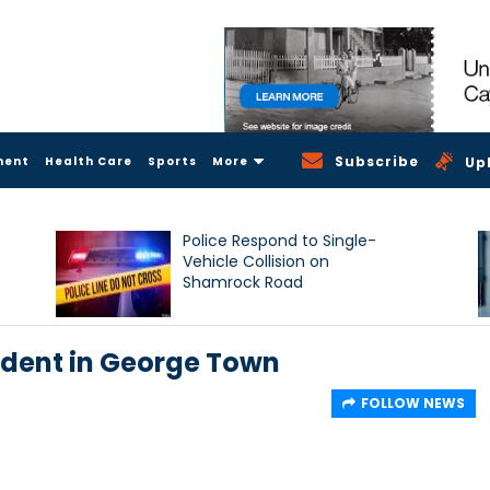
Subscribe
ment
Health Care
Sports
More
Up
Police Respond to Single-
Vehicle Collision on
Shamrock Road
ident in George Town
FOLLOW NEWS