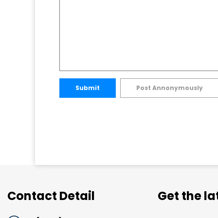
Submit
Post Annonymously
Contact Detail
Get the l