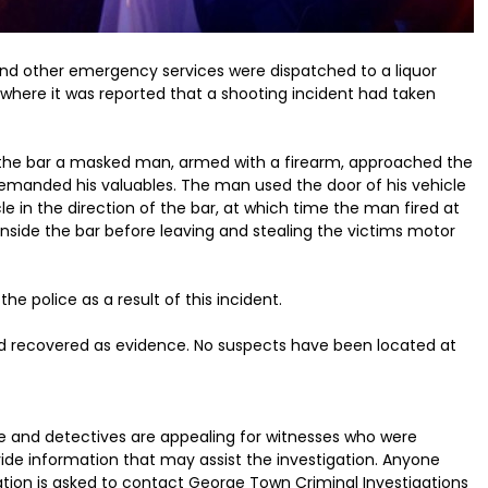
and other emergency services were dispatched to a liquor
where it was reported that a shooting incident had taken
de the bar a masked man, armed with a firearm, approached the
 demanded his valuables. The man used the door of his vehicle
e in the direction of the bar, at which time the man fired at
side the bar before leaving and stealing the victims motor
he police as a result of this incident.
nd recovered as evidence. No suspects have been located at
ice and detectives are appealing for witnesses who were
de information that may assist the investigation. Anyone
tion is asked to contact George Town Criminal Investigations