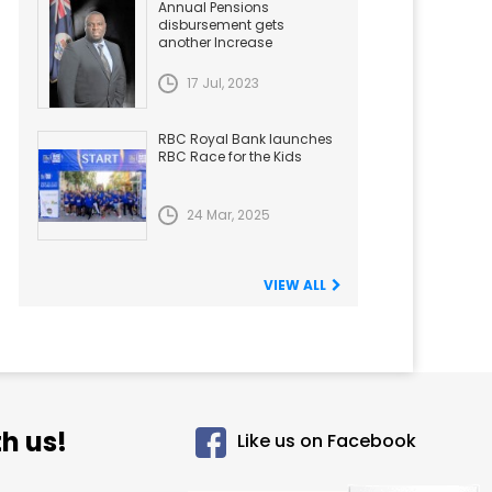
Annual Pensions
disbursement gets
another Increase
17 Jul, 2023
RBC Royal Bank launches
RBC Race for the Kids
24 Mar, 2025
VIEW ALL
h us!
Like us on Facebook