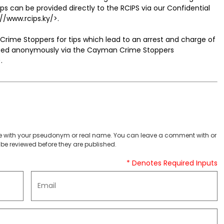
can be provided directly to the RCIPS via our Confidential
://www.rcips.ky/>.
Crime Stoppers for tips which lead to an arrest and charge of
itted anonymously via the Cayman Crime Stoppers
.
 with your pseudonym or real name. You can leave a comment with or
be reviewed before they are published.
* Denotes Required Inputs