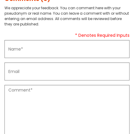
We appreciate your feedback. You can comment here with your
pseudonym or real name. You can leave a comment with or without
entering an email address. All comments will be reviewed before
they are published.
* Denotes Required Inputs