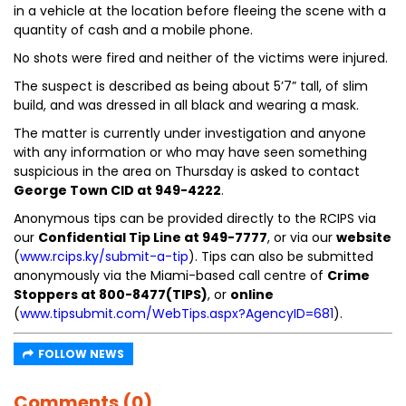
in a vehicle at the location before fleeing the scene with a
quantity of cash and a mobile phone.
No shots were fired and neither of the victims were injured.
The suspect is described as being about 5’7” tall, of slim
build, and was dressed in all black and wearing a mask.
The matter is currently under investigation and anyone
with any information or who may have seen something
suspicious in the area on Thursday is asked to contact
George Town CID at 949-4222
.
Anonymous tips can be provided directly to the RCIPS via
our
Confidential Tip Line at 949-7777
, or via our
website
(
www.rcips.ky/submit-a-tip
). Tips can also be submitted
anonymously via the Miami-based call centre of
Crime
Stoppers at 800-8477(TIPS)
, or
online
(
www.tipsubmit.com/WebTips.aspx?AgencyID=681
).
FOLLOW NEWS
Comments (0)