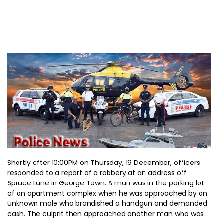
Shortly after 10:00PM on Thursday, 19 December, officers
responded to a report of a robbery at an address off
Spruce Lane in George Town. A man was in the parking lot
of an apartment complex when he was approached by an
unknown male who brandished a handgun and demanded
cash. The culprit then approached another man who was