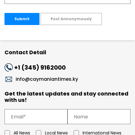
Submit
Post Annonymously
Contact Detail
+1 (345) 9162000
info@caymaniantimes.ky
Get the latest updates and stay connected
with us!
All News
Local News
International News