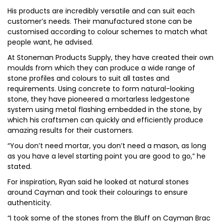
His products are incredibly versatile and can suit each
customer’s needs. Their manufactured stone can be
customised according to colour schemes to match what
people want, he advised.
At Stoneman Products Supply, they have created their own
moulds from which they can produce a wide range of
stone profiles and colours to suit all tastes and
requirements. Using concrete to form natural-looking
stone, they have pioneered a mortarless ledgestone
system using metal flashing embedded in the stone, by
which his craftsmen can quickly and efficiently produce
amazing results for their customers.
“You don’t need mortar, you don’t need a mason, as long
as you have a level starting point you are good to go,” he
stated.
For inspiration, Ryan said he looked at natural stones
around Cayman and took their colourings to ensure
authenticity.
“I took some of the stones from the Bluff on Cayman Brac