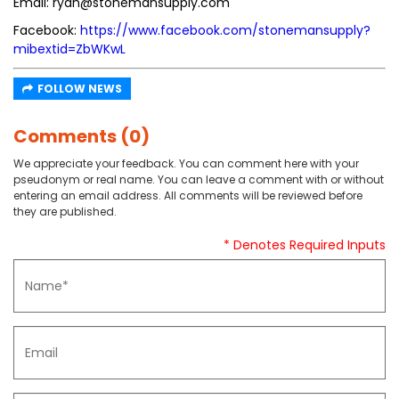
Email: ryan@stonemansupply.com
Facebook:
https://www.facebook.com/stonemansupply?
mibextid=ZbWKwL
FOLLOW NEWS
Comments (0)
We appreciate your feedback. You can comment here with your
pseudonym or real name. You can leave a comment with or without
entering an email address. All comments will be reviewed before
they are published.
* Denotes Required Inputs