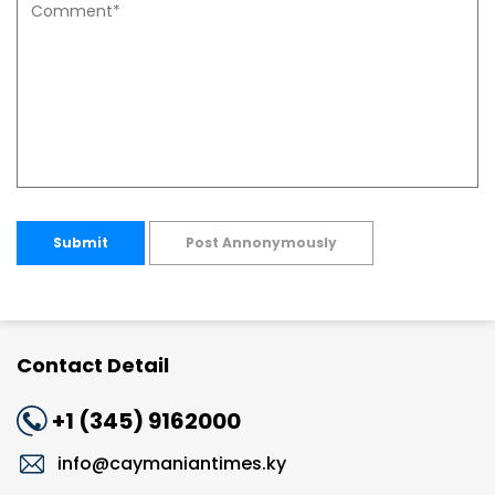
Submit
Post Annonymously
Contact Detail
+1 (345) 9162000
info@caymaniantimes.ky