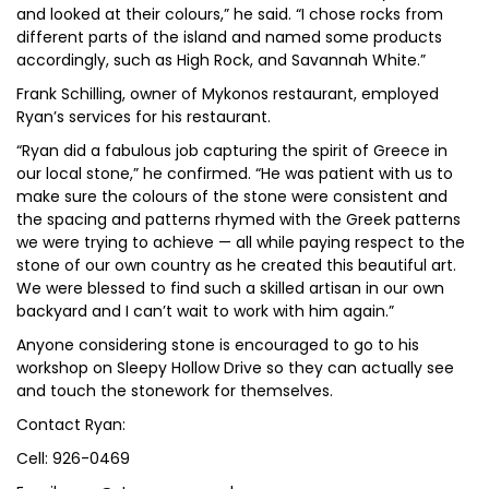
and looked at their colours,” he said. “I chose rocks from
different parts of the island and named some products
accordingly, such as High Rock, and Savannah White.”
Frank Schilling, owner of Mykonos restaurant, employed
Ryan’s services for his restaurant.
“Ryan did a fabulous job capturing the spirit of Greece in
our local stone,” he confirmed. “He was patient with us to
make sure the colours of the stone were consistent and
the spacing and patterns rhymed with the Greek patterns
we were trying to achieve — all while paying respect to the
stone of our own country as he created this beautiful art.
We were blessed to find such a skilled artisan in our own
backyard and I can’t wait to work with him again.”
Anyone considering stone is encouraged to go to his
workshop on Sleepy Hollow Drive so they can actually see
and touch the stonework for themselves.
Contact Ryan:
Cell: 926-0469