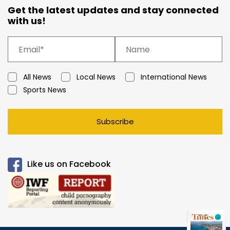
Get the latest updates and stay connected
with us!
All News
Local News
International News
Sports News
Subscribe
Like us on Facebook