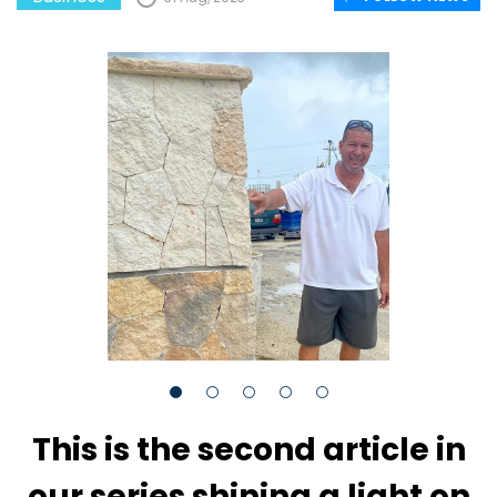
This is the second article in
our series shining a light on