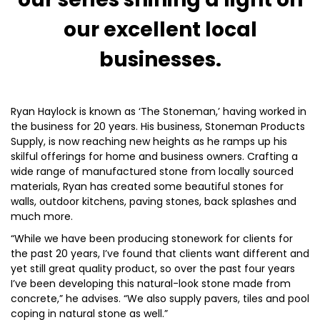
our excellent local
businesses.
Ryan Haylock is known as ‘The Stoneman,’ having worked in
the business for 20 years. His business, Stoneman Products
Supply, is now reaching new heights as he ramps up his
skilful offerings for home and business owners. Crafting a
wide range of manufactured stone from locally sourced
materials, Ryan has created some beautiful stones for
walls, outdoor kitchens, paving stones, back splashes and
much more.
“While we have been producing stonework for clients for
the past 20 years, I’ve found that clients want different and
yet still great quality product, so over the past four years
I’ve been developing this natural-look stone made from
concrete,” he advises. “We also supply pavers, tiles and pool
coping in natural stone as well.”