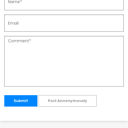
Submit
Post Annonymously