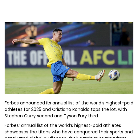
Forbes announced its annual list of the world’s highest-paid
athletes for 2025 and Cristiano Ronaldo tops the lot, with
Stephen Curry second and Tyson Fury third.
Forbes‘ annual list of the world’s highest-paid athletes
showcases the titans who have conquered their sports and