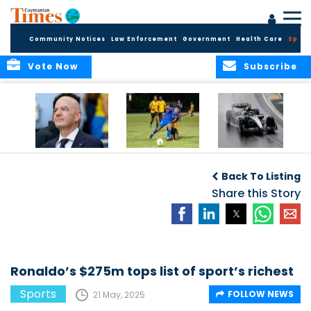
Community Notices
Law Enforcement
Government
Health Care
Sport
Vote Now
Subscribe
FIFA FINDS OUT
Cayman Islands
Antonelli may stall
Men’s National
on final straight
Back To Listing
Team set for
League B
Share this Story
challenge at
Concacaf Nations
League
Ronaldo’s $275m tops list of sport’s richest
Sports
FOLLOW NEWS
21 May, 2025