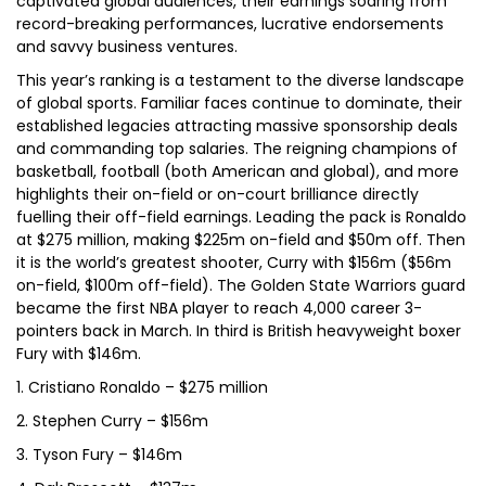
captivated global audiences, their earnings soaring from
record-breaking performances, lucrative endorsements
and savvy business ventures.
This year’s ranking is a testament to the diverse landscape
of global sports. Familiar faces continue to dominate, their
established legacies attracting massive sponsorship deals
and commanding top salaries. The reigning champions of
basketball, football (both American and global), and more
highlights their on-field or on-court brilliance directly
fuelling their off-field earnings. Leading the pack is Ronaldo
at $275 million, making $225m on-field and $50m off. Then
it is the world’s greatest shooter, Curry with $156m ($56m
on-field, $100m off-field). The Golden State Warriors guard
became the first NBA player to reach 4,000 career 3-
pointers back in March. In third is British heavyweight boxer
Fury with $146m.
1. Cristiano Ronaldo – $275 million
2. Stephen Curry – $156m
3. Tyson Fury – $146m