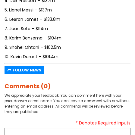
4. Dak Prescott – $137m
5. Lionel Messi – $137m
6. LeBron James – $133.8m
7. Juan Soto – $114m
8. Karim Benzema – $104m
9. Shohei Ohtani – $102.5m
10. Kevin Durant – $101.4m
FOLLOW NEWS
Comments (0)
We appreciate your feedback. You can comment here with your
pseudonym or real name. You can leave a comment with or without
entering an email address. All comments will be reviewed before
they are published.
* Denotes Required Inputs