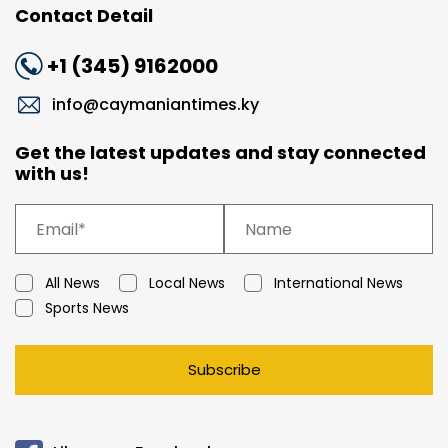
Contact Detail
+1 (345) 9162000
info@caymaniantimes.ky
Get the latest updates and stay connected
with us!
All News
Local News
International News
Sports News
Subscribe