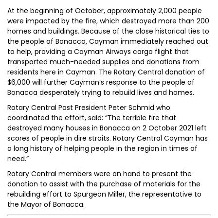
At the beginning of October, approximately 2,000 people
were impacted by the fire, which destroyed more than 200
homes and buildings. Because of the close historical ties to
the people of Bonacca, Cayman immediately reached out
to help, providing a Cayman Airways cargo flight that
transported much-needed supplies and donations from
residents here in Cayman. The Rotary Central donation of
$6,000 will further Cayman’s response to the people of
Bonacca desperately trying to rebuild lives and homes.
Rotary Central Past President Peter Schmid who
coordinated the effort, said: “The terrible fire that
destroyed many houses in Bonacca on 2 October 2021 left
scores of people in dire straits. Rotary Central Cayman has
a long history of helping people in the region in times of
need.”
Rotary Central members were on hand to present the
donation to assist with the purchase of materials for the
rebuilding effort to Spurgeon Miller, the representative to
the Mayor of Bonacca.