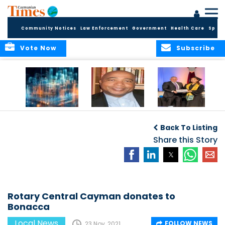
Community Notices
Law Enforcement
Government
Health Care
Sport
Vote Now
Subscribe
WORLDS APART ON
The Final Chapter:
ICCI Now
REGULATING THE AI
An Epilogue of
Accepting
Back To Listing
REVOLUTION
Reflection,
Applications for
Renewal, and
Share this Story
Fall 2026 Term
Hope
Rotary Central Cayman donates to
Bonacca
Local News
FOLLOW NEWS
23 Nov, 2021