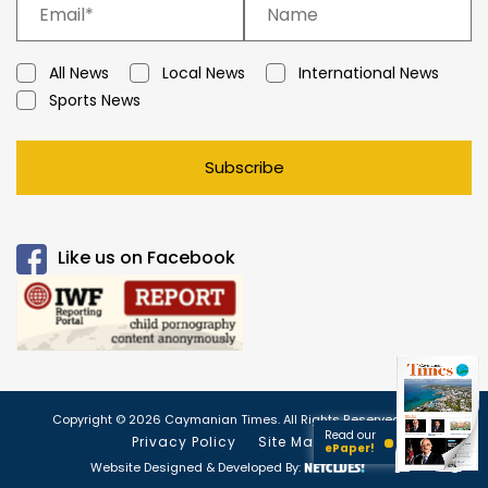
All News
Local News
International News
Sports News
Subscribe
Like us on Facebook
Copyright © 2026 Caymanian Times. All Rights Reserved.
Read our
Privacy Policy
Site Map
ePaper!
Website Designed & Developed By: