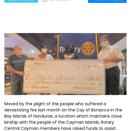
Moved by the plight of the people who suffered a
devastating fire last month on the Cay of Bonacca in the
Bay Islands of Honduras, a location which maintains close
kinship with the people of the Cayman Islands, Rotary
Central Cayman members have raised funds to assist.