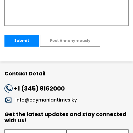
Submit
Post Annonymously
Contact Detail
+1 (345) 9162000
info@caymaniantimes.ky
Get the latest updates and stay connected
with us!