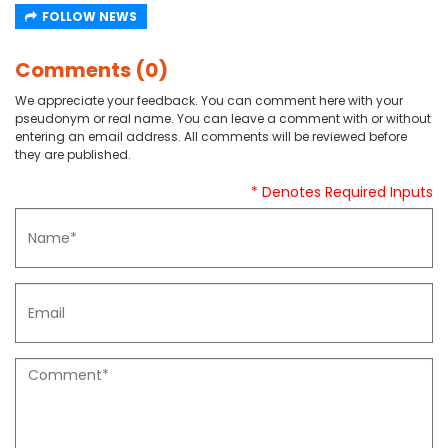
FOLLOW NEWS
Comments (0)
We appreciate your feedback. You can comment here with your
pseudonym or real name. You can leave a comment with or without
entering an email address. All comments will be reviewed before
they are published.
* Denotes Required Inputs