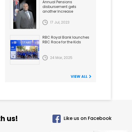
Annual Pensions
disbursement gets
another Increase
17 Jul, 2023
RBC Royal Bank launches
RBC Race for the Kids
24 Mar, 2025
VIEW ALL
h us!
Like us on Facebook