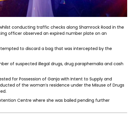
whilst conducting traffic checks along Shamrock Road in the
icing officer observed an expired number plate on an
 attempted to discard a bag that was intercepted by the
er of suspected illegal drugs, drug paraphernalia and cash
ested for Possession of Ganja with Intent to Supply and
ducted of the woman’s residence under the Misuse of Drugs
zed.
tention Centre where she was bailed pending further