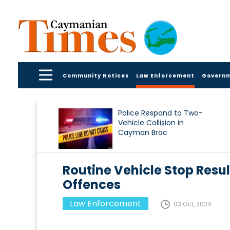
Community Notices
Law Enforcement
Govern
Police Respond to Two-
Vehicle Collision in
Cayman Brac
Routine Vehicle Stop Resul
Offences
Law Enforcement
03 Oct, 2024