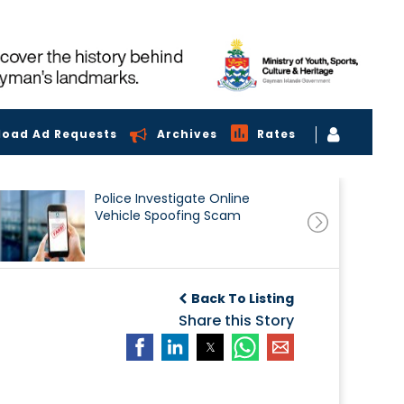
load Ad Requests
Archives
Rates
Police Investigate Online
Vehicle Spoofing Scam
Back To Listing
Share this Story