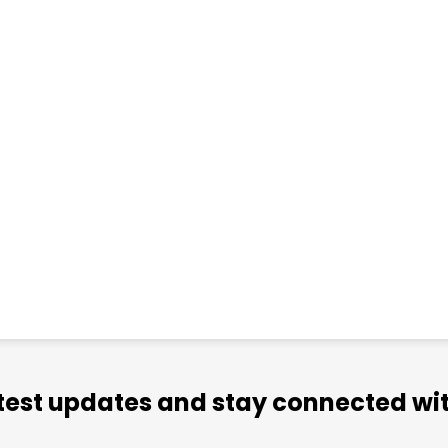
atest updates and stay connected wit