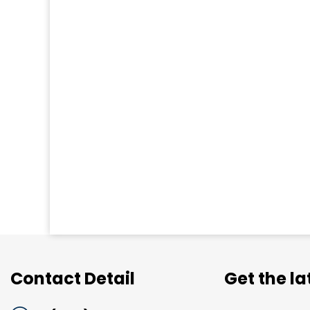
Contact Detail
Get the l