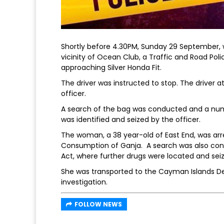
Shortly before 4.30PM, Sunday 29 September, 
vicinity of Ocean Club, a Traffic and Road Pol
approaching Silver Honda Fit.
The driver was instructed to stop. The driver
officer.
A search of the bag was conducted and a numb
was identified and seized by the officer.
The woman, a 38 year-old of East End, was arr
Consumption of Ganja. A search was also con
Act, where further drugs were located and sei
She was transported to the Cayman Islands De
investigation.
FOLLOW NEWS