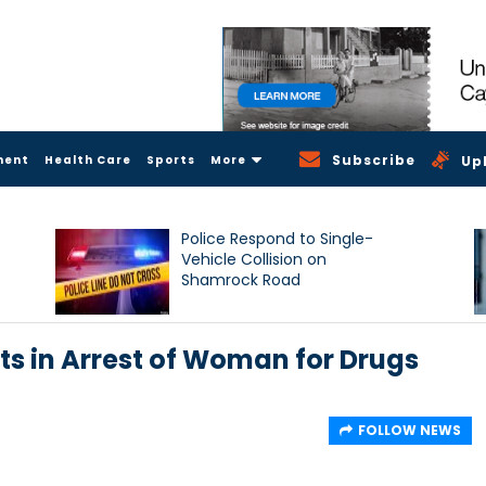
Subscribe
ment
Health Care
Sports
More
Up
Police Respond to Single-
Vehicle Collision on
Shamrock Road
ts in Arrest of Woman for Drugs
FOLLOW NEWS