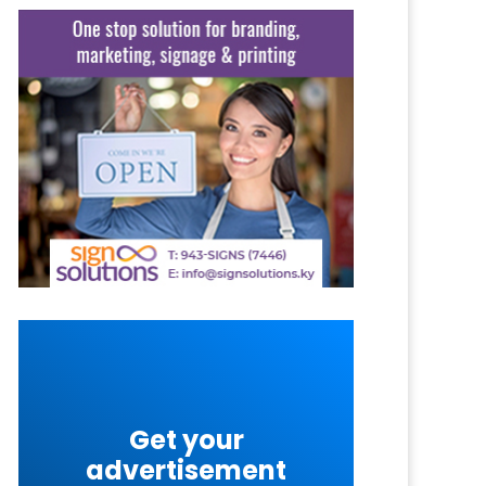
Get your
advertisement