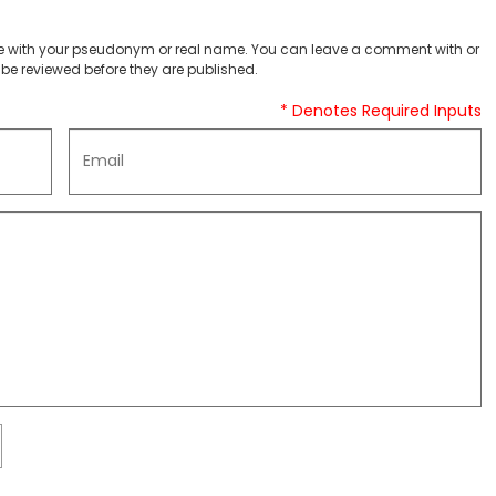
 with your pseudonym or real name. You can leave a comment with or
be reviewed before they are published.
* Denotes Required Inputs