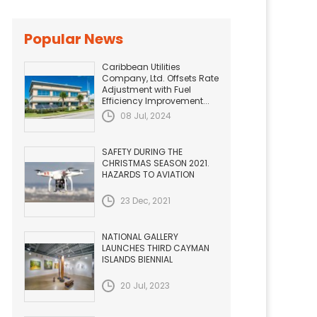
Popular News
Caribbean Utilities
Company, Ltd. Offsets Rate
Adjustment with Fuel
Efficiency Improvement...
08 Jul, 2024
SAFETY DURING THE
CHRISTMAS SEASON 2021.
HAZARDS TO AVIATION
23 Dec, 2021
NATIONAL GALLERY
LAUNCHES THIRD CAYMAN
ISLANDS BIENNIAL
20 Jul, 2023