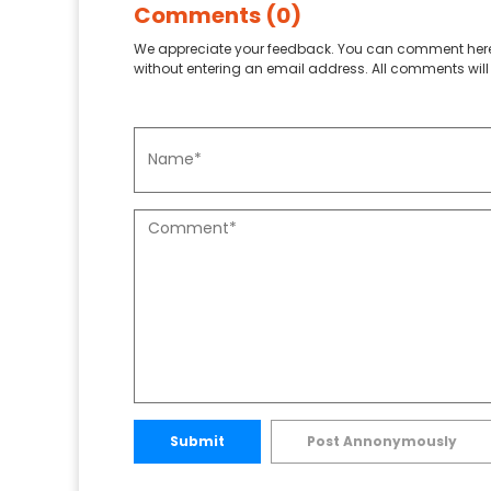
Comments (0)
We appreciate your feedback. You can comment here
without entering an email address. All comments will 
Submit
Post Annonymously