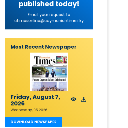
published today!
Email your request to
ctimesonline@caymaniantimes.ky
Most Recent Newspaper
Friday, August 7,
2026
Wednesday, 05 2026
DOWNLOAD NEWSPAPER