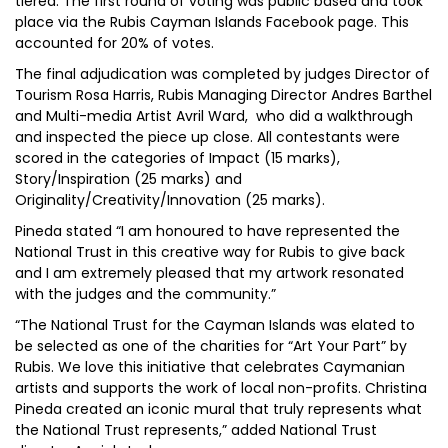
tiered. The first round of voting was public based and took
place via the Rubis Cayman Islands Facebook page. This
accounted for 20% of votes.
The final adjudication was completed by judges Director of
Tourism Rosa Harris, Rubis Managing Director Andres Barthel
and Multi-media Artist Avril Ward, who did a walkthrough
and inspected the piece up close. All contestants were
scored in the categories of Impact (15 marks),
Story/Inspiration (25 marks) and
Originality/Creativity/Innovation (25 marks).
Pineda stated “I am honoured to have represented the
National Trust in this creative way for Rubis to give back
and I am extremely pleased that my artwork resonated
with the judges and the community.”
“The National Trust for the Cayman Islands was elated to
be selected as one of the charities for “Art Your Part” by
Rubis. We love this initiative that celebrates Caymanian
artists and supports the work of local non-profits. Christina
Pineda created an iconic mural that truly represents what
the National Trust represents,” added National Trust