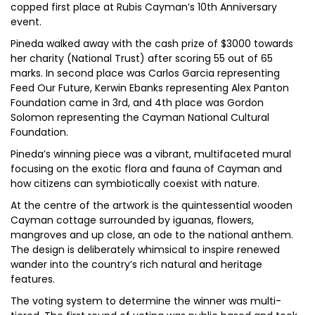
copped first place at Rubis Cayman’s 10th Anniversary
event.
Pineda walked away with the cash prize of $3000 towards
her charity (National Trust) after scoring 55 out of 65
marks. In second place was Carlos Garcia representing
Feed Our Future, Kerwin Ebanks representing Alex Panton
Foundation came in 3rd, and 4th place was Gordon
Solomon representing the Cayman National Cultural
Foundation.
Pineda’s winning piece was a vibrant, multifaceted mural
focusing on the exotic flora and fauna of Cayman and
how citizens can symbiotically coexist with nature.
At the centre of the artwork is the quintessential wooden
Cayman cottage surrounded by iguanas, flowers,
mangroves and up close, an ode to the national anthem.
The design is deliberately whimsical to inspire renewed
wander into the country’s rich natural and heritage
features.
The voting system to determine the winner was multi-