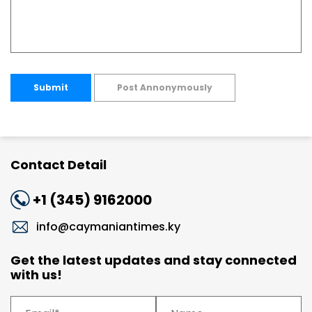
Submit
Post Annonymously
Contact Detail
+1 (345) 9162000
info@caymaniantimes.ky
Get the latest updates and stay connected
with us!