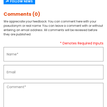
FOLLOW NEWS
Comments (0)
We appreciate your feedback. You can comment here with your
pseudonym or real name. You can leave a comment with or without
entering an email address. All comments will be reviewed before
they are published.
* Denotes Required Inputs