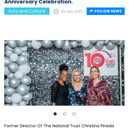
Anniversary Celebration.
Arts and Culture
FOLLOW NEWS
09 Jun, 2022
Former Director Of The National Trust Christina Pineda