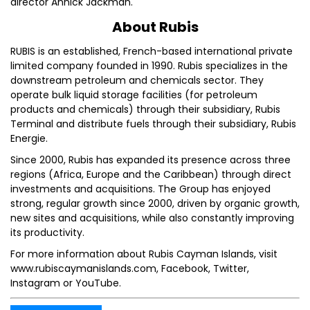
director Annick Jackman.
About Rubis
RUBIS is an established, French-based international private
limited company founded in 1990. Rubis specializes in the
downstream petroleum and chemicals sector. They
operate bulk liquid storage facilities (for petroleum
products and chemicals) through their subsidiary, Rubis
Terminal and distribute fuels through their subsidiary, Rubis
Energie.
Since 2000, Rubis has expanded its presence across three
regions (Africa, Europe and the Caribbean) through direct
investments and acquisitions. The Group has enjoyed
strong, regular growth since 2000, driven by organic growth,
new sites and acquisitions, while also constantly improving
its productivity.
For more information about Rubis Cayman Islands, visit
www.rubiscaymanislands.com, Facebook, Twitter,
Instagram or YouTube.