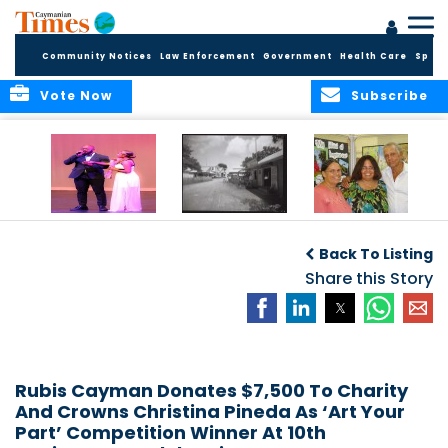
Community Notices
Law Enforcement
Government
Health Care
Sport
Vote Now
Subscribe
New Self-Help
New Campaign
Art opportunities
Foundation
uses Cayman’s
on the Brac
Back To Listing
Thanks
Landmarks to
Community for 25
bring Local History
Share this Story
Years of Support
to life
for Talent
Exposition of the
Arts
Rubis Cayman Donates $7,500 To Charity
And Crowns Christina Pineda As ‘Art Your
Part’ Competition Winner At 10th