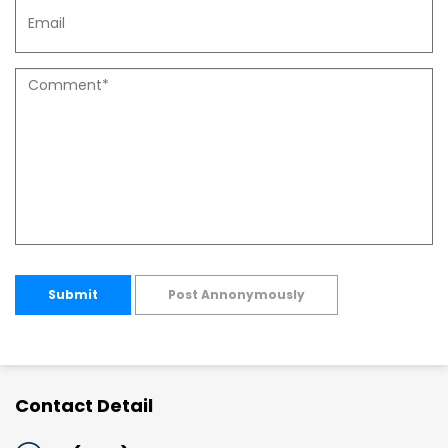
Submit
Post Annonymously
Contact Detail