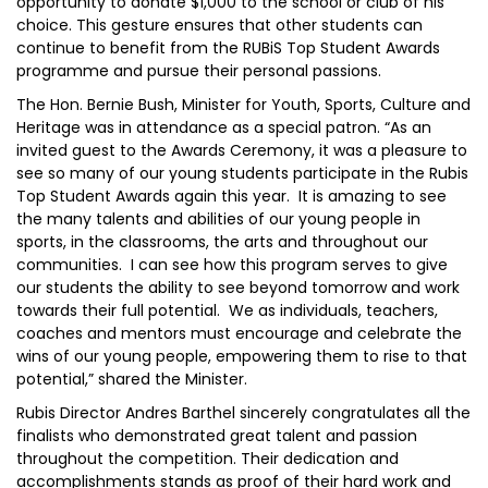
opportunity to donate $1,000 to the school or club of his
choice. This gesture ensures that other students can
continue to benefit from the RUBiS Top Student Awards
programme and pursue their personal passions.
The Hon. Bernie Bush, Minister for Youth, Sports, Culture and
Heritage was in attendance as a special patron. “As an
invited guest to the Awards Ceremony, it was a pleasure to
see so many of our young students participate in the Rubis
Top Student Awards again this year. It is amazing to see
the many talents and abilities of our young people in
sports, in the classrooms, the arts and throughout our
communities. I can see how this program serves to give
our students the ability to see beyond tomorrow and work
towards their full potential. We as individuals, teachers,
coaches and mentors must encourage and celebrate the
wins of our young people, empowering them to rise to that
potential,” shared the Minister.
Rubis Director Andres Barthel sincerely congratulates all the
finalists who demonstrated great talent and passion
throughout the competition. Their dedication and
accomplishments stands as proof of their hard work and