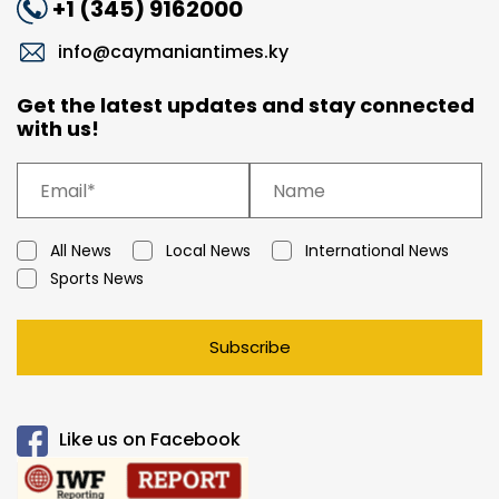
+1 (345) 9162000
info@caymaniantimes.ky
Get the latest updates and stay connected
with us!
All News
Local News
International News
Sports News
Subscribe
Like us on Facebook