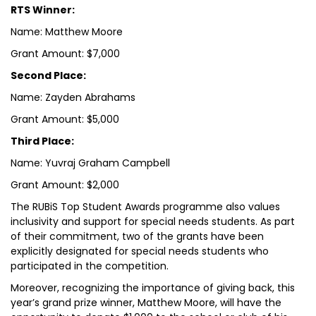
RTS Winner:
Name: Matthew Moore
Grant Amount: $7,000
Second Place:
Name: Zayden Abrahams
Grant Amount: $5,000
Third Place:
Name: Yuvraj Graham Campbell
Grant Amount: $2,000
The RUBiS Top Student Awards programme also values
inclusivity and support for special needs students. As part
of their commitment, two of the grants have been
explicitly designated for special needs students who
participated in the competition.
Moreover, recognizing the importance of giving back, this
year’s grand prize winner, Matthew Moore, will have the