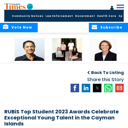
Community Notices
Law Enforcement
Government
Health Care
Sport
Vote Now
Subscribe
Baker & Partners
CG Concludes
ALEXANDRA
Welcomes
Another
WOODCOCK JOINS
Back To Listing
Meenaa
Successful
APPLEBY’S LEADING
Azmayesh in the
Summer Internship
Share this Story
FINANCE TEAM
Cayman Islands
Programme,
Continuing to
Build the Next
Generation of
Talent
RUBiS Top Student 2023 Awards Celebrate
Exceptional Young Talent in the Cayman
Islands