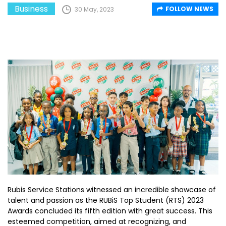
Business
FOLLOW NEWS
30 May, 2023
Rubis Service Stations witnessed an incredible showcase of
talent and passion as the RUBiS Top Student (RTS) 2023
Awards concluded its fifth edition with great success. This
esteemed competition, aimed at recognizing, and