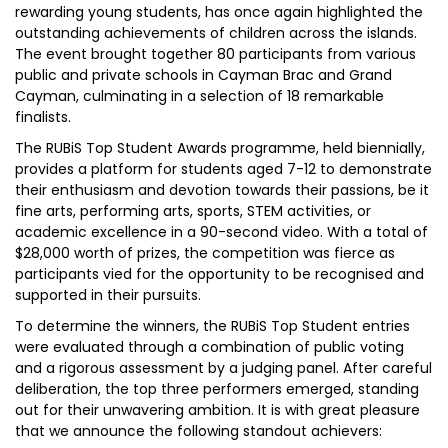
rewarding young students, has once again highlighted the
outstanding achievements of children across the islands.
The event brought together 80 participants from various
public and private schools in Cayman Brac and Grand
Cayman, culminating in a selection of 18 remarkable
finalists.
The RUBiS Top Student Awards programme, held biennially,
provides a platform for students aged 7-12 to demonstrate
their enthusiasm and devotion towards their passions, be it
fine arts, performing arts, sports, STEM activities, or
academic excellence in a 90-second video. With a total of
$28,000 worth of prizes, the competition was fierce as
participants vied for the opportunity to be recognised and
supported in their pursuits.
To determine the winners, the RUBiS Top Student entries
were evaluated through a combination of public voting
and a rigorous assessment by a judging panel. After careful
deliberation, the top three performers emerged, standing
out for their unwavering ambition. It is with great pleasure
that we announce the following standout achievers: