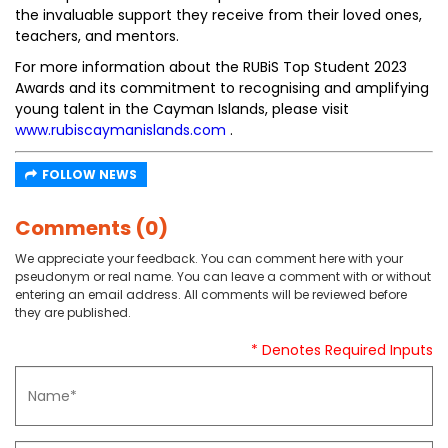
the invaluable support they receive from their loved ones,
teachers, and mentors.
For more information about the RUBiS Top Student 2023
Awards and its commitment to recognising and amplifying
young talent in the Cayman Islands, please visit
www.rubiscaymanislands.com
.
FOLLOW NEWS
Comments (0)
We appreciate your feedback. You can comment here with your
pseudonym or real name. You can leave a comment with or without
entering an email address. All comments will be reviewed before
they are published.
* Denotes Required Inputs