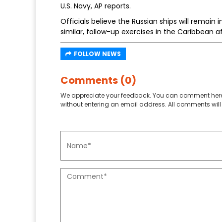
U.S. Navy, AP reports.
Officials believe the Russian ships will remain
similar, follow-up exercises in the Caribbean a
FOLLOW NEWS
Comments (0)
We appreciate your feedback. You can comment here
without entering an email address. All comments will 