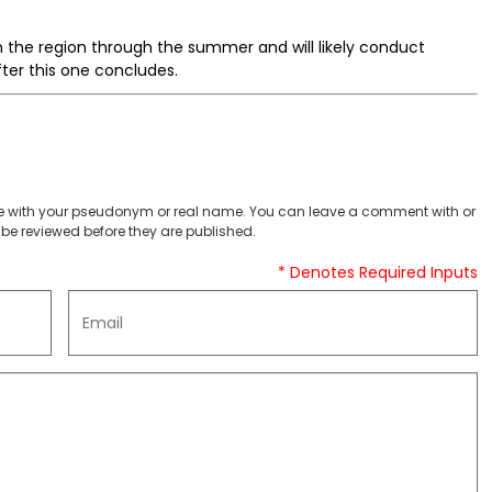
 in the region through the summer and will likely conduct
fter this one concludes.
 with your pseudonym or real name. You can leave a comment with or
be reviewed before they are published.
* Denotes Required Inputs