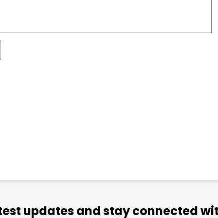
atest updates and stay connected wit