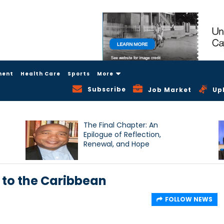
ment
Health Care
Sports
More
Subscribe
Job Market
Up
The Final Chapter: An
Epilogue of Reflection,
Renewal, and Hope
 to the Caribbean
FOLLOW NEWS