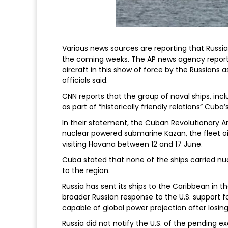
Various news sources are reporting that Russia 
the coming weeks. The AP news agency reports
aircraft in this show of force by the Russians a
officials said.
CNN reports that the group of naval ships, inc
as part of “historically friendly relations” C
In their statement, the Cuban Revolutionary A
nuclear powered submarine Kazan, the fleet oil
visiting Havana between 12 and 17 June.
Cuba stated that none of the ships carried n
to the region.
Russia has sent its ships to the Caribbean in th
broader Russian response to the U.S. support for 
capable of global power projection after losing 
Russia did not notify the U.S. of the pending 