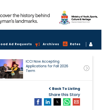
load Ad Requests
Archives
Rates
ICCI Now Accepting
Applications for Fall 2026
Term
Back To Listing
Share this Story