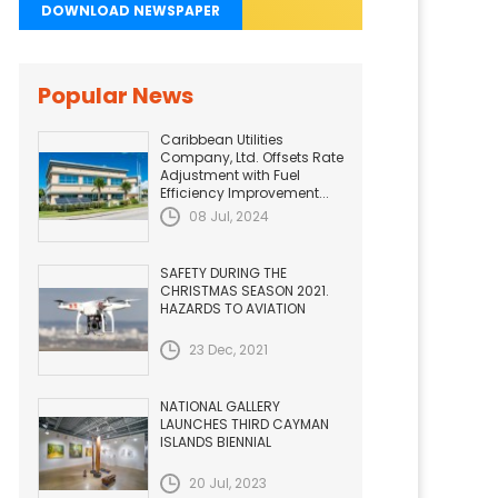
DOWNLOAD NEWSPAPER
Popular News
Caribbean Utilities
Company, Ltd. Offsets Rate
Adjustment with Fuel
Efficiency Improvement...
08 Jul, 2024
SAFETY DURING THE
CHRISTMAS SEASON 2021.
HAZARDS TO AVIATION
23 Dec, 2021
NATIONAL GALLERY
LAUNCHES THIRD CAYMAN
ISLANDS BIENNIAL
20 Jul, 2023