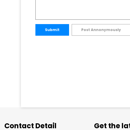
Submit
Post Annonymously
Contact Detail
Get the l