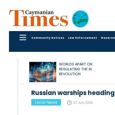
Community Notices
Law Enforcement
Govern
WORLDS APART ON
REGULATING THE AI
REVOLUTION
Russian warships heading
Local News
07 Jun, 2024