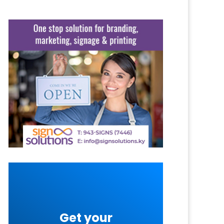
Get your