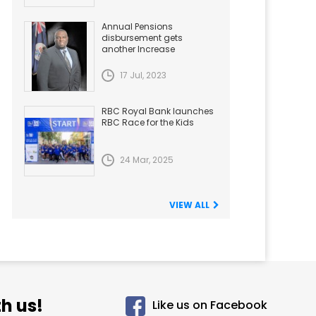
Annual Pensions
disbursement gets
another Increase
17 Jul, 2023
RBC Royal Bank launches
RBC Race for the Kids
24 Mar, 2025
VIEW ALL
h us!
Like us on Facebook