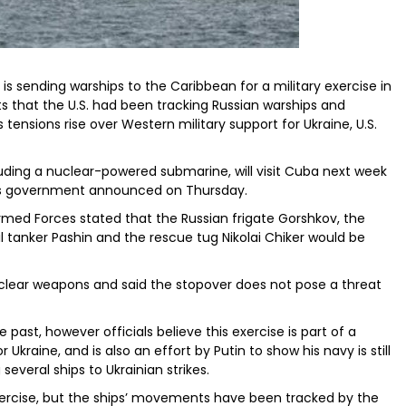
is sending warships to the Caribbean for a military exercise in
 that the U.S. had been tracking Russian warships and
s tensions rise over Western military support for Ukraine, U.S.
luding a nuclear-powered submarine, will visit Cuba next week
uba’s government announced on Thursday.
rmed Forces stated that the Russian frigate Gorshkov, the
 tanker Pashin and the rescue tug Nikolai Chiker would be
uclear weapons and said the stopover does not pose a threat
e past, however officials believe this exercise is part of a
Ukraine, and is also an effort by Putin to show his navy is still
several ships to Ukrainian strikes.
exercise, but the ships’ movements have been tracked by the