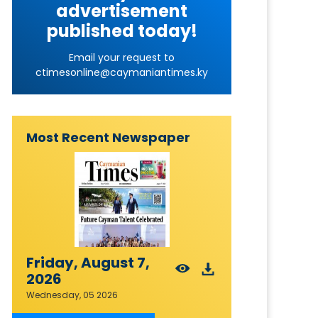
advertisement
published today!
Email your request to
ctimesonline@caymaniantimes.ky
Most Recent Newspaper
Friday, August 7,
2026
Wednesday, 05 2026