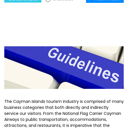
The Cayman Islands tourism industry is comprised of many
business categories that both directly and indirectly
service our visitors. From the National Flag Carrier Cayman
Airways to public transportation, accommodations,
attractions, and restaurants, it is imperative that the