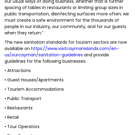
our usual ways of doing business, whether that is further
spacing of tables in restaurants or limiting group sizes in
public transportation, disinfecting surfaces more often; we
must create a safe environment for the thousands of
people in our industry, our community, and for our guests
when they return.”
The new sanitation standards for tourism sectors are now
available on
https://www.visitcaymanislands.com/en-
us/ourcayman/sanitation-guidelines
and provide
guidelines for the following businesses:
• Attractions
• Guest Houses/Apartments
• Tourism Accommodations
• Public Transport
• Restaurants
• Retail
• Tour Operators