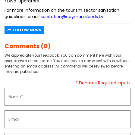
• Dive Operators
For more information on the tourism sector sanitation
guidelines, email
sanitation@caymanislands.ky
.
FOLLOW NEWS
Comments (0)
We appreciate your feedback. You can comment here with your
pseudonym or real name. You can leave a comment with or without
entering an email address. All comments will be reviewed before
they are published.
* Denotes Required Inputs