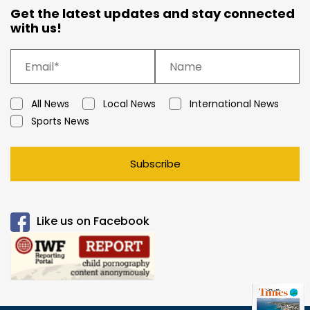
Get the latest updates and stay connected
with us!
All News
Local News
International News
Sports News
Subscribe
Like us on Facebook