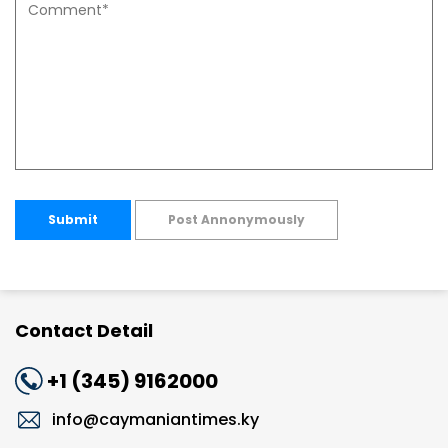
Submit
Post Annonymously
Contact Detail
+1 (345) 9162000
info@caymaniantimes.ky