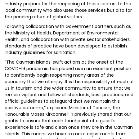
industry prepare for the reopening of these sectors to the
local community who also uses those services but also for
the pending return of global visitors.
Following collaboration with Government partners such as
the Ministry of Health, Department of Environmental
Health, and collaboration with private sector stakeholders,
standards of practice have been developed to establish
industry guidelines for sanitation.
“The Cayman Islands’ swift actions at the onset of the
COVID-19 pandemic has placed us in an excellent position
to confidently begin reopening many areas of the
economy that we all enjoy. It is the responsibility of each of
us in tourism and the wider community to ensure that we
remain vigilant and follow all standards, best practices, and
official guidelines to safeguard that we maintain this
positive outcome,” explained Minister of Tourism, the
Honourable Moses Kirkconnell. “I previously shared that our
goal is to ensure that each touchpoint of a guest’s
experience is safe and clean once they are in the Cayman
Islands. This means we have to make adjustments from