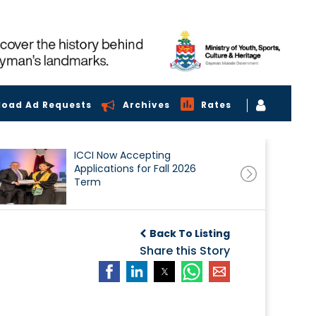
load Ad Requests
Archives
Rates
ICCI Now Accepting
Applications for Fall 2026
Term
Back To Listing
Share this Story