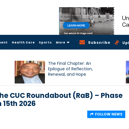
Subscribe
ment
Health Care
Sports
More
Up
The Final Chapter: An
Epilogue of Reflection,
Renewal, and Hope
the CUC Roundabout (RaB) – Phase
 15th 2026
FOLLOW NEWS