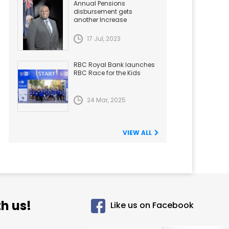
Annual Pensions
disbursement gets
another Increase
17 Jul, 2023
RBC Royal Bank launches
RBC Race for the Kids
24 Mar, 2025
VIEW ALL
h us!
Like us on Facebook