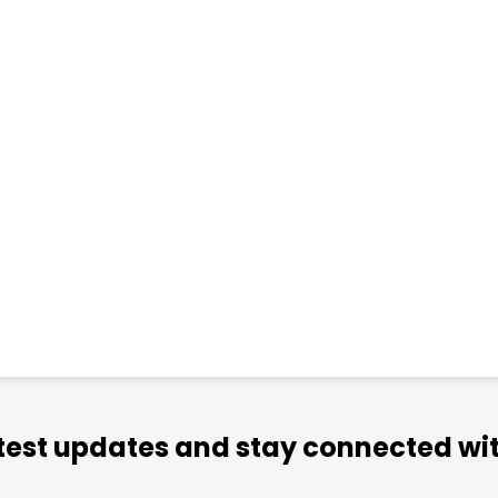
atest updates and stay connected wit