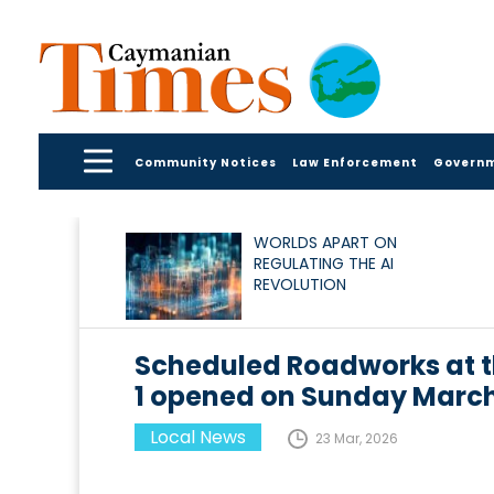
Community Notices
Law Enforcement
Govern
WORLDS APART ON
REGULATING THE AI
REVOLUTION
Scheduled Roadworks at 
1 opened on Sunday March
Local News
23 Mar, 2026