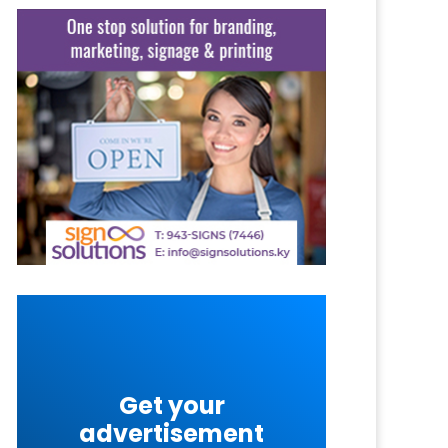
Get your
advertisement