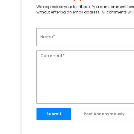
We appreciate your feedback. You can comment here
without entering an email address. All comments will 
Submit
Post Annonymously