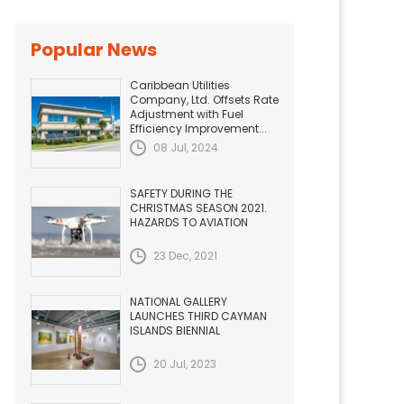
Popular News
Caribbean Utilities
Company, Ltd. Offsets Rate
Adjustment with Fuel
Efficiency Improvement...
08 Jul, 2024
SAFETY DURING THE
CHRISTMAS SEASON 2021.
HAZARDS TO AVIATION
23 Dec, 2021
NATIONAL GALLERY
LAUNCHES THIRD CAYMAN
ISLANDS BIENNIAL
20 Jul, 2023