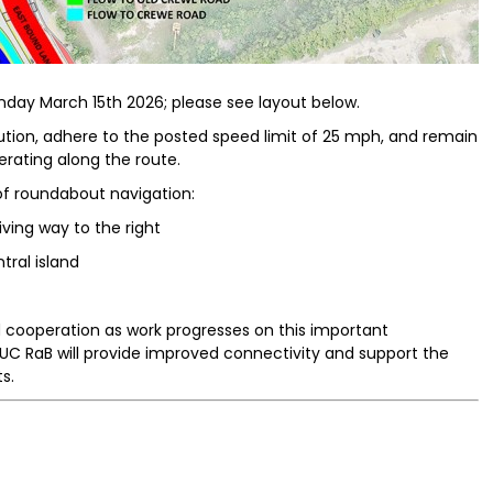
day March 15th 2026; please see layout below.
aution, adhere to the posted speed limit of 25 mph, and remain
erating along the route.
 of roundabout navigation:
iving way to the right
tral island
 cooperation as work progresses on this important
UC RaB will provide improved connectivity and support the
s.