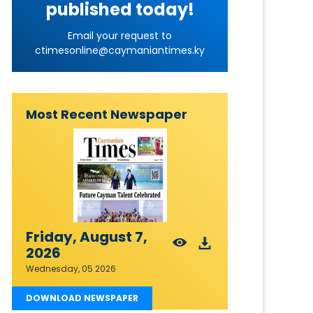
published today!
Email your request to
ctimesonline@caymaniantimes.ky
Most Recent Newspaper
Friday, August 7,
2026
Wednesday, 05 2026
DOWNLOAD NEWSPAPER