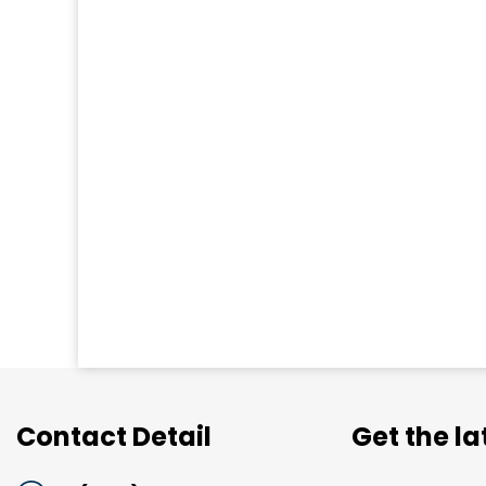
Contact Detail
Get the l