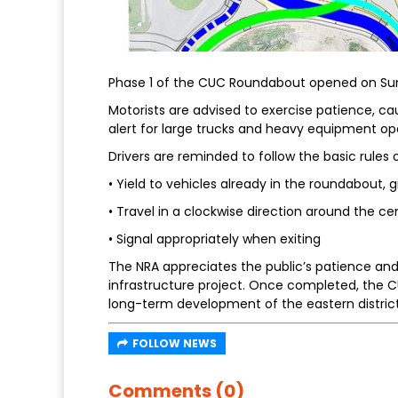
Phase 1 of the CUC Roundabout opened on Sun
Motorists are advised to exercise patience, c
alert for large trucks and heavy equipment op
Drivers are reminded to follow the basic rules
• Yield to vehicles already in the roundabout, g
• Travel in a clockwise direction around the cen
• Signal appropriately when exiting
The NRA appreciates the public’s patience and
infrastructure project. Once completed, the C
long-term development of the eastern district
FOLLOW NEWS
Comments (0)