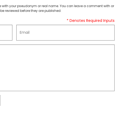
 with your pseudonym or real name. You can leave a comment with or
be reviewed before they are published.
* Denotes Required Inputs