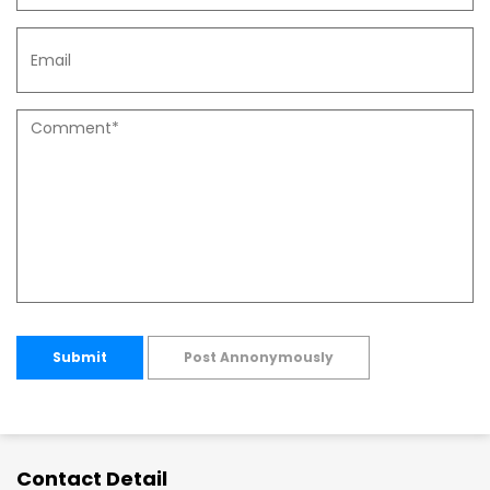
Submit
Post Annonymously
Contact Detail