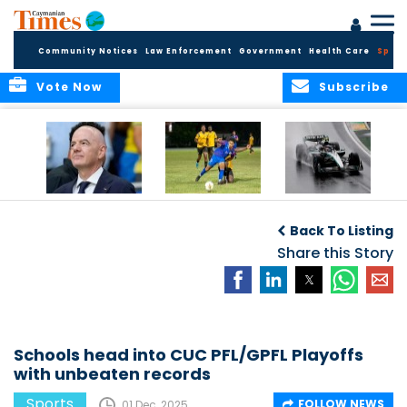
Community Notices
Law Enforcement
Government
Health Care
Sport
Vote Now
Subscribe
FIFA FINDS OUT
Cayman Islands
Antonelli may stall
Men’s National
on final straight
Back To Listing
Team set for
League B
Share this Story
challenge at
Concacaf Nations
League
Schools head into CUC PFL/GPFL Playoffs
with unbeaten records
Sports
FOLLOW NEWS
01 Dec, 2025