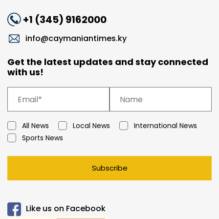
+1 (345) 9162000
info@caymaniantimes.ky
Get the latest updates and stay connected
with us!
All News
Local News
International News
Sports News
Subscribe
Like us on Facebook