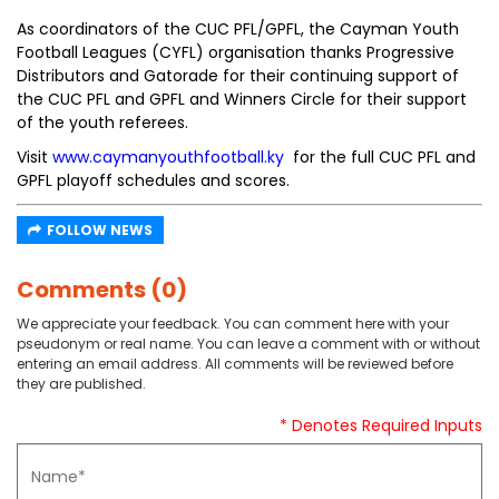
As coordinators of the CUC PFL/GPFL, the Cayman Youth
Football Leagues (CYFL) organisation thanks Progressive
Distributors and Gatorade for their continuing support of
the CUC PFL and GPFL and Winners Circle for their support
of the youth referees.
Visit
www.caymanyouthfootball.ky
for the full CUC PFL and
GPFL playoff schedules and scores.
FOLLOW NEWS
Comments (0)
We appreciate your feedback. You can comment here with your
pseudonym or real name. You can leave a comment with or without
entering an email address. All comments will be reviewed before
they are published.
* Denotes Required Inputs