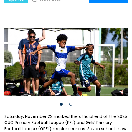
Saturday, November 22 marked the official end of the 2025
CUC Primary Football League (PFL) and Girls’ Primary
Football League (GPFL) regular seasons. Seven schools now