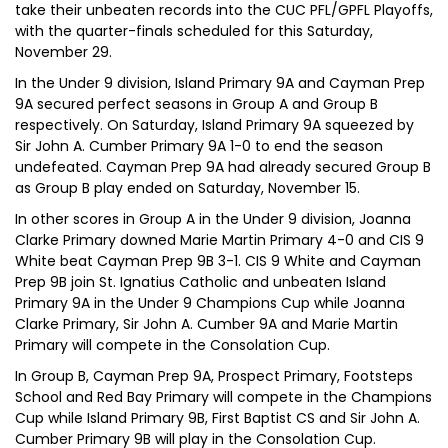
take their unbeaten records into the CUC PFL/GPFL Playoffs,
with the quarter-finals scheduled for this Saturday,
November 29.
In the Under 9 division, Island Primary 9A and Cayman Prep
9A secured perfect seasons in Group A and Group B
respectively. On Saturday, Island Primary 9A squeezed by
Sir John A. Cumber Primary 9A 1-0 to end the season
undefeated. Cayman Prep 9A had already secured Group B
as Group B play ended on Saturday, November 15.
In other scores in Group A in the Under 9 division, Joanna
Clarke Primary downed Marie Martin Primary 4-0 and CIS 9
White beat Cayman Prep 9B 3-1. CIS 9 White and Cayman
Prep 9B join St. Ignatius Catholic and unbeaten Island
Primary 9A in the Under 9 Champions Cup while Joanna
Clarke Primary, Sir John A. Cumber 9A and Marie Martin
Primary will compete in the Consolation Cup.
In Group B, Cayman Prep 9A, Prospect Primary, Footsteps
School and Red Bay Primary will compete in the Champions
Cup while Island Primary 9B, First Baptist CS and Sir John A.
Cumber Primary 9B will play in the Consolation Cup.