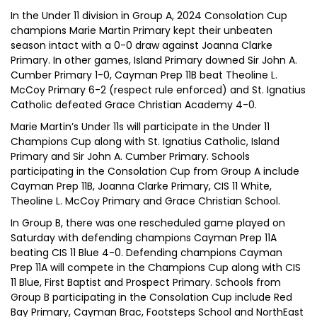
In the Under 11 division in Group A, 2024 Consolation Cup
champions Marie Martin Primary kept their unbeaten
season intact with a 0-0 draw against Joanna Clarke
Primary. In other games, Island Primary downed Sir John A.
Cumber Primary 1-0, Cayman Prep 11B beat Theoline L.
McCoy Primary 6-2 (respect rule enforced) and St. Ignatius
Catholic defeated Grace Christian Academy 4-0.
Marie Martin’s Under 11s will participate in the Under 11
Champions Cup along with St. Ignatius Catholic, Island
Primary and Sir John A. Cumber Primary. Schools
participating in the Consolation Cup from Group A include
Cayman Prep 11B, Joanna Clarke Primary, CIS 11 White,
Theoline L. McCoy Primary and Grace Christian School.
In Group B, there was one rescheduled game played on
Saturday with defending champions Cayman Prep 11A
beating CIS 11 Blue 4-0. Defending champions Cayman
Prep 11A will compete in the Champions Cup along with CIS
11 Blue, First Baptist and Prospect Primary. Schools from
Group B participating in the Consolation Cup include Red
Bay Primary, Cayman Brac, Footsteps School and NorthEast