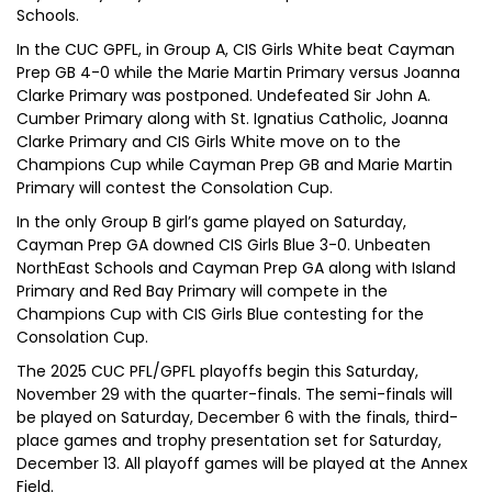
Schools.
In the CUC GPFL, in Group A, CIS Girls White beat Cayman
Prep GB 4-0 while the Marie Martin Primary versus Joanna
Clarke Primary was postponed. Undefeated Sir John A.
Cumber Primary along with St. Ignatius Catholic, Joanna
Clarke Primary and CIS Girls White move on to the
Champions Cup while Cayman Prep GB and Marie Martin
Primary will contest the Consolation Cup.
In the only Group B girl’s game played on Saturday,
Cayman Prep GA downed CIS Girls Blue 3-0. Unbeaten
NorthEast Schools and Cayman Prep GA along with Island
Primary and Red Bay Primary will compete in the
Champions Cup with CIS Girls Blue contesting for the
Consolation Cup.
The 2025 CUC PFL/GPFL playoffs begin this Saturday,
November 29 with the quarter-finals. The semi-finals will
be played on Saturday, December 6 with the finals, third-
place games and trophy presentation set for Saturday,
December 13. All playoff games will be played at the Annex
Field.