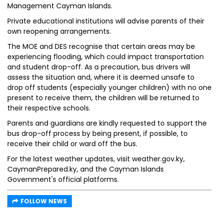
Management Cayman Islands.
Private educational institutions will advise parents of their
own reopening arrangements.
The MOE and DES recognise that certain areas may be
experiencing flooding, which could impact transportation
and student drop-off. As a precaution, bus drivers will
assess the situation and, where it is deemed unsafe to
drop off students (especially younger children) with no one
present to receive them, the children will be returned to
their respective schools.
Parents and guardians are kindly requested to support the
bus drop-off process by being present, if possible, to
receive their child or ward off the bus.
For the latest weather updates, visit weather.gov.ky,
CaymanPrepared.ky, and the Cayman Islands
Government's official platforms.
FOLLOW NEWS