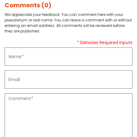
Comments (0)
We appreciate your feedback. You can comment here with your
pseudonym or real name. You can leave a comment with or without
entering an email address. All comments will be reviewed before
they are published.
* Denotes Required Inputs