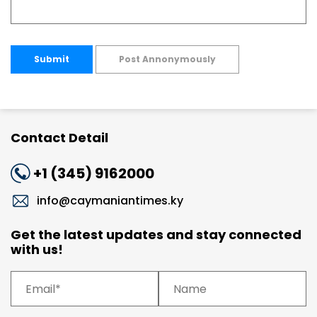
Submit
Post Annonymously
Contact Detail
+1 (345) 9162000
info@caymaniantimes.ky
Get the latest updates and stay connected
with us!