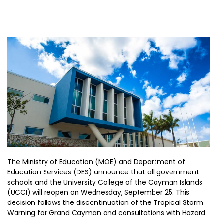
The Ministry of Education (MOE) and Department of
Education Services (DES) announce that all government
schools and the University College of the Cayman Islands
(UCCI) will reopen on Wednesday, September 25. This
decision follows the discontinuation of the Tropical Storm
Warning for Grand Cayman and consultations with Hazard