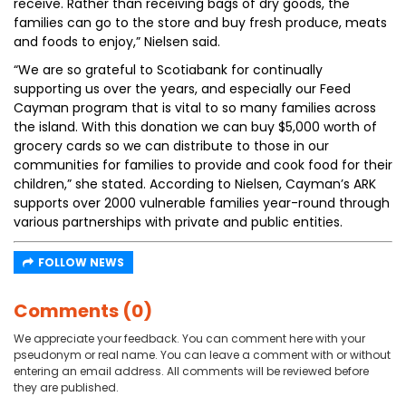
receive. Rather than receiving bags of dry goods, the
families can go to the store and buy fresh produce, meats
and foods to enjoy,” Nielsen said.
“We are so grateful to Scotiabank for continually
supporting us over the years, and especially our Feed
Cayman program that is vital to so many families across
the island. With this donation we can buy $5,000 worth of
grocery cards so we can distribute to those in our
communities for families to provide and cook food for their
children,” she stated. According to Nielsen, Cayman’s ARK
supports over 2000 vulnerable families year-round through
various partnerships with private and public entities.
FOLLOW NEWS
Comments (0)
We appreciate your feedback. You can comment here with your
pseudonym or real name. You can leave a comment with or without
entering an email address. All comments will be reviewed before
they are published.