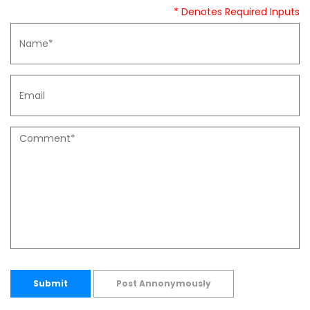
* Denotes Required Inputs
Submit
Post Annonymously