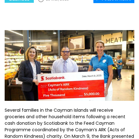
Several families in the Cayman Islands will receive
groceries and other household items following a recent
cash donation by Scotiabank to the Feed Cayman
Programme coordinated by the Cayman’s ARK (Acts of
Random Kindness) charity. On March 9, the Bank presented