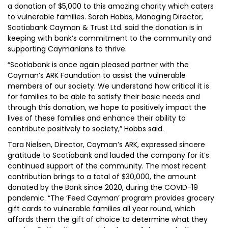
a donation of $5,000 to this amazing charity which caters
to vulnerable families. Sarah Hobbs, Managing Director,
Scotiabank Cayman & Trust Ltd. said the donation is in
keeping with bank’s commitment to the community and
supporting Caymanians to thrive.
“Scotiabank is once again pleased partner with the
Cayman’s ARK Foundation to assist the vulnerable
members of our society. We understand how critical it is
for families to be able to satisfy their basic needs and
through this donation, we hope to positively impact the
lives of these families and enhance their ability to
contribute positively to society,” Hobbs said.
Tara Nielsen, Director, Cayman’s ARK, expressed sincere
gratitude to Scotiabank and lauded the company for it’s
continued support of the community. The most recent
contribution brings to a total of $30,000, the amount
donated by the Bank since 2020, during the COVID-19
pandemic. “The ‘Feed Cayman’ program provides grocery
gift cards to vulnerable families all year round, which
affords them the gift of choice to determine what they