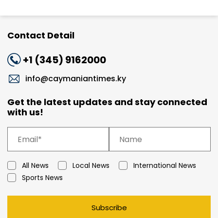
Contact Detail
+1 (345) 9162000
info@caymaniantimes.ky
Get the latest updates and stay connected
with us!
All News
Local News
International News
Sports News
Subscribe