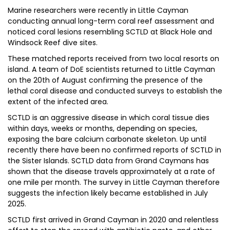
Marine researchers were recently in Little Cayman
conducting annual long-term coral reef assessment and
noticed coral lesions resembling SCTLD at Black Hole and
Windsock Reef dive sites.
These matched reports received from two local resorts on
island. A team of DoE scientists returned to Little Cayman
on the 20th of August confirming the presence of the
lethal coral disease and conducted surveys to establish the
extent of the infected area.
SCTLD is an aggressive disease in which coral tissue dies
within days, weeks or months, depending on species,
exposing the bare calcium carbonate skeleton. Up until
recently there have been no confirmed reports of SCTLD in
the Sister Islands. SCTLD data from Grand Caymans has
shown that the disease travels approximately at a rate of
one mile per month. The survey in Little Cayman therefore
suggests the infection likely became established in July
2025.
SCTLD first arrived in Grand Cayman in 2020 and relentless