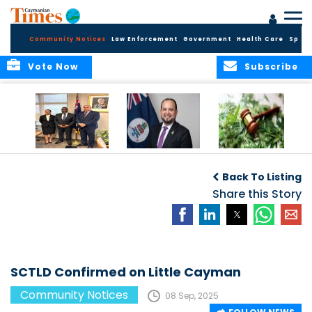
Community Notices
Law Enforcement
Government
Health Care
Sport
Vote Now
Subscribe
Appointment of
CBC Introduces
Public Comments
Magistrate of the
Assisted Traveller
invited on
Back To Listing
Summary Court
Consent Form to
Cannabis Reform
Strengthen Border
Share this Story
Security and Child
Protection
Measures
SCTLD Confirmed on Little Cayman
Community Notices
08 Sep, 2025