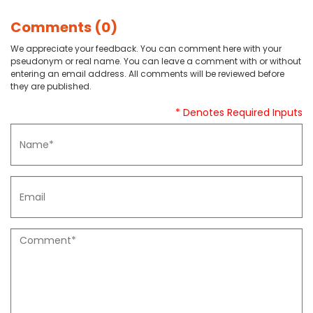
Comments (0)
We appreciate your feedback. You can comment here with your
pseudonym or real name. You can leave a comment with or without
entering an email address. All comments will be reviewed before
they are published.
* Denotes Required Inputs