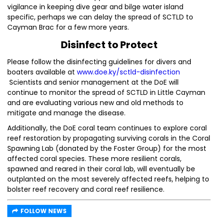
vigilance in keeping dive gear and bilge water island
specific, perhaps we can delay the spread of SCTLD to
Cayman Brac for a few more years.
Disinfect to Protect
Please follow the disinfecting guidelines for divers and
boaters available at
www.doe.ky/sctld-disinfection
Scientists and senior management at the DoE will
continue to monitor the spread of SCTLD in Little Cayman
and are evaluating various new and old methods to
mitigate and manage the disease.
Additionally, the DoE coral team continues to explore coral
reef restoration by propagating surviving corals in the Coral
Spawning Lab (donated by the Foster Group) for the most
affected coral species. These more resilient corals,
spawned and reared in their coral lab, will eventually be
outplanted on the most severely affected reefs, helping to
bolster reef recovery and coral reef resilience.
FOLLOW NEWS