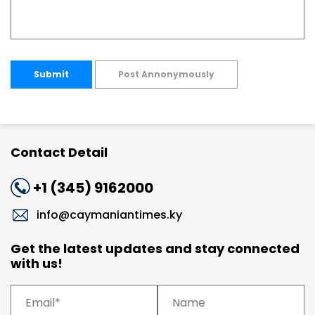
Submit
Post Annonymously
Contact Detail
+1 (345) 9162000
info@caymaniantimes.ky
Get the latest updates and stay connected
with us!