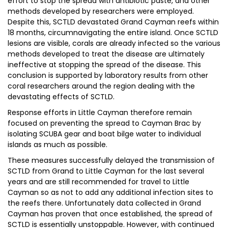
effort to stop the spread with antibiotic paste, and other
methods developed by researchers were employed.
Despite this, SCTLD devastated Grand Cayman reefs within
18 months, circumnavigating the entire island. Once SCTLD
lesions are visible, corals are already infected so the various
methods developed to treat the disease are ultimately
ineffective at stopping the spread of the disease. This
conclusion is supported by laboratory results from other
coral researchers around the region dealing with the
devastating effects of SCTLD.
Response efforts in Little Cayman therefore remain
focused on preventing the spread to Cayman Brac by
isolating SCUBA gear and boat bilge water to individual
islands as much as possible.
These measures successfully delayed the transmission of
SCTLD from Grand to Little Cayman for the last several
years and are still recommended for travel to Little
Cayman so as not to add any additional infection sites to
the reefs there. Unfortunately data collected in Grand
Cayman has proven that once established, the spread of
SCTLD is essentially unstoppable. However, with continued