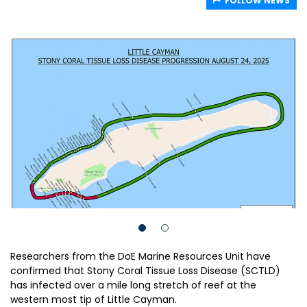
FOLLOW NEWS
Researchers from the DoE Marine Resources Unit have
confirmed that Stony Coral Tissue Loss Disease (SCTLD)
has infected over a mile long stretch of reef at the
western most tip of Little Cayman.