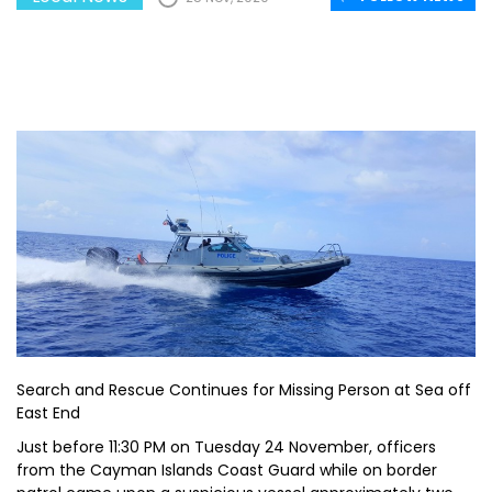
Search and Rescue Continues for Missing Person at Sea off
East End
Just before 11:30 PM on Tuesday 24 November, officers
from the Cayman Islands Coast Guard while on border