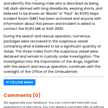
and identify this missing male who is described as being
tall, dark-skinned with long dreadlocks, wearing shorts, and
believed to be known as “Blacks” or “Paul”. An RCIPS Major
Incident Room (MIR) has been activated and anyone with
information about this person and incident is asked to
contact the RCIPS MIR at 649-2930.
During the search and rescue operation, numerous
packages were recovered in the suspicious vessel
containing what is believed to be a significant quantity of
Ganja. The three males from the suspicious vessel were
detained and remain in custody under investigation. The
investigation into the importation of the drugs, together
with the search and rescue operation, continues with the
oversight of the Office of the Ombudsman.
FOLLOW NEWS
Comments (0)
We appreciate your feedback. You can comment here with your
pseudonym or real name. You can leave a comment with or without