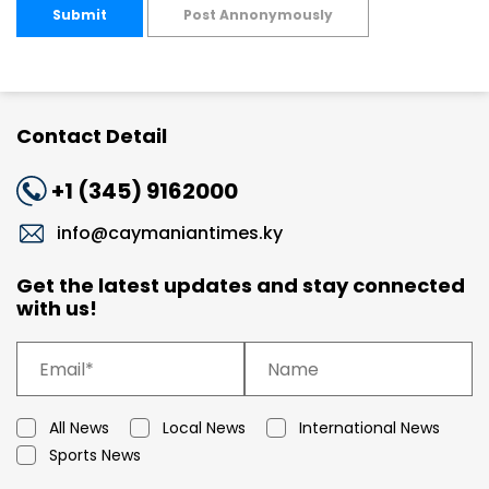
Submit
Post Annonymously
Contact Detail
+1 (345) 9162000
info@caymaniantimes.ky
Get the latest updates and stay connected
with us!
All News
Local News
International News
Sports News