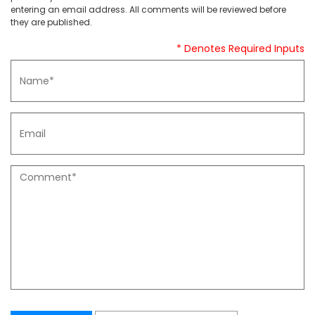
entering an email address. All comments will be reviewed before
they are published.
* Denotes Required Inputs