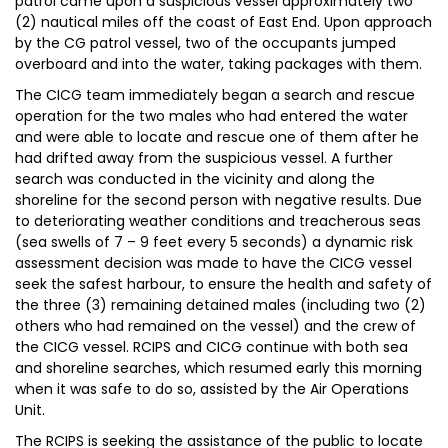
patrol came upon a suspicious vessel approximately two
(2) nautical miles off the coast of East End. Upon approach
by the CG patrol vessel, two of the occupants jumped
overboard and into the water, taking packages with them.
The CICG team immediately began a search and rescue
operation for the two males who had entered the water
and were able to locate and rescue one of them after he
had drifted away from the suspicious vessel. A further
search was conducted in the vicinity and along the
shoreline for the second person with negative results. Due
to deteriorating weather conditions and treacherous seas
(sea swells of 7 – 9 feet every 5 seconds) a dynamic risk
assessment decision was made to have the CICG vessel
seek the safest harbour, to ensure the health and safety of
the three (3) remaining detained males (including two (2)
others who had remained on the vessel) and the crew of
the CICG vessel. RCIPS and CICG continue with both sea
and shoreline searches, which resumed early this morning
when it was safe to do so, assisted by the Air Operations
Unit.
The RCIPS is seeking the assistance of the public to locate