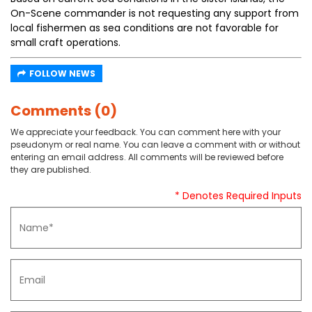
On-Scene commander is not requesting any support from
local fishermen as sea conditions are not favorable for
small craft operations.
FOLLOW NEWS
Comments (0)
We appreciate your feedback. You can comment here with your
pseudonym or real name. You can leave a comment with or without
entering an email address. All comments will be reviewed before
they are published.
* Denotes Required Inputs