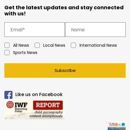
Get the latest updates and stay connected
with us!
All News
Local News
International News
Sports News
Subscribe
Like us on Facebook