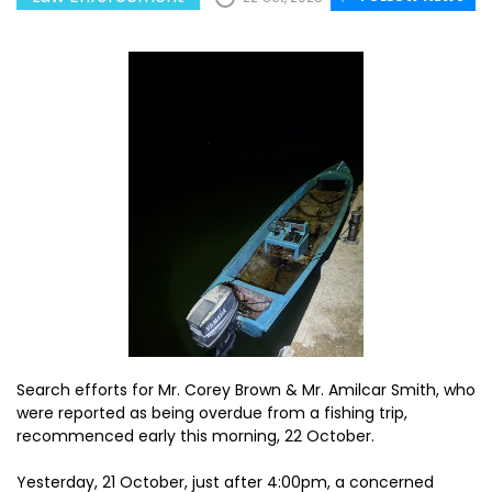
Search efforts for Mr. Corey Brown & Mr. Amilcar Smith, who
were reported as being overdue from a fishing trip,
recommenced early this morning, 22 October.
Yesterday, 21 October, just after 4:00pm, a concerned