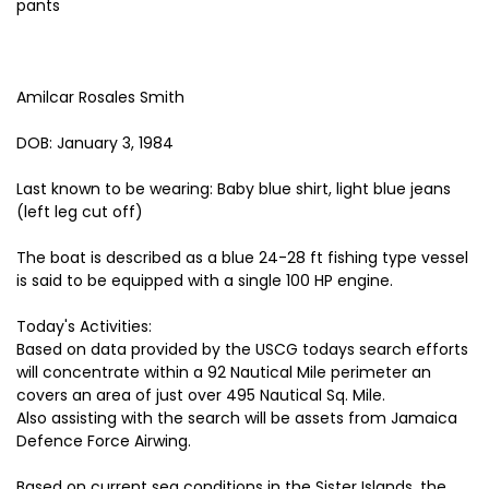
pants
Amilcar Rosales Smith
DOB: January 3, 1984
Last known to be wearing: Baby blue shirt, light blue jeans
(left leg cut off)
The boat is described as a blue 24-28 ft fishing type vessel
is said to be equipped with a single 100 HP engine.
Today's Activities:
Based on data provided by the USCG todays search efforts
will concentrate within a 92 Nautical Mile perimeter an
covers an area of just over 495 Nautical Sq. Mile.
Also assisting with the search will be assets from Jamaica
Defence Force Airwing.
Based on current sea conditions in the Sister Islands, the