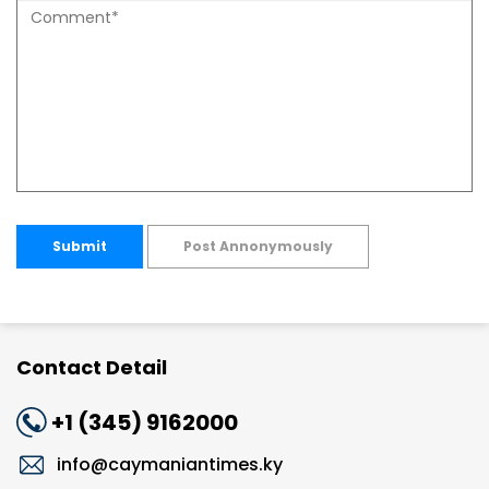
Submit
Post Annonymously
Contact Detail
+1 (345) 9162000
info@caymaniantimes.ky