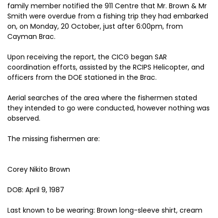
family member notified the 911 Centre that Mr. Brown & Mr
Smith were overdue from a fishing trip they had embarked
on, on Monday, 20 October, just after 6:00pm, from
Cayman Brac.
Upon receiving the report, the CICG began SAR
coordination efforts, assisted by the RCIPS Helicopter, and
officers from the DOE stationed in the Brac.
Aerial searches of the area where the fishermen stated
they intended to go were conducted, however nothing was
observed.
The missing fishermen are:
Corey Nikito Brown
DOB: April 9, 1987
Last known to be wearing: Brown long-sleeve shirt, cream