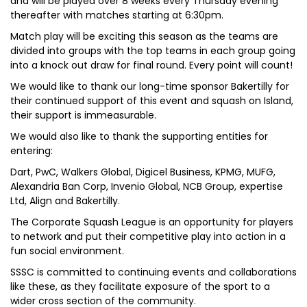
and will be played over 8 weeks every Thursday evening
thereafter with matches starting at 6:30pm.
Match play will be exciting this season as the teams are
divided into groups with the top teams in each group going
into a knock out draw for final round. Every point will count!
We would like to thank our long-time sponsor Bakertilly for
their continued support of this event and squash on Island,
their support is immeasurable.
We would also like to thank the supporting entities for
entering:
Dart, PwC, Walkers Global, Digicel Business, KPMG, MUFG,
Alexandria Ban Corp, Invenio Global, NCB Group, expertise
Ltd, Align and Bakertilly.
The Corporate Squash League is an opportunity for players
to network and put their competitive play into action in a
fun social environment.
SSSC is committed to continuing events and collaborations
like these, as they facilitate exposure of the sport to a
wider cross section of the community.