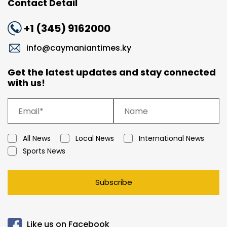
Contact Detail
+1 (345) 9162000
info@caymaniantimes.ky
Get the latest updates and stay connected
with us!
All News
Local News
International News
Sports News
Subscribe
Like us on Facebook