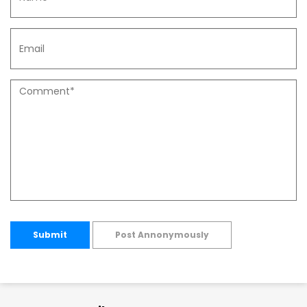
Submit
Post Annonymously