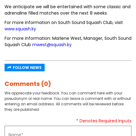
We anticipate we will be entertained with some classic and
adrenaline filled matches over the next 8 weeks.
For more information on South Sound Squash Club, visit
www.squash.ky
For more information: Marlene West, Manager, South Sound
Squash Club
mwest@squash.ky
FOLLOW NEWS
Comments (0)
We appreciate your feedback. You can comment here with your
pseudonym or real name. You can leave a comment with or without
entering an email address. All comments will be reviewed before
they are published.
* Denotes Required Inputs