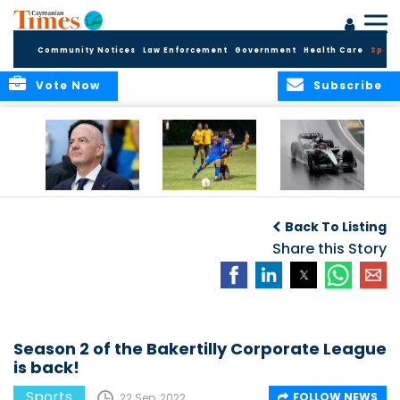
Community Notices
Law Enforcement
Government
Health Care
Sport
Vote Now
Subscribe
FIFA FINDS OUT
Cayman Islands
Antonelli may stall
Men’s National
on final straight
Back To Listing
Team set for
League B
Share this Story
challenge at
Concacaf Nations
League
Season 2 of the Bakertilly Corporate League
is back!
Sports
FOLLOW NEWS
22 Sep, 2022