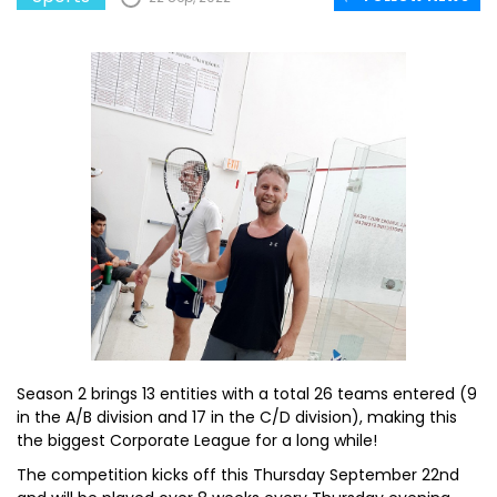
Season 2 brings 13 entities with a total 26 teams entered (9
in the A/B division and 17 in the C/D division), making this
the biggest Corporate League for a long while!
The competition kicks off this Thursday September 22nd