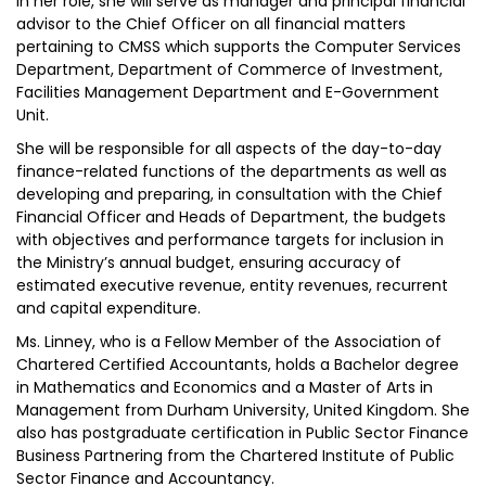
In her role, she will serve as manager and principal financial
advisor to the Chief Officer on all financial matters
pertaining to CMSS which supports the Computer Services
Department, Department of Commerce of Investment,
Facilities Management Department and E-Government
Unit.
She will be responsible for all aspects of the day-to-day
finance-related functions of the departments as well as
developing and preparing, in consultation with the Chief
Financial Officer and Heads of Department, the budgets
with objectives and performance targets for inclusion in
the Ministry’s annual budget, ensuring accuracy of
estimated executive revenue, entity revenues, recurrent
and capital expenditure.
Ms. Linney, who is a Fellow Member of the Association of
Chartered Certified Accountants, holds a Bachelor degree
in Mathematics and Economics and a Master of Arts in
Management from Durham University, United Kingdom. She
also has postgraduate certification in Public Sector Finance
Business Partnering from the Chartered Institute of Public
Sector Finance and Accountancy.