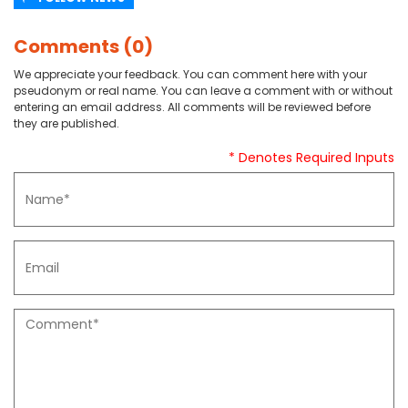
Comments (0)
We appreciate your feedback. You can comment here with your
pseudonym or real name. You can leave a comment with or without
entering an email address. All comments will be reviewed before
they are published.
* Denotes Required Inputs