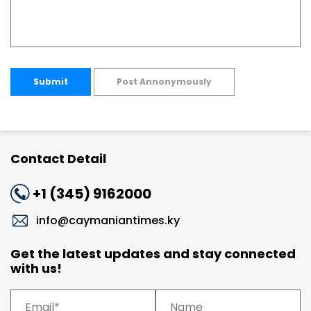
Submit
Post Annonymously
Contact Detail
+1 (345) 9162000
info@caymaniantimes.ky
Get the latest updates and stay connected
with us!