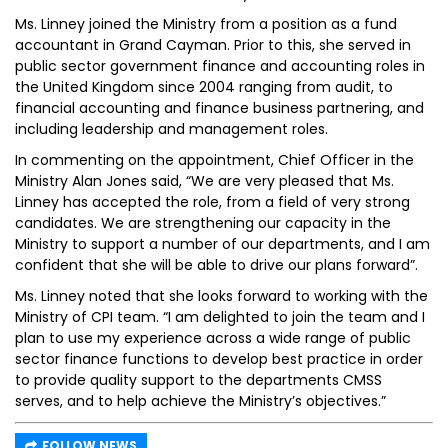
Ms. Linney joined the Ministry from a position as a fund
accountant in Grand Cayman. Prior to this, she served in
public sector government finance and accounting roles in
the United Kingdom since 2004 ranging from audit, to
financial accounting and finance business partnering, and
including leadership and management roles.
In commenting on the appointment, Chief Officer in the
Ministry Alan Jones said, “We are very pleased that Ms.
Linney has accepted the role, from a field of very strong
candidates. We are strengthening our capacity in the
Ministry to support a number of our departments, and I am
confident that she will be able to drive our plans forward”.
Ms. Linney noted that she looks forward to working with the
Ministry of CPI team. “I am delighted to join the team and I
plan to use my experience across a wide range of public
sector finance functions to develop best practice in order
to provide quality support to the departments CMSS
serves, and to help achieve the Ministry’s objectives.”
FOLLOW NEWS