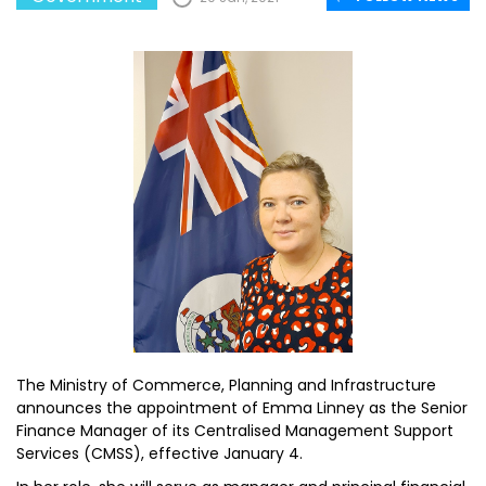
The Ministry of Commerce, Planning and Infrastructure
announces the appointment of Emma Linney as the Senior
Finance Manager of its Centralised Management Support
Services (CMSS), effective January 4.